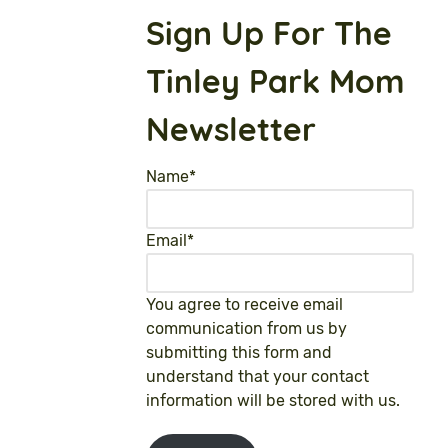
Sign Up For The
Tinley Park Mom
Newsletter
Name
*
Email
*
You agree to receive email
communication from us by
submitting this form and
understand that your contact
information will be stored with us.