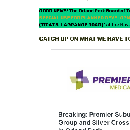
GOOD NEWS! The Orland Park Board of T
SPECIAL USE FOR PLANNED DEVELOPME
(17047 S. LAGRANGE ROAD)
” at the No
CATCH UP ON WHAT WE HAVE T