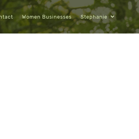
ntact
Women Businesses
Stephanie