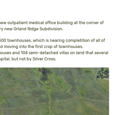
a new outpatient medical office building at the corner of
ery new Orland Ridge Subdivision.
00 townhouses, which is nearing completition of all of
 moving into the first crop of townhouses.
ouses and 104 semi-detached villas on land that several
pital, but not by Silver Cross.