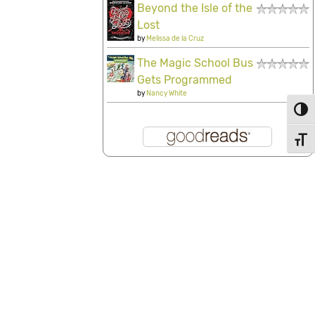
Beyond the Isle of the
Lost
by
Melissa de la Cruz
The Magic School Bus
Gets Programmed
by
Nancy White
Toggl
Toggl