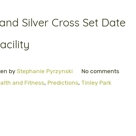
nd Silver Cross Set Date
cility
ten by
Stephanie Pyrzynski
No comments
alth and Fitness
,
Predictions
,
Tinley Park