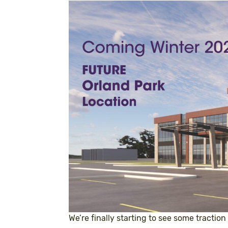
We’re finally starting to see some traction