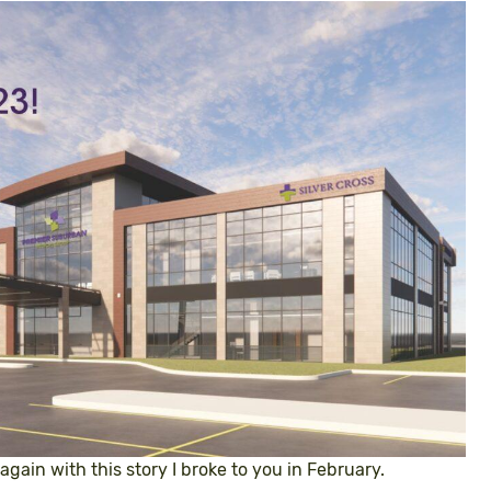
 again with this story I broke to you in February.