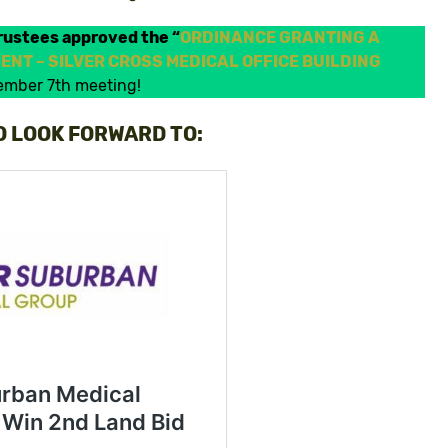
rustees approved the “
ORDINANCE GRANTING A
NT – SILVER CROSS MEDICAL OFFICE BUILDING
vember 7th meeting!
O LOOK FORWARD TO: