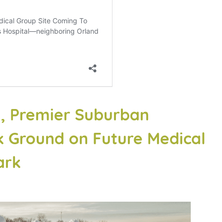
al, Premier Suburban
k Ground on Future Medical
ark