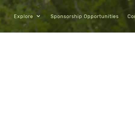
Explore
Sponsorship Opportunities
Co