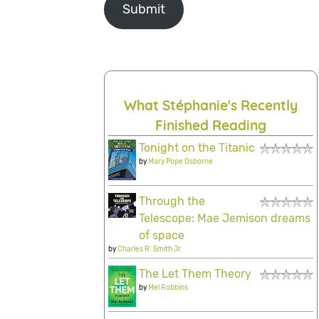
Submit
What Stéphanie's Recently
Finished Reading
Tonight on the Titanic
by
Mary Pope Osborne
Through the
Telescope: Mae Jemison dreams
of space
by
Charles R. Smith Jr.
The Let Them Theory
by
Mel Robbins