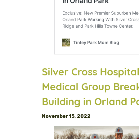
Silver Cross Hospit
Medical Group Brea
Building in Orland P
November 15, 2022