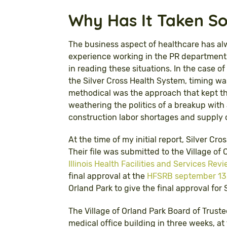
Why Has It Taken S
The business aspect of healthcare has al
experience working in the PR departments
in reading these situations. In the case 
the Silver Cross Health System, timing was
methodical was the approach that kept th
weathering the politics of a breakup wit
construction labor shortages and supply c
At the time of my initial report, Silver Cr
Their file was submitted to the Village o
Illinois Health Facilities and Services Re
final approval at the
HFSRB september 13,
Orland Park to give the final approval for
The Village of Orland Park Board of Truste
medical office building in three weeks, a