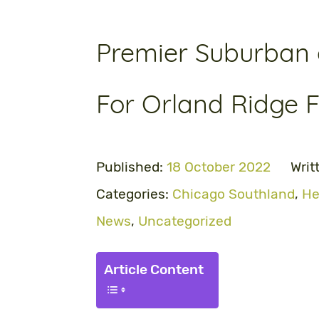
Premier Suburban a
For Orland Ridge Fa
Published:
18 October 2022
Writ
Categories:
Chicago Southland
,
He
News
,
Uncategorized
Article Content