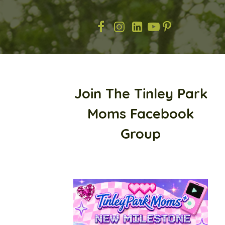
Join The Tinley Park
Moms Facebook
Group