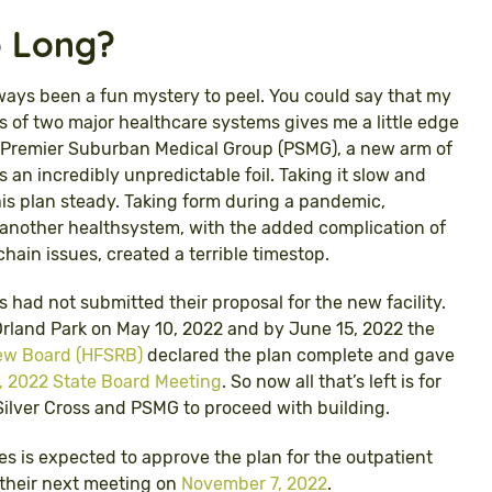
o Long?
ways been a fun mystery to peel. You could say that my
 of two major healthcare systems gives me a little edge
of Premier Suburban Medical Group (PSMG), a new arm of
 an incredibly unpredictable foil. Taking it slow and
is plan steady. Taking form during a pandemic,
h another healthsystem, with the added complication of
hain issues, created a terrible timestop.
oss had not submitted their proposal for the new facility.
f Orland Park on May 10, 2022 and by June 15, 2022 the
view Board (HFSRB)
declared the plan complete and gave
 2022 State Board Meeting
. So now all that’s left is for
 Silver Cross and PSMG to proceed with building.
es is expected to approve the plan for the outpatient
t their next meeting on
November 7, 2022
.