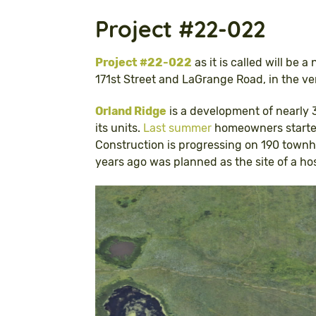
Project #22-022
Project #22-022
as it is called will be 
171st Street and LaGrange Road, in the v
Orland Ridge
is a development of nearly 3
its units.
Last summer
homeowners started
Construction is progressing on 190 townh
years ago was planned as the site of a hos