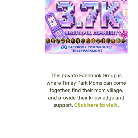
This private Facebook Group is
where Tinley Park Moms can come
together, find their mom village,
and provide their knowledge and
support.
Click here to visit
.