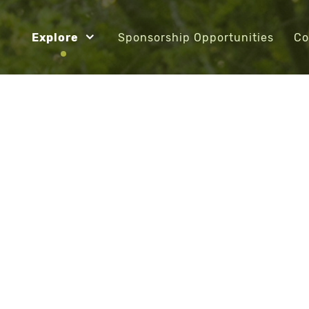
Explore
Sponsorship Opportunities
Co