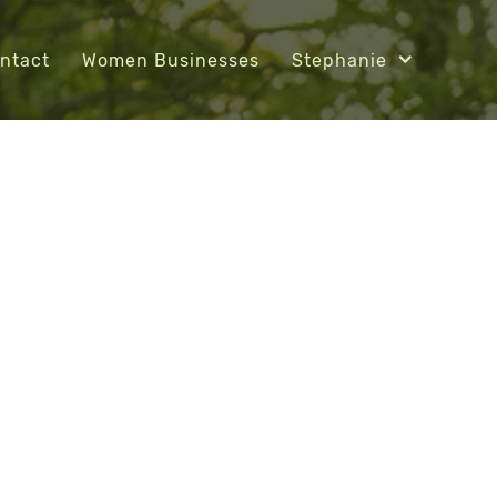
ntact
Women Businesses
Stephanie