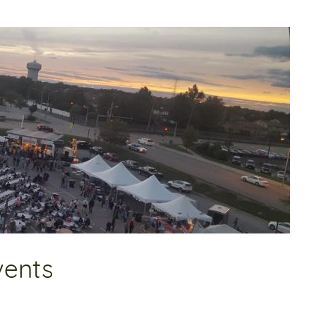
vents