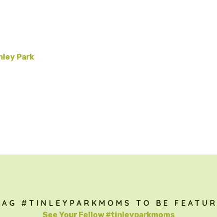
nley Park
TAG #TINLEYPARKMOMS TO BE FEATUR
See Your Fellow #tinleyparkmoms