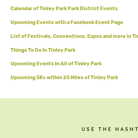
Calendar of Tinley Park Park District Events
Upcoming Events with a Facebook Event Page
List of Festivals, Conventions, Expos and more in Ti
Things To Do In Tinley Park
Upcoming Events In All of Tinley Park
Upcoming 5Ks within 25 Miles of Tinley Park
USE THE HASH