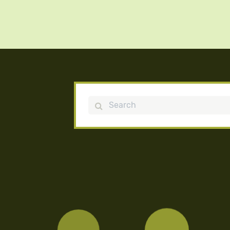
Search