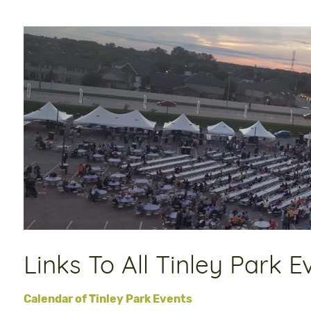
Links To All Tinley Park E
Calendar of Tinley Park Events