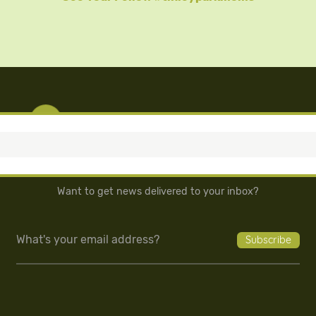
Want to get news delivered to your inbox?