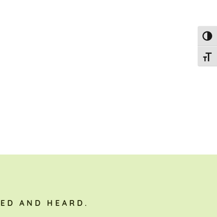
Toggl
Toggl
ED AND HEARD.