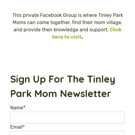
This private Facebook Group is where Tinley Park
Moms can come together, find their mom village,
and provide their knowledge and support.
Click
here to visit
.
Sign Up For The Tinley
Park Mom Newsletter
Name
*
Email
*