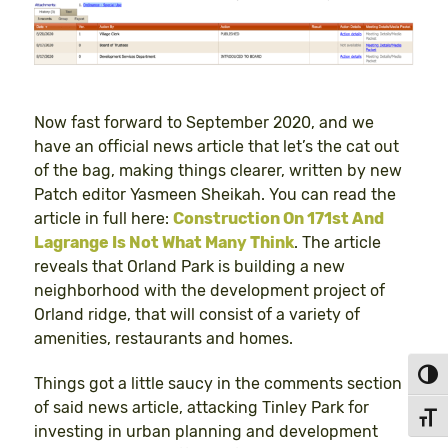
Now fast forward to September 2020, and we
have an official news article that let’s the cat out
of the bag, making things clearer, written by new
Patch editor Yasmeen Sheikah. You can read the
article in full here:
Construction On 171st And
Lagrange Is Not What Many Think
. The article
reveals that Orland Park is building a new
neighborhood with the development project of
Orland ridge, that will consist of a variety of
amenities, restaurants and homes.
Toggl
Things got a little saucy in the comments section
of said news article, attacking Tinley Park for
Toggl
investing in urban planning and development