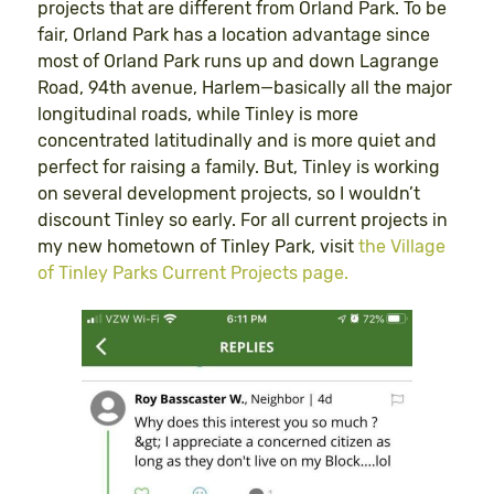
projects that are different from Orland Park. To be
fair, Orland Park has a location advantage since
most of Orland Park runs up and down Lagrange
Road, 94th avenue, Harlem—basically all the major
longitudinal roads, while Tinley is more
concentrated latitudinally and is more quiet and
perfect for raising a family. But, Tinley is working
on several development projects, so I wouldn’t
discount Tinley so early. For all current projects in
my new hometown of Tinley Park, visit
the Village
of Tinley Parks Current Projects page.