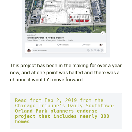
This project has been in the making for over a year
now, and at one point was halted and there was a
chance it wouldn’t move forward.
Read from Feb 2, 2019 from the 
Chicago Tribune's Daily Southtown: 
Orland Park planners endorse 
project that includes nearly 300 
homes