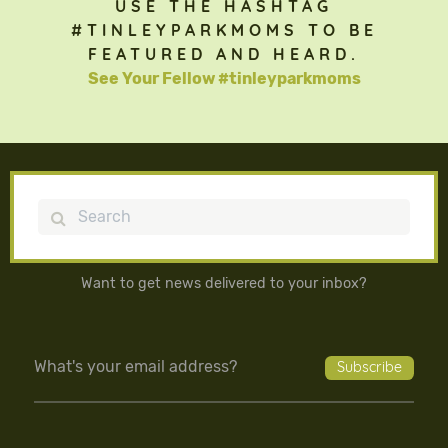
USE THE HASHTAG
#TINLEYPARKMOMS TO BE
FEATURED AND HEARD.
See Your Fellow #tinleyparkmoms
Search
Want to get news delivered to your inbox?