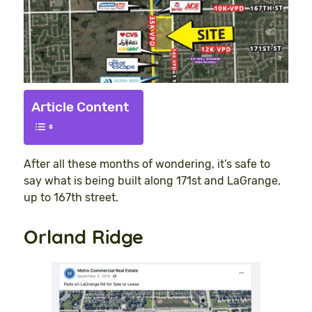
Article Content
After all these months of wondering, it’s safe to
say what is being built along 171st and LaGrange,
up to 167th street.
Orland Ridge