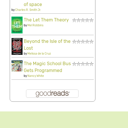
of space
by
Charles R. Smith Jr.
The Let Them Theory
by
Mel Robbins
Beyond the Isle of the
Lost
by
Melissa de la Cruz
The Magic School Bus
Gets Programmed
by
Nancy White