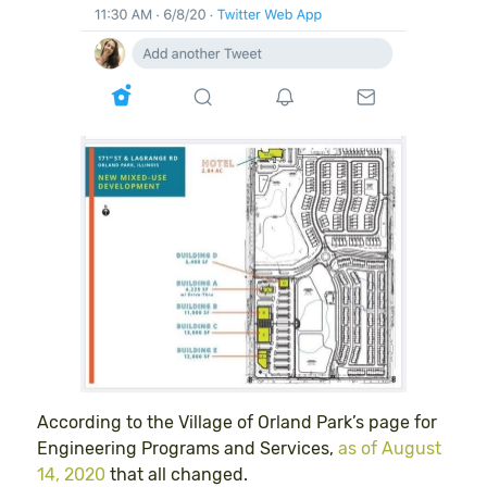
According to the Village of Orland Park’s page for
Engineering Programs and Services,
as of August
14, 2020
that all changed.