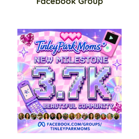
Facebook Group