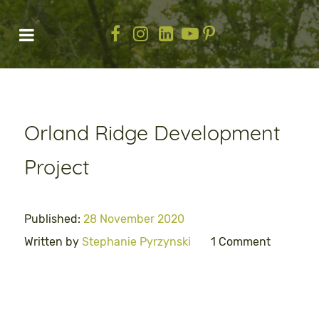
Orland Ridge Development
Project
Published:
28 November 2020
Written by
Stephanie Pyrzynski
1 Comment