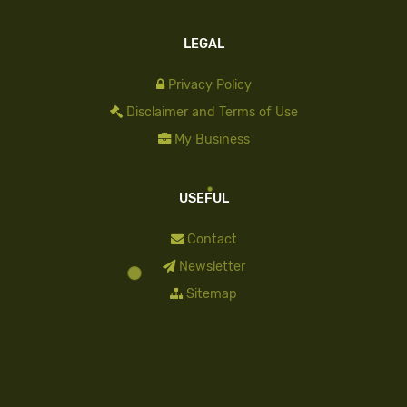
LEGAL
Privacy Policy
Disclaimer and Terms of Use
My Business
USEFUL
Contact
Newsletter
Sitemap