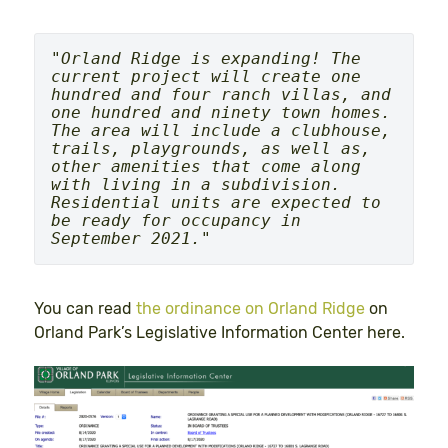
"
Orland Ridge is expanding! The 
current project will create one 
hundred and four ranch villas, and 
one hundred and ninety town homes. 
The area will include a clubhouse, 
trails, playgrounds, as well as, 
other amenities that come along 
with living in a subdivision. 
Residential units are expected to 
be ready for occupancy in 
September 2021.
"
You can read
the ordinance on Orland Ridge
on
Orland Park’s Legislative Information Center here.