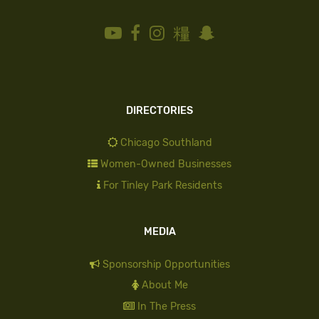
DIRECTORIES
Chicago Southland
Women-Owned Businesses
For Tinley Park Residents
MEDIA
Sponsorship Opportunities
About Me
In The Press