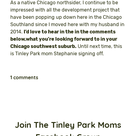
As a native Chicago northsider, I continue to be
impressed with all the development project that
have been popping up down here in the Chicago
Southland since I moved here with my husband in
2014.
I’d love to hear in the in the comments
below,what you’re looking forward to in your
Chicago southwest suburb.
Until next time, this
is Tinley Park mom Stephanie signing off.
1 comments
Join The Tinley Park Moms