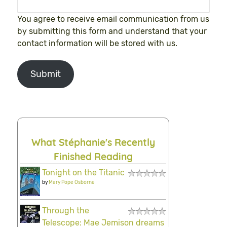
You agree to receive email communication from us
by submitting this form and understand that your
contact information will be stored with us.
Submit
What Stéphanie's Recently
Finished Reading
Tonight on the Titanic
by
Mary Pope Osborne
Through the
Telescope: Mae Jemison dreams