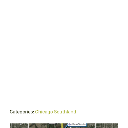
Categories:
Chicago Southland