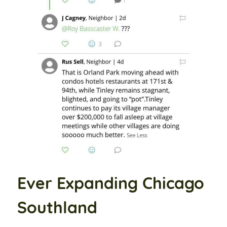
Ever Expanding Chicago
Southland