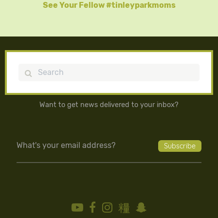
See Your Fellow #tinleyparkmoms
Search
Want to get news delivered to your inbox?