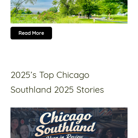
Read More
2025’s Top Chicago
Southland 2025 Stories