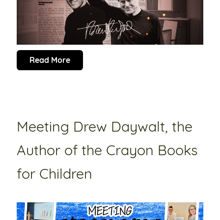
Read More
Meeting Drew Daywalt, the
Author of the Crayon Books
for Children