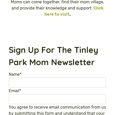
Moms can come together, find their mom village,
and provide their knowledge and support.
Click
here to visit
.
Sign Up For The Tinley
Park Mom Newsletter
Name
*
Email
*
You agree to receive email communication from us
by submitting this form and understand that your