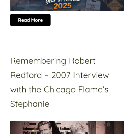
Read More
Remembering Robert
Redford – 2007 Interview
with the Chicago Flame’s
Stephanie