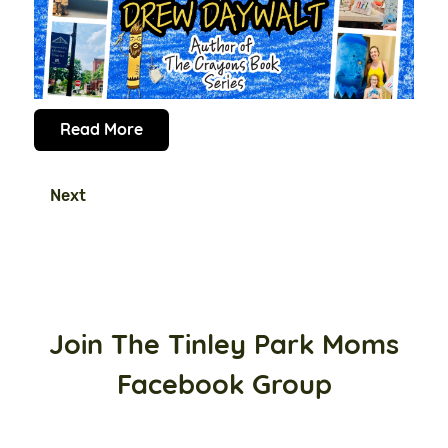
Read More
Next
Join The Tinley Park Moms
Facebook Group