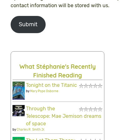
contact information will be stored with us.
Submit
What Stéphanie's Recently
Finished Reading
Tonight on the Titanic
by
Mary Pope Osborne
Through the
Telescope: Mae Jemison dreams
of space
by
Charles R. Smith Jr.