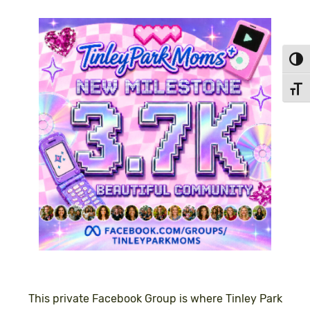
Toggl
Toggl
This private Facebook Group is where Tinley Park