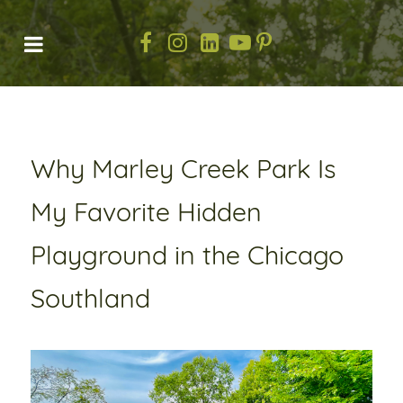
Why Marley Creek Park Is
My Favorite Hidden
Playground in the Chicago
Southland