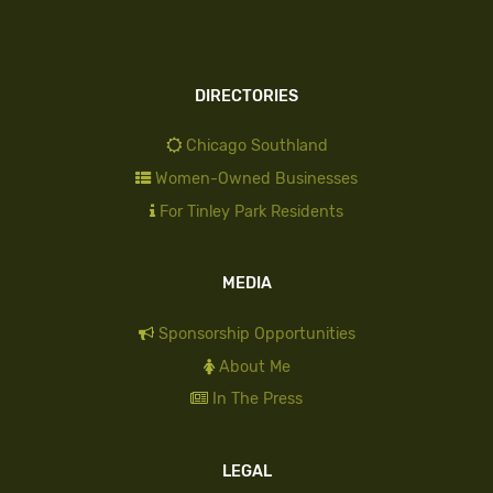
DIRECTORIES
Chicago Southland
Women-Owned Businesses
For Tinley Park Residents
MEDIA
Sponsorship Opportunities
About Me
In The Press
LEGAL