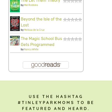
The Let Them Theory
by
Mel Robbins
Beyond the Isle of the
Lost
by
Melissa de la Cruz
The Magic School Bus
Gets Programmed
by
Nancy White
USE THE HASHTAG
#TINLEYPARKMOMS TO BE
FEATURED AND HEARD.