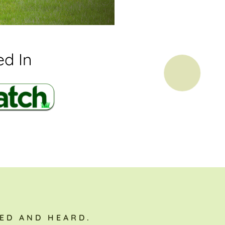
d In
ED AND HEARD.