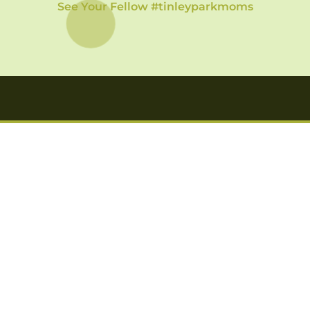
See Your Fellow #tinleyparkmoms
Want to get news delivered to your inbox?