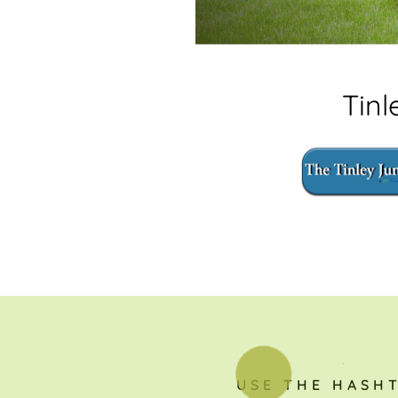
Tin
USE THE HASH