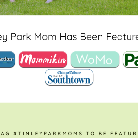
ley Park Mom Has Been Feature
TAG #TINLEYPARKMOMS TO BE FEATUR