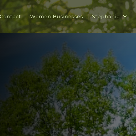
Contact
Women Businesses
Stephanie