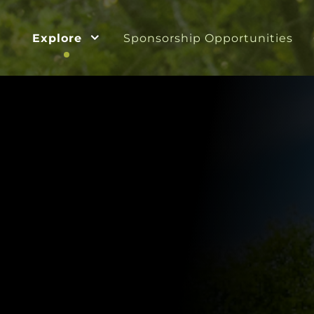
Explore
Sponsorship Opportunities