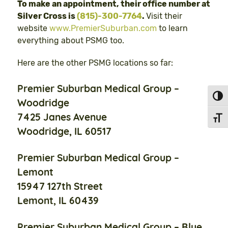
To make an appointment, their office number at
Silver Cross is
(815)-300-7764
.
Visit their
website
www.PremierSuburban.com
to learn
everything about PSMG too.
Here are the other PSMG locations so far:
Premier Suburban Medical Group –
Toggl
Woodridge
7425 Janes Avenue
Toggl
Woodridge, IL 60517
Premier Suburban Medical Group –
Lemont
15947 127th Street
Lemont, IL 60439
Premier Suburban Medical Group – Blue