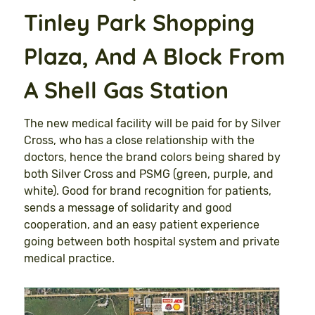
Tinley Park Shopping
Plaza, And A Block From
A Shell Gas Station
The new medical facility will be paid for by Silver
Cross, who has a close relationship with the
doctors, hence the brand colors being shared by
both Silver Cross and PSMG (green, purple, and
white). Good for brand recognition for patients,
sends a message of solidarity and good
cooperation, and an easy patient experience
going between both hospital system and private
medical practice.