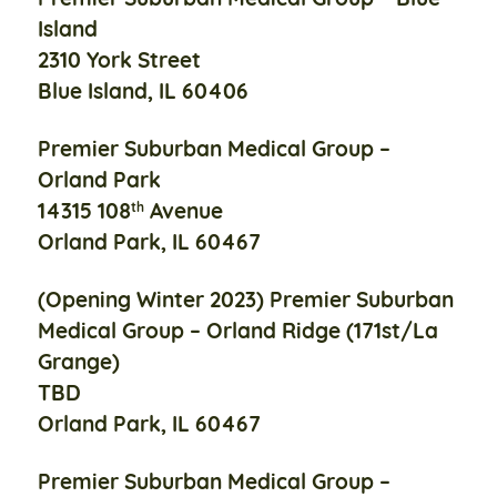
Island
2310 York Street
Blue Island, IL 60406
Premier Suburban Medical Group –
Orland Park
14315 108
Avenue
th
Orland Park, IL 60467
(Opening Winter 2023)
Premier Suburban
Medical Group –
Orland Ridge (171st/La
Grange)
TBD
Orland Park, IL 60467
Premier Suburban Medical Group –