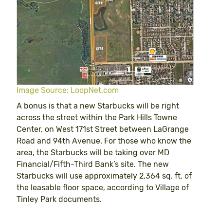
Image Source: LoopNet.com
A bonus is that a new Starbucks will be right
across the street within the Park Hills Towne
Center, on West 171st Street between LaGrange
Road and 94th Avenue. For those who know the
area, the Starbucks will be taking over MD
Financial/Fifth-Third Bank’s site. The new
Starbucks will use approximately 2,364 sq. ft. of
the leasable floor space, according to Village of
Tinley Park documents.