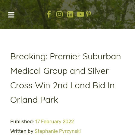
Breaking: Premier Suburban
Medical Group and Silver
Cross Win 2nd Land Bid In
Orland Park
Published:
17 February 2022
Written by
Stephanie Pyrzynski