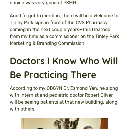
choice was very good of PSMG.
And I forgot to mention, there will be a Welcome to
Tinley Park sign in front of the CVS Pharmacy
coming in the next couple years—this I learned
from my time as a commissioner on the Tinley Park
Marketing & Branding Commission.
Doctors I Know Who Will
Be Practicing There
According to my OBGYN Dr. Esmond Yen, he along
with internist and pediatric doctor Robert Oliver
will be seeing patients at that new building, along
with others.