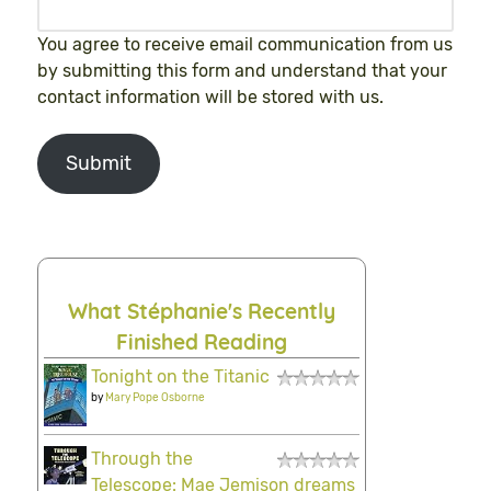
You agree to receive email communication from us
by submitting this form and understand that your
contact information will be stored with us.
Submit
What Stéphanie's Recently
Finished Reading
Tonight on the Titanic
by
Mary Pope Osborne
Through the
Telescope: Mae Jemison dreams