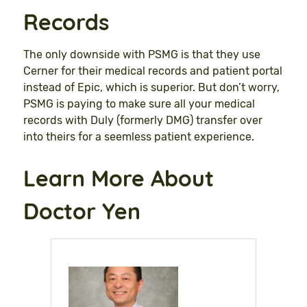
Records
The only downside with PSMG is that they use
Cerner for their medical records and patient portal
instead of Epic, which is superior. But don’t worry,
PSMG is paying to make sure all your medical
records with Duly (formerly DMG) transfer over
into theirs for a seemless patient experience.
Learn More About
Doctor Yen