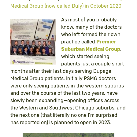
Medical Group (now called Duly) in October 2020
.
As most of you probably
know, many of the doctors
who left formed their own
practice called
Premier
Suburban Medical Group
,
which started seeing
patients just a couple short
months after their last days serving Dupage
Medical Group patients. Initially PSMG doctors
were only seeing patients in the western suburbs
and over the course of the last two years, have
slowly been expanding—opening offices across
the Western and Southwest Chicago suburbs, and
the next one (that literally no one I’m surprised
has reported on) is planned to open in 2023.