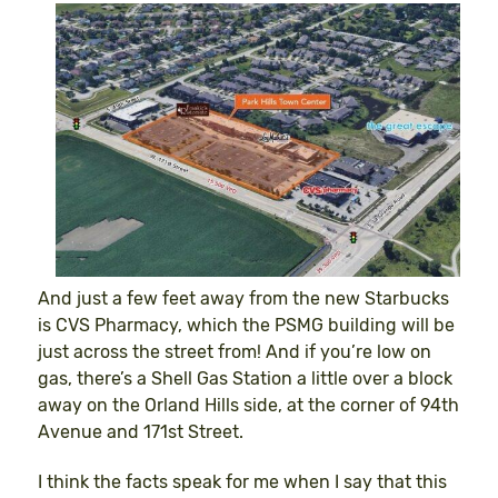
And just a few feet away from the new Starbucks
is CVS Pharmacy, which the PSMG building will be
just across the street from! And if you’re low on
gas, there’s a Shell Gas Station a little over a block
away on the Orland Hills side, at the corner of 94th
Avenue and 171st Street.
I think the facts speak for me when I say that this