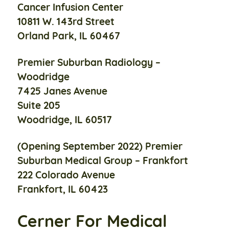
Cancer Infusion Center
10811 W. 143rd Street
Orland Park, IL 60467
Premier Suburban Radiology –
Woodridge
7425 Janes Avenue
Suite 205
Woodridge, IL 60517
(Opening September 2022)
Premier
Suburban Medical Group –
Frankfort
222 Colorado Avenue
Frankfort, IL 60423
Cerner For Medical