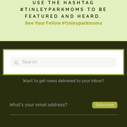
USE THE HASHTAG
#TINLEYPARKMOMS TO BE
FEATURED AND HEARD.
See Your Fellow #tinleyparkmoms
Search
Want to get news delivered to your inbox?