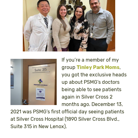
If you’re a member of my
group
Tinley Park Moms
,
you got the exclusive heads
up about PSMG’s doctors
being able to see patients
again in Silver Cross 2
months ago. December 13,
2021 was PSMG’s first official day seeing patients
at Silver Cross Hospital (1890 Silver Cross Blvd.,
Suite 315 in New Lenox).