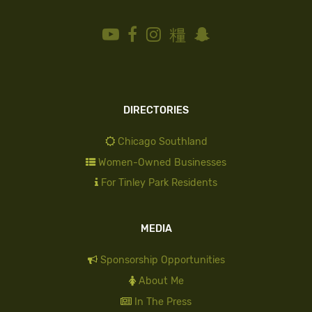
DIRECTORIES
Chicago Southland
Women-Owned Businesses
For Tinley Park Residents
MEDIA
Sponsorship Opportunities
About Me
In The Press