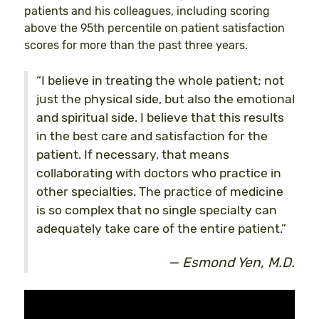
patients and his colleagues, including scoring
above the 95th percentile on patient satisfaction
scores for more than the past three years.
“I believe in treating the whole patient; not
just the physical side, but also the emotional
and spiritual side. I believe that this results
in the best care and satisfaction for the
patient. If necessary, that means
collaborating with doctors who practice in
other specialties. The practice of medicine
is so complex that no single specialty can
adequately take care of the entire patient.”
Esmond Yen, M.D.