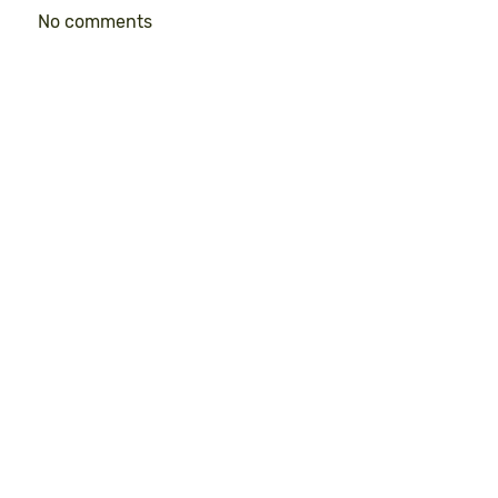
No comments