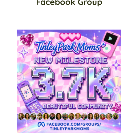
Facebook Group