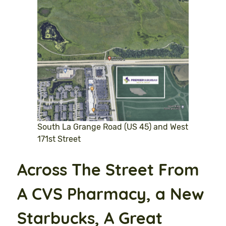
South La Grange Road (US 45) and West
171st Street
Across The Street From
A CVS Pharmacy, a New
Starbucks, A Great