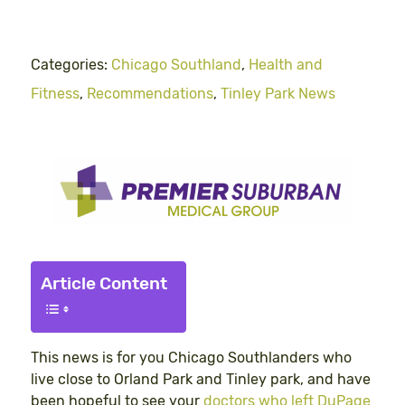
Categories:
Chicago Southland
,
Health and
Fitness
,
Recommendations
,
Tinley Park News
Article Content
This news is for you Chicago Southlanders who
live close to Orland Park and Tinley park, and have
been hopeful to see your
doctors who left DuPage