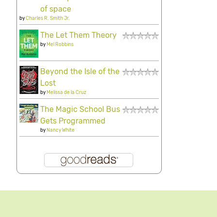
of space
by
Charles R. Smith Jr.
The Let Them Theory
by
Mel Robbins
Beyond the Isle of the
Lost
by
Melissa de la Cruz
The Magic School Bus
Gets Programmed
by
Nancy White