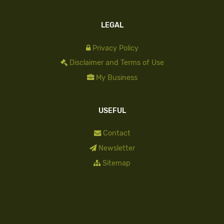
LEGAL
Privacy Policy
Disclaimer and Terms of Use
My Business
USEFUL
Contact
Newsletter
Sitemap