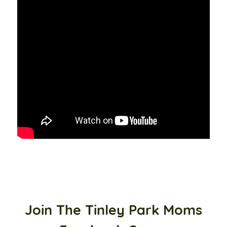
Join The Tinley Park Moms