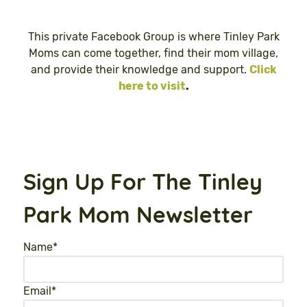
This private Facebook Group is where Tinley Park
Moms can come together, find their mom village,
and provide their knowledge and support.
Click
here to visit
.
Sign Up For The Tinley
Park Mom Newsletter
Name
*
Email
*