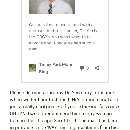
Please do read about my Dr. Yen story from back
when we had our first child. He’s phenomenal and
just a really cool guy. So if you’re looking for a new
OBGYN, I would recommend him to any woman
here in the Chicago Southland. The man has been
in practice since 1997, earning accolades from his