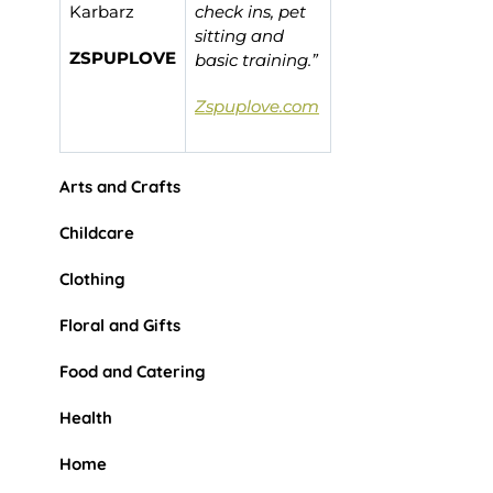
Karbarz
check ins, pet
sitting and
ZSPUPLOVE
basic training.”
Zspuplove.com
Arts and Crafts
Childcare
Clothing
Floral and Gifts
Food and Catering
Health
Home