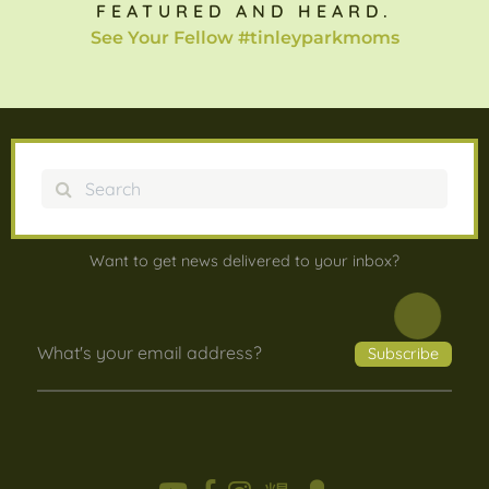
FEATURED AND HEARD.
See Your Fellow #tinleyparkmoms
Search
Want to get news delivered to your inbox?