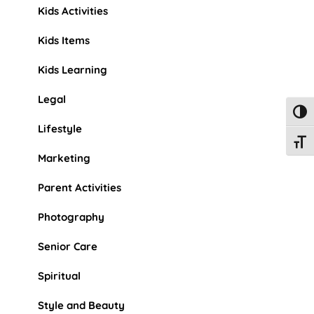
Kids Activities
Kids Items
Kids Learning
Legal
Toggl
Lifestyle
Toggl
Marketing
Parent Activities
Photography
Senior Care
Spiritual
Style and Beauty