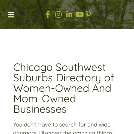
Chicago Southwest
Suburbs Directory of
Women-Owned And
Mom-Owned
Businesses​
You don’t have to search far and wide
anymore. Discover the amazing things