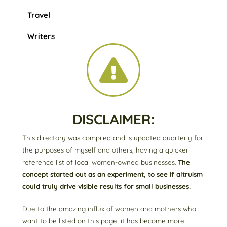
Travel
Writers
DISCLAIMER:
This directory was compiled and is updated quarterly for
the purposes of myself and others, having a quicker
reference list of local women-owned businesses.
The
concept started out as an experiment, to see if altruism
could truly drive visible results for small businesses.
Due to the amazing influx of women and mothers who
want to be listed on this page, it has become more