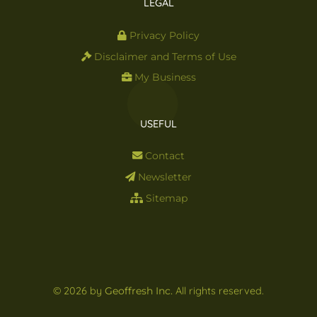
LEGAL
Privacy Policy
Disclaimer and Terms of Use
My Business
USEFUL
Contact
Newsletter
Sitemap
© 2026 by
Geoffresh Inc.
All rights reserved.