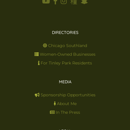
DIRECTORIES
Chicago Southland
Women-Owned Businesses
For Tinley Park Residents
MEDIA
Sponsorship Opportunities
About Me
In The Press