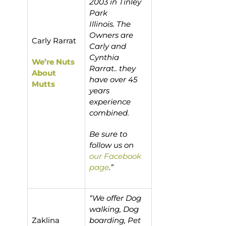
2003 in Tinley
Park
Illinois. The
Owners are
Carly Rarrat
Carly and
Cynthia
We’re Nuts
Rarrat.. they
About
have over 45
Mutts
years
experience
combined.
Be sure to
follow us on
our Facebook
page
.”
“We offer Dog
walking, Dog
Zaklina
boarding, Pet