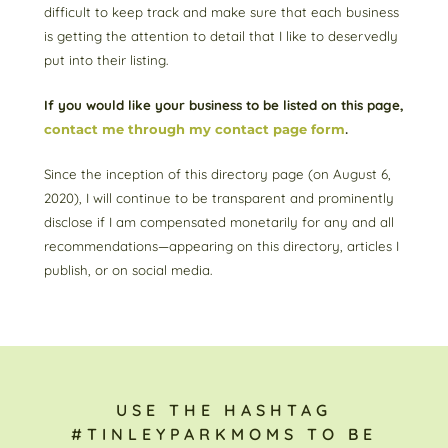
difficult to keep track and make sure that each business
is getting the attention to detail that I like to deservedly
put into their listing.
If you would like your business to be listed on this page,
contact me through my contact page form
.
Since the inception of this directory page (on August 6,
2020), I will continue to be transparent and prominently
disclose if I am compensated monetarily for any and all
recommendations—appearing on this directory, articles I
publish, or on social media.
USE THE HASHTAG
#TINLEYPARKMOMS TO BE