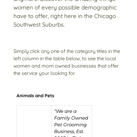
women of every possible demographic
have to offer, right here in the Chicago
Southwest Suburbs.
Simply click any one of the category titles in the
left column in the table below, to see the local
women and mom owned businesses that offer
the service your looking for.
Animals and Pets
“We are a
Family Owned
Pet Grooming
Business, Est.