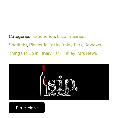
Categories:
Experience
,
Local Business
Spotlight
,
Places To Eat In Tinley Park
,
Reviews
,
Things To Do In Tinley Park
,
Tinley Park News
Read More