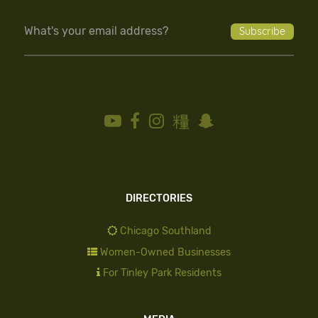
DIRECTORIES
Chicago Southland
Women-Owned Businesses
For Tinley Park Residents