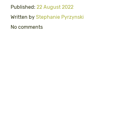
Published:
22 August 2022
Written by
Stephanie Pyrzynski
No comments