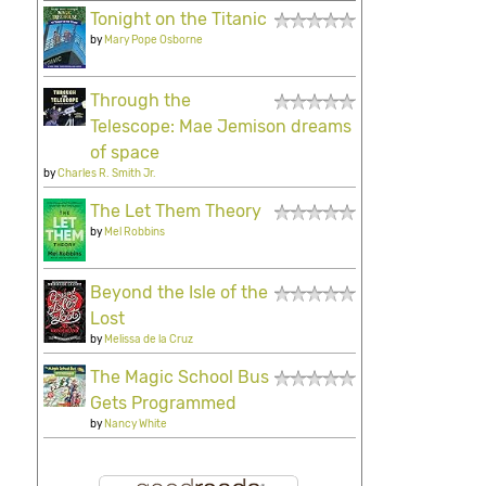
Tonight on the Titanic
by
Mary Pope Osborne
Through the
Telescope: Mae Jemison dreams
of space
by
Charles R. Smith Jr.
The Let Them Theory
by
Mel Robbins
Beyond the Isle of the
Lost
by
Melissa de la Cruz
The Magic School Bus
Gets Programmed
by
Nancy White