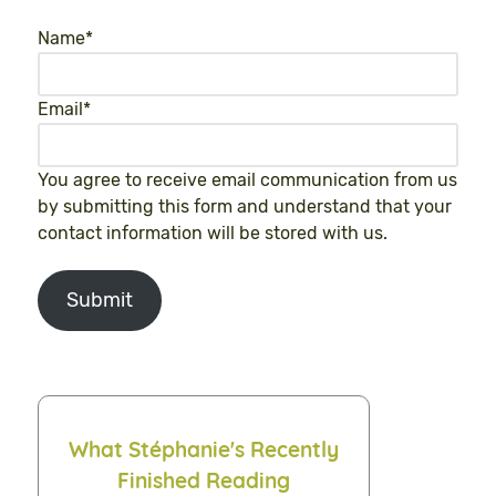
Name
*
Email
*
You agree to receive email communication from us
by submitting this form and understand that your
contact information will be stored with us.
Submit
What Stéphanie's Recently
Finished Reading