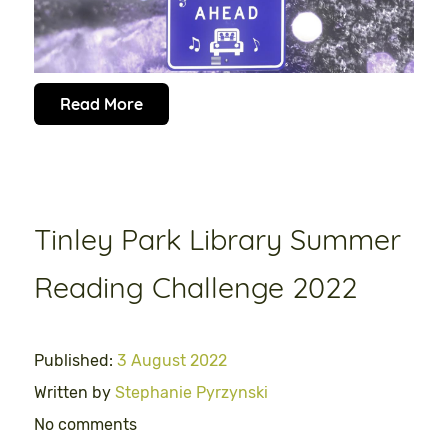
Read More
Tinley Park Library Summer
Reading Challenge 2022
Published:
3 August 2022
Written by
Stephanie Pyrzynski
No comments