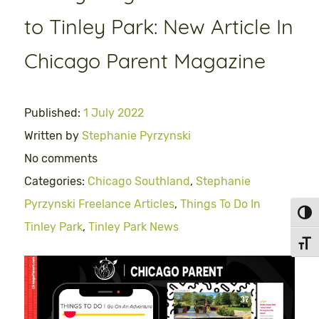
to Tinley Park: New Article In
Chicago Parent Magazine
Published:
1 July 2022
Written by
Stephanie Pyrzynski
No comments
Categories:
Chicago Southland
,
Stephanie
Pyrzynski Freelance Articles
,
Things To Do In
Toggl
Tinley Park
,
Tinley Park News
Toggl