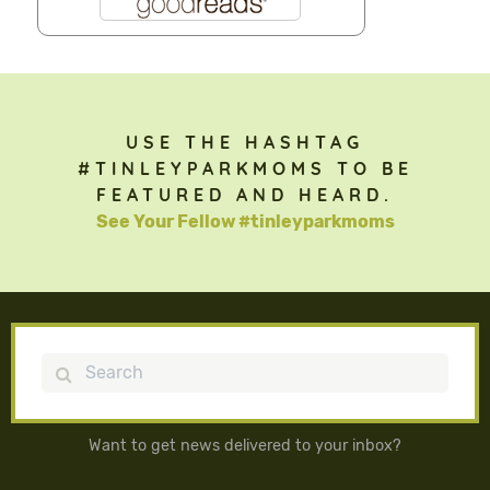
USE THE HASHTAG
#TINLEYPARKMOMS TO BE
FEATURED AND HEARD.
See Your Fellow #tinleyparkmoms
Search
Want to get news delivered to your inbox?