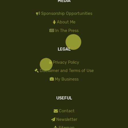
MEDIA
Sponsorship Opportunities
About Me
In The Press
LEGAL
Privacy Policy
Disclaimer and Terms of Use
My Business
USEFUL
Contact
Newsletter
Sitemap