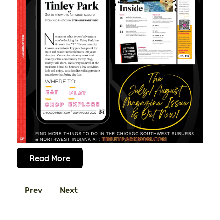
Read More
Prev
Next