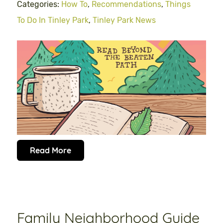
Categories:
How To
,
Recommendations
,
Things
To Do In Tinley Park
,
Tinley Park News
Read More
Family Neighborhood Guide