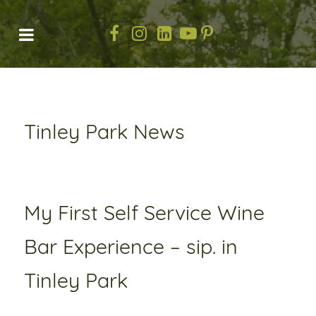
Tinley Park News
My First Self Service Wine
Bar Experience – sip. in
Tinley Park