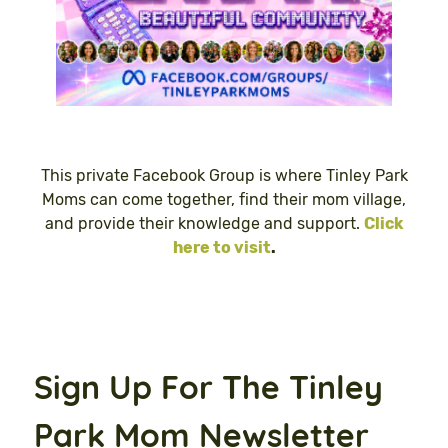
This private Facebook Group is where Tinley Park
Moms can come together, find their mom village,
and provide their knowledge and support.
Click
here to visit
.
Sign Up For The Tinley
Park Mom Newsletter