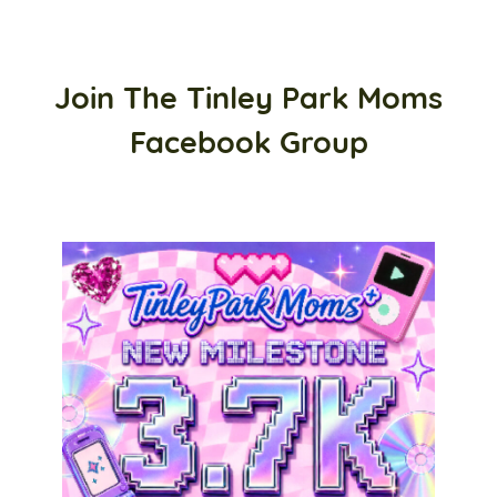
Join The Tinley Park Moms
Facebook Group