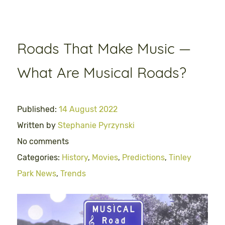
Roads That Make Music —
What Are Musical Roads?
Published:
14 August 2022
Written by
Stephanie Pyrzynski
No comments
Categories:
History
,
Movies
,
Predictions
,
Tinley
Park News
,
Trends