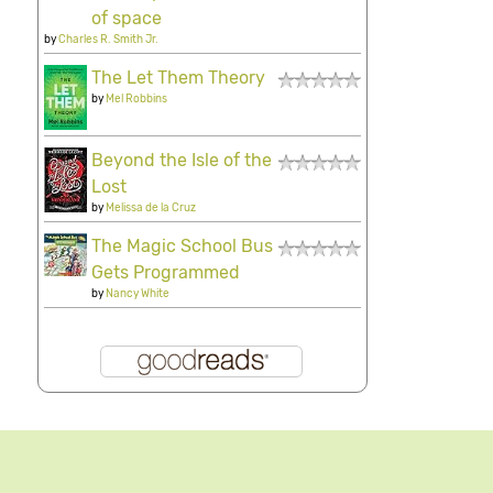
of space
by
Charles R. Smith Jr.
The Let Them Theory
by
Mel Robbins
Beyond the Isle of the
Lost
by
Melissa de la Cruz
The Magic School Bus
Gets Programmed
by
Nancy White