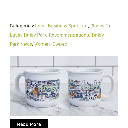
Categories:
Local Business Spotlight
,
Places To
Eat In Tinley Park
,
Recommendations
,
Tinley
Park News
,
Women-Owned
Read More