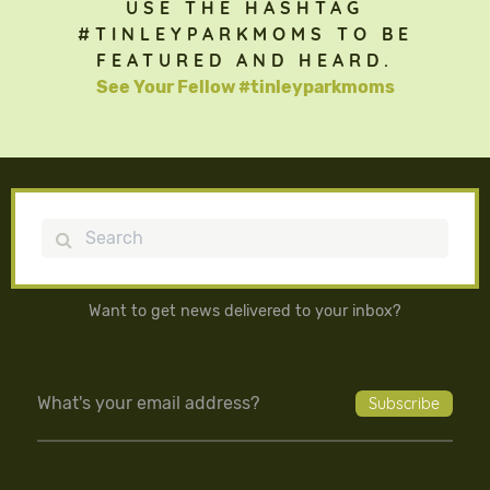
USE THE HASHTAG
#TINLEYPARKMOMS TO BE
FEATURED AND HEARD.
See Your Fellow #tinleyparkmoms
Search
Want to get news delivered to your inbox?