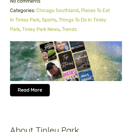
No comments
Categories:
Chicago Southland
,
Places To Eat
In Tinley Park
,
Sports
,
Things To Do In Tinley
Park
,
Tinley Park News
,
Trends
Read More
About Tinley Park