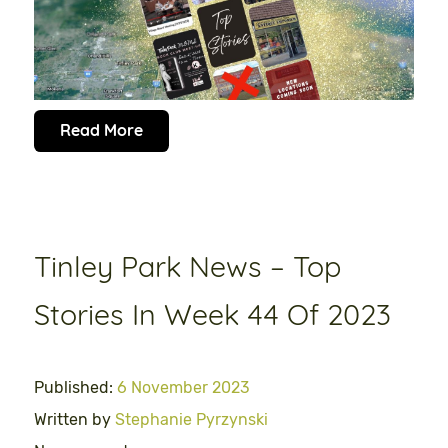
Read More
Tinley Park News – Top
Stories In Week 44 Of 2023
Published:
6 November 2023
Written by
Stephanie Pyrzynski