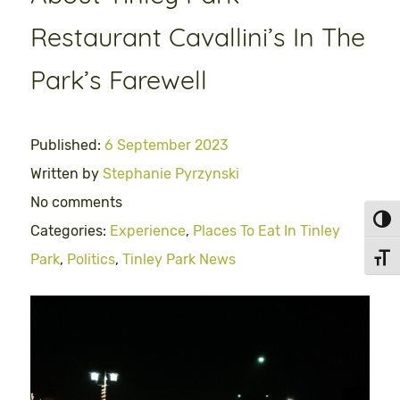
Restaurant Cavallini’s In The
Park’s Farewell
Published:
6 September 2023
Written by
Stephanie Pyrzynski
No comments
Toggl
Categories:
Experience
,
Places To Eat In Tinley
Park
,
Politics
,
Tinley Park News
Toggl