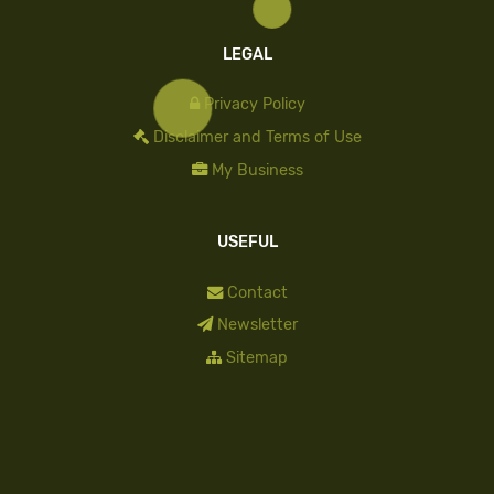
LEGAL
Privacy Policy
Disclaimer and Terms of Use
My Business
USEFUL
Contact
Newsletter
Sitemap