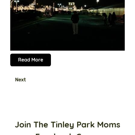
Read More
Next
Join The Tinley Park Moms