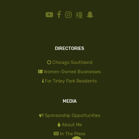
DIRECTORIES
Chicago Southland
Women-Owned Businesses
For Tinley Park Residents
MEDIA
Sponsorship Opportunities
About Me
In The Press