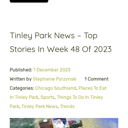
Tinley Park News – Top
Stories In Week 48 Of 2023
Published:
1 December 2023
Written by
Stephanie Pyrzynski
1 Comment
Categories:
Chicago Southland
,
Places To Eat
In Tinley Park
,
Sports
,
Things To Do In Tinley
Park
,
Tinley Park News
,
Trends