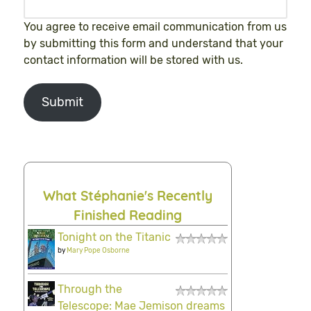
You agree to receive email communication from us
by submitting this form and understand that your
contact information will be stored with us.
Submit
What Stéphanie's Recently
Finished Reading
Tonight on the Titanic
by
Mary Pope Osborne
Through the
Telescope: Mae Jemison dreams