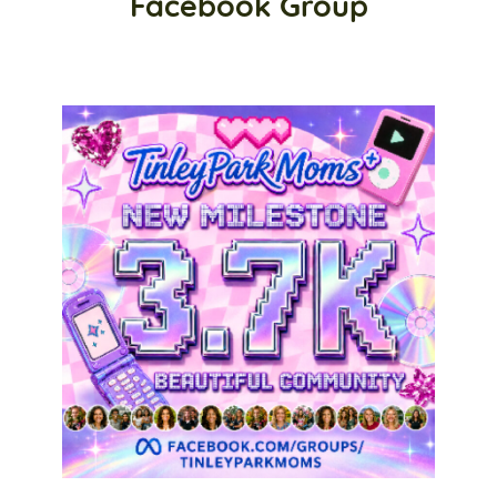
Facebook Group