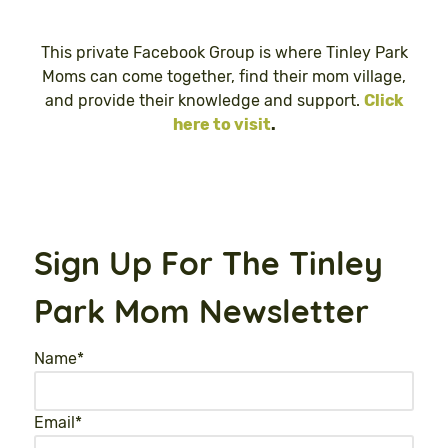
This private Facebook Group is where Tinley Park
Moms can come together, find their mom village,
and provide their knowledge and support.
Click
here to visit
.
Sign Up For The Tinley
Park Mom Newsletter
Name
*
Email
*