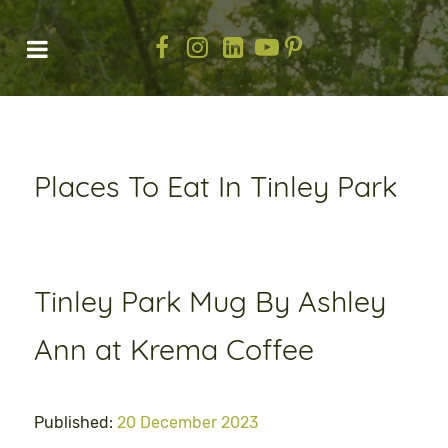
Places To Eat In Tinley Park
Tinley Park Mug By Ashley
Ann at Krema Coffee
Published:
20 December 2023