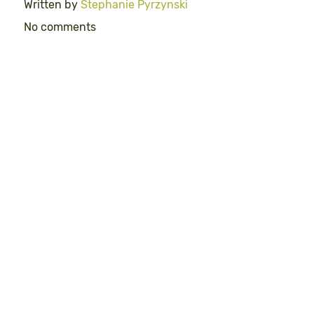
Written by
Stephanie Pyrzynski
No comments