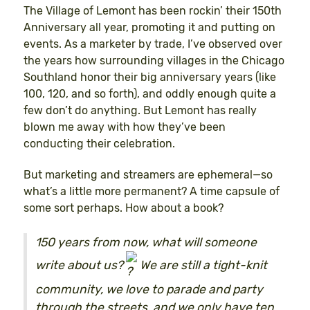
The Village of Lemont has been rockin’ their 150th
Anniversary all year, promoting it and putting on
events. As a marketer by trade, I’ve observed over
the years how surrounding villages in the Chicago
Southland honor their big anniversary years (like
100, 120, and so forth), and oddly enough quite a
few don’t do anything. But Lemont has really
blown me away with how they’ve been
conducting their celebration.
But marketing and streamers are ephemeral—so
what’s a little more permanent? A time capsule of
some sort perhaps. How about a book?
150 years from now, what will someone
write about us?
We are still a tight-knit
community, we love to parade and party
through the streets, and we only have ten