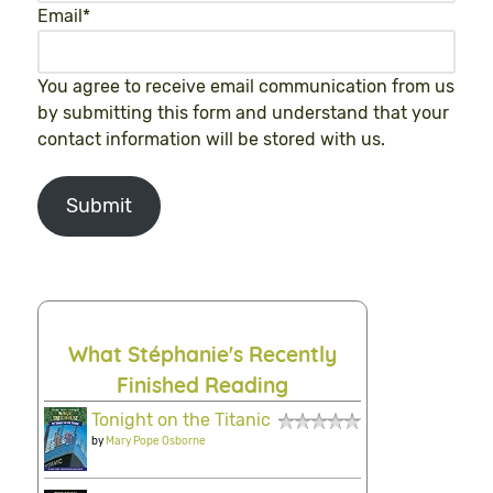
Email
*
You agree to receive email communication from us
by submitting this form and understand that your
contact information will be stored with us.
Submit
What Stéphanie's Recently
Finished Reading
Tonight on the Titanic
by
Mary Pope Osborne