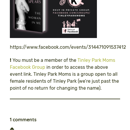
https://www.facebook.com/events/314471091537412
!
You must be a member of the
Tinley Park Moms
Facebook Group
in order to access the above
event link. Tinley Park Moms is a group open to all
female residents of Tinley Park (we’re just past the
point of no return for changing the name).
1 comments