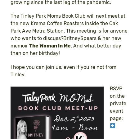
growing since the last leg of the pandemic.
The Tinley Park Moms Book Club will next meet at
the new Krema Coffee Roasters inside the Oak
Park Ave Metra Station. This meeting is for anyone
who wants to discuss?BritneySpears & her new
memoir
The Woman In Me
. And what better day
than on her birthday!
I hope you can join us, even if you’re not from
Tinley.
RSVP
on the
private
event
page: