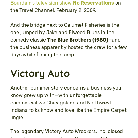
Bourdain’s television show
No Reservations
on
the Travel Channel, February 2, 2009.
And the bridge next to Calumet Fisheries is the
one jumped by Jake and Elwood Blues in the
comedy classic
The Blue Brothers (1980)
—and
the business apparently hosted the crew for a few
days while filming the jump.
Victory Auto
Another bummer story concerns a business you
know grew up with—with unforgettable
commercial we Chicagoland and Northwest
Indiana folks know and love like the Empire Carpet
jingle.
The legendary Victory Auto Wreckers, Inc. closed