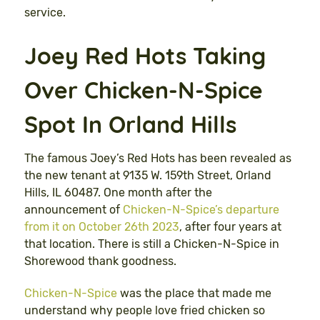
service.
Joey Red Hots Taking
Over Chicken-N-Spice
Spot In Orland Hills
The famous Joey’s Red Hots has been revealed as
the new tenant at 9135 W. 159th Street, Orland
Hills, IL 60487. One month after the
announcement of
Chicken-N-Spice’s departure
from it on October 26th 2023
, after four years at
that location. There is still a Chicken-N-Spice in
Shorewood thank goodness.
Chicken-N-Spice
was the place that made me
understand why people love fried chicken so