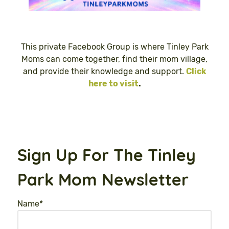
This private Facebook Group is where Tinley Park
Moms can come together, find their mom village,
and provide their knowledge and support.
Click
here to visit
.
Sign Up For The Tinley
Park Mom Newsletter
Name
*