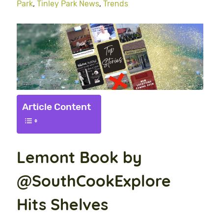
Park
,
Tinley Park News
,
Trends
Article Content
Lemont Book by
@SouthCookExplore
Hits Shelves