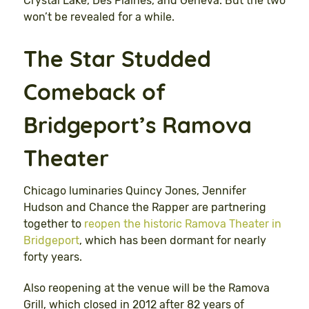
Crystal Lake, Des Plaines, and Geneva. But the two
won’t be revealed for a while.
The Star Studded
Comeback of
Bridgeport’s Ramova
Theater
Chicago luminaries Quincy Jones, Jennifer
Hudson and Chance the Rapper are partnering
together to
reopen the historic Ramova Theater in
Bridgeport
, which has been dormant for nearly
forty years.
Also reopening at the venue will be the Ramova
Grill, which closed in 2012 after 82 years of