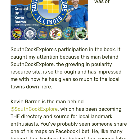
was of
SouthCookExplore’s participation in the book. It
caught my attention because this man behind
SouthCookExplore, the growing in poularity
resource site, is so thorough and has impressed
me with how he has given so much to the local
towns down here.
Kevin Barron is the man behind
@SouthCookExplore
, which has been becoming
THE directory and source for local landmark
enthusiasts. You’ve probably seen someone share
one of his maps on Facebook I bet. He, like many
behind-the-keyboard or behind-the-scenes folks