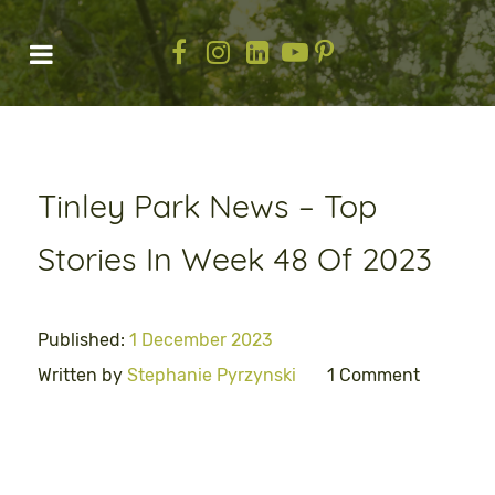
Tinley Park News – Top
Stories In Week 48 Of 2023
Published:
1 December 2023
Written by
Stephanie Pyrzynski
1 Comment