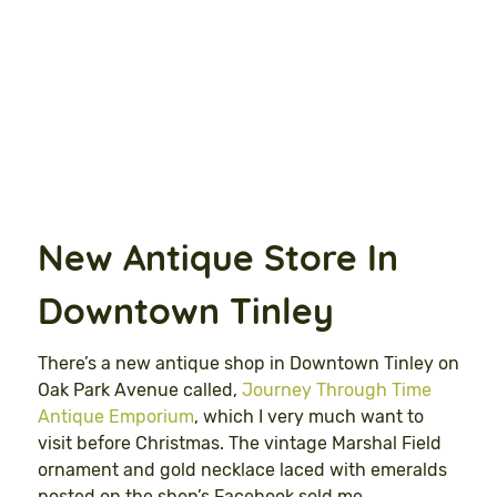
New Antique Store In
Downtown Tinley
There’s a new antique shop in Downtown Tinley on
Oak Park Avenue called,
Journey Through Time
Antique Emporium
, which I very much want to
visit before Christmas. The vintage Marshal Field
ornament and gold necklace laced with emeralds
posted on the shop’s Facebook sold me.