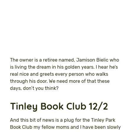
The owner is a retiree named, Jamison Bielic who
is living the dream in his golden years. I hear he’s
real nice and greets every person who walks
through his door. We need more of that these
days, don’t you think?
Tinley Book Club 12/2
And this bit of news is a plug for the Tinley Park
Book Club my fellow moms and I have been slowly