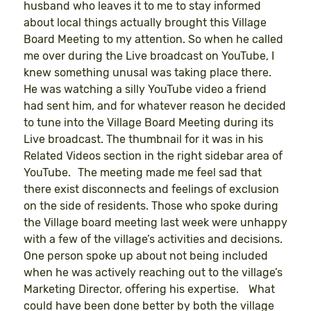
husband who leaves it to me to stay informed
about local things actually brought this Village
Board Meeting to my attention. So when he called
me over during the Live broadcast on YouTube, I
knew something unusal was taking place there.
He was watching a silly YouTube video a friend
had sent him, and for whatever reason he decided
to tune into the Village Board Meeting during its
Live broadcast. The thumbnail for it was in his
Related Videos section in the right sidebar area of
YouTube. The meeting made me feel sad that
there exist disconnects and feelings of exclusion
on the side of residents. Those who spoke during
the Village board meeting last week were unhappy
with a few of the village’s activities and decisions.
One person spoke up about not being included
when he was actively reaching out to the village’s
Marketing Director, offering his expertise. What
could have been done better by both the village