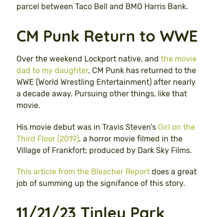
parcel between Taco Bell and BMO Harris Bank.
CM Punk Return to WWE
Over the weekend Lockport native, and
the movie
dad to my daughter
, CM Punk has returned to the
WWE (World Wrestling Entertainment) after nearly
a decade away. Pursuing other things, like that
movie.
His movie debut was in Travis Steven’s
Girl on the
Third Floor (2019)
, a horror movie filmed in the
Village of Frankfort; produced by Dark Sky Films.
This article from the Bleacher Report
does a great
job of summing up the signifance of this story.
11/21/23 Tinley Park