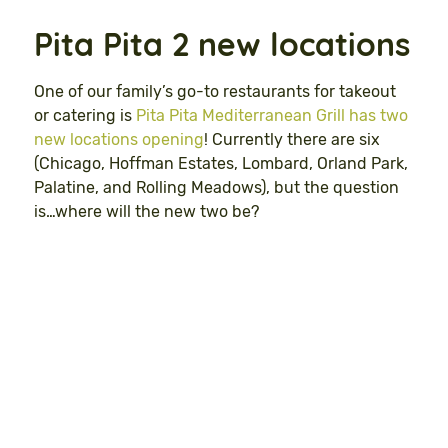
Pita Pita 2 new locations
One of our family’s go-to restaurants for takeout
or catering is
Pita Pita Mediterranean Grill has two
new locations opening
! Currently there are six
(Chicago, Hoffman Estates, Lombard, Orland Park,
Palatine, and Rolling Meadows), but the question
is…where will the new two be?