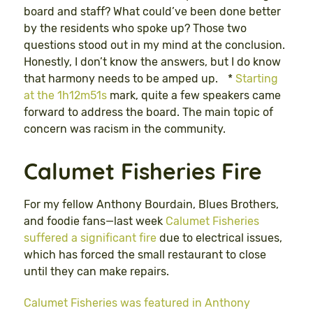
board and staff? What could’ve been done better
by the residents who spoke up? Those two
questions stood out in my mind at the conclusion.
Honestly, I don’t know the answers, but I do know
that harmony needs to be amped up. *
Starting
at the 1h12m51s
mark, quite a few speakers came
forward to address the board. The main topic of
concern was racism in the community.
Calumet Fisheries Fire
For my fellow Anthony Bourdain, Blues Brothers,
and foodie fans—last week
Calumet Fisheries
suffered a significant fire
due to electrical issues,
which has forced the small restaurant to close
until they can make repairs.
Calumet Fisheries was featured in Anthony