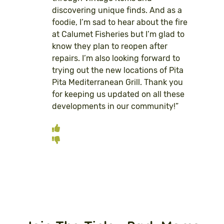
discovering unique finds. And as a
foodie, I’m sad to hear about the fire
at Calumet Fisheries but I’m glad to
know they plan to reopen after
repairs. I’m also looking forward to
trying out the new locations of Pita
Pita Mediterranean Grill. Thank you
for keeping us updated on all these
developments in our community!”