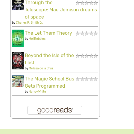
Through the
Telescope: Mae Jemison dreams
of space
by
Charles R. Smith Jr.
The Let Them Theory
by
Mel Robbins
Beyond the Isle of the
Lost
by
Melissa de la Cruz
The Magic School Bus
Gets Programmed
by
Nancy White