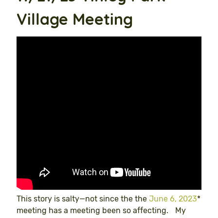
Village Meeting
This story is salty—not since the the
June 6, 2023
*
meeting has a meeting been so affecting. My