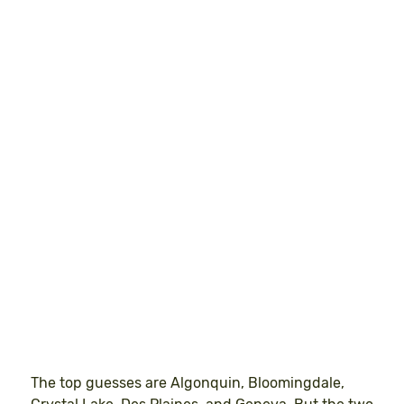
The top guesses are Algonquin, Bloomingdale,