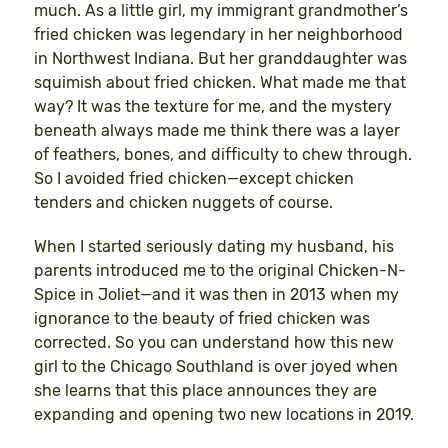
much. As a little girl, my immigrant grandmother’s
fried chicken was legendary in her neighborhood
in Northwest Indiana. But her granddaughter was
squimish about fried chicken. What made me that
way? It was the texture for me, and the mystery
beneath always made me think there was a layer
of feathers, bones, and difficulty to chew through.
So I avoided fried chicken—except chicken
tenders and chicken nuggets of course.
When I started seriously dating my husband, his
parents introduced me to the original Chicken-N-
Spice in Joliet—and it was then in 2013 when my
ignorance to the beauty of fried chicken was
corrected. So you can understand how this new
girl to the Chicago Southland is over joyed when
she learns that this place announces they are
expanding and opening two new locations in 2019.