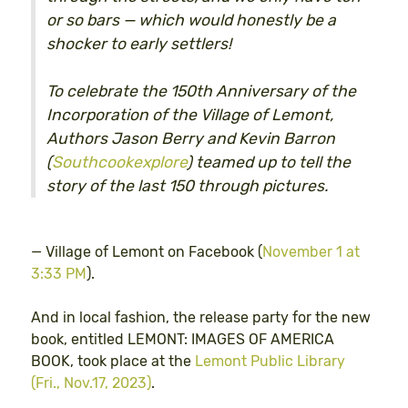
or so bars — which would honestly be a
shocker to early settlers!
To celebrate the 150th Anniversary of the
Incorporation of the Village of Lemont,
Authors Jason Berry and Kevin Barron
(
Southcookexplore
) teamed up to tell the
story of the last 150 through pictures.
— Village of Lemont on Facebook (
November 1 at
3:33 PM
).
And in local fashion, the release party for the new
book, entitled LEMONT: IMAGES OF AMERICA
BOOK, took place at the
Lemont Public Library
(Fri., Nov.17, 2023)
.