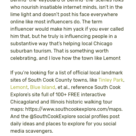
who nourish insatiable internet minds, isn’t in the
lime light and doesn’t post his face everywhere
online like most influencers do. The term
influencer would make him yack if you ever called
him that, but he truly is influencing people in a
substantive way that’s helping local Chicago
suburban tourism. That is something worth
celebrating, and I love how the town like Lemont
If you’re looking for a list of official local landmark
sites of South Cook County towns, like
Tinley Park
,
Lemont
,
Blue Island
, et al., reference South Cook
Explore’s site full of 100+ FREE interactive
Chicagoland and Illinois historic walking tour
maps: https://www.southcookexplore.com/maps.
And the @SouthCookExplore social profiles post
daily ideas and places to explore for you social
media scavengers.