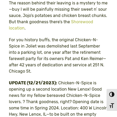
The reason behind their leaving is a mystery to me
—buy I will be painfully missing their sweet n’ sour
sauce, Jojo’s potatoes and chicken breast chunks.
But thank goodness there’s the
Shorewood
location
.
For you history buffs, the original Chicken-N-
Spice in Joliet was demolished last September
into a parking lot, one year after the retirement
farewell party for its owners Pat and Ken Reimer—
after 42 years of dedication and service at 251 N.
Chicago St.
UPDATE (12/21/2023):
Chicken-N-Spice is
opening up a second location New Lenox! Good
news for my fellow bereaved Chicken-N-Spice
Toggl
lovers. ? Thank goodness, right? Opening date is
Toggl
some time in Spring 2024. Location: 400 W Lincoln
Hwy, New Lenox, IL—to be built on the empty