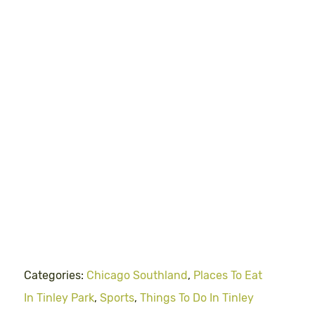
Categories:
Chicago Southland
,
Places To Eat
In Tinley Park
,
Sports
,
Things To Do In Tinley