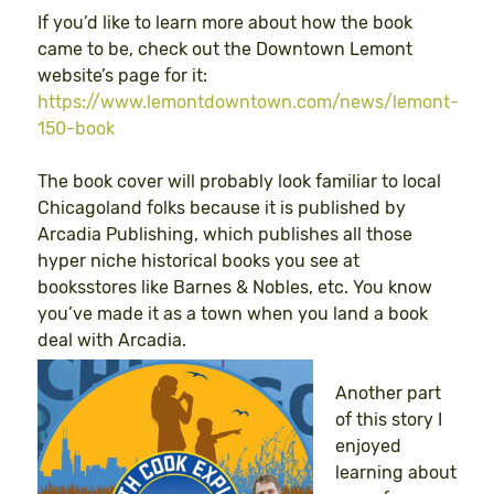
If you’d like to learn more about how the book
came to be, check out the Downtown Lemont
website’s page for it:
https://www.lemontdowntown.com/news/lemont-
150-book
The book cover will probably look familiar to local
Chicagoland folks because it is published by
Arcadia Publishing, which publishes all those
hyper niche historical books you see at
booksstores like Barnes & Nobles, etc. You know
you’ve made it as a town when you land a book
deal with Arcadia.
Another part
of this story I
enjoyed
learning about