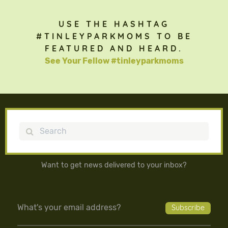
USE THE HASHTAG
#TINLEYPARKMOMS TO BE
FEATURED AND HEARD.
See Your Fellow #tinleyparkmoms
Search
Want to get news delivered to your inbox?