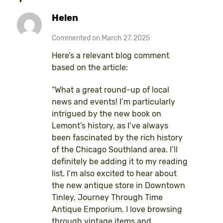
Helen
Commented on March 27, 2025
Here’s a relevant blog comment
based on the article:
“What a great round-up of local
news and events! I’m particularly
intrigued by the new book on
Lemont’s history, as I’ve always
been fascinated by the rich history
of the Chicago Southland area. I’ll
definitely be adding it to my reading
list. I’m also excited to hear about
the new antique store in Downtown
Tinley, Journey Through Time
Antique Emporium. I love browsing
through vintage items and