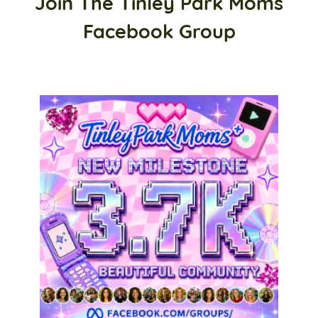
Join The Tinley Park Moms
Facebook Group