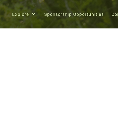
Explore
Sponsorship Opportunities
Co