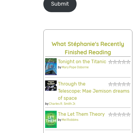
Submit
What Stéphanie's Recently
Finished Reading
Tonight on the Titanic
by
Mary Pope Osborne
Through the
Telescope: Mae Jemison dreams
of space
by
Charles R. Smith Jr.
The Let Them Theory
by
Mel Robbins