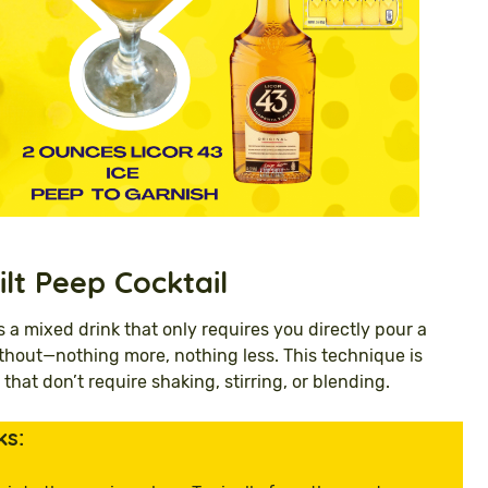
ilt Peep
Cocktail
s a mixed drink that only requires you directly pour a
 without—nothing more, nothing less. This technique is
 that don’t require shaking, stirring, or blending.
ks: