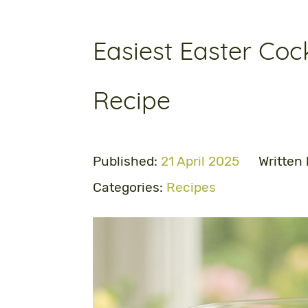
Easiest Easter Cock
Recipe
Published:
21 April 2025
Written
Categories:
Recipes