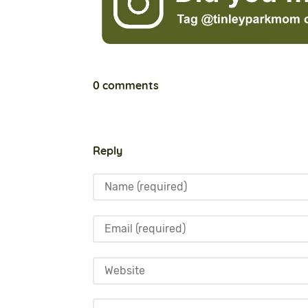
0 comments
Reply
Name
Email
Website
Comment