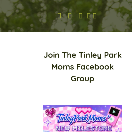
Join The Tinley Park
Moms Facebook
Group