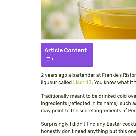
Article Content
2 years ago a bartender at Frankie’s Risto
liqueur called
Licor 43
. You know what it 
Traditionally meant to be drinked cold ove
ingredients (reflected in its name), such a
may point to the secret ingredients of Pe
Surprisingly I didn’t find any Easter cockt
honestly don’t need anything but this one