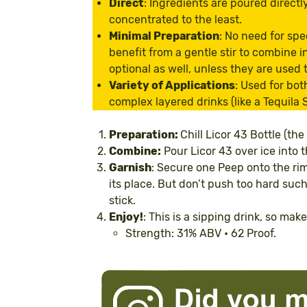
Direct
: Ingredients are poured directl
concentrated to the least.
Minimal Preparation
: No need for spe
benefit from a gentle stir to combine i
optional as well, unless they are used
Variety of Applications
: Used for bot
complex layered drinks (like a Tequila S
Preparation:
Chill Licor 43 Bottle (the
Combine:
Pour Licor 43 over ice into t
Garnish
: Secure one Peep onto the rim 
its place. But don’t push too hard such 
stick.
Enjoy!
: This is a sipping drink, so mak
Strength: 31% ABV • 62 Proof.