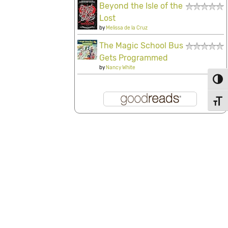
Beyond the Isle of the
Lost
by
Melissa de la Cruz
The Magic School Bus
Gets Programmed
by
Nancy White
Toggl
Toggl