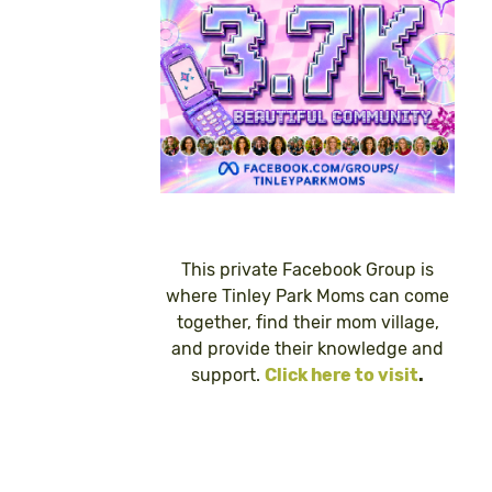
This private Facebook Group is
where Tinley Park Moms can come
together, find their mom village,
and provide their knowledge and
support.
Click here to visit
.