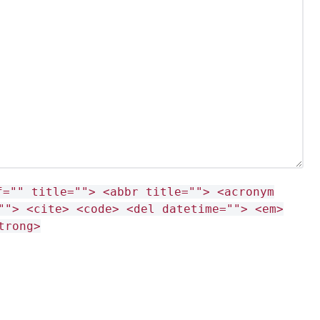
f="" title=""> <abbr title=""> <acronym
""> <cite> <code> <del datetime=""> <em>
trong>