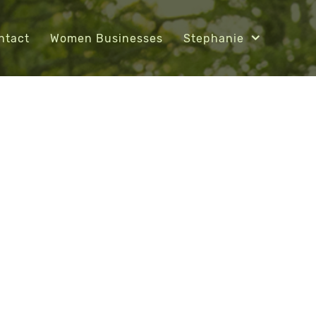
ntact
Women Businesses
Stephanie