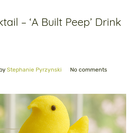
tail – ‘A Built Peep’ Drink
 by
Stephanie Pyrzynski
No comments