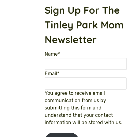
Sign Up For The
Tinley Park Mom
Newsletter
Name
*
Email
*
You agree to receive email
communication from us by
submitting this form and
understand that your contact
information will be stored with us.