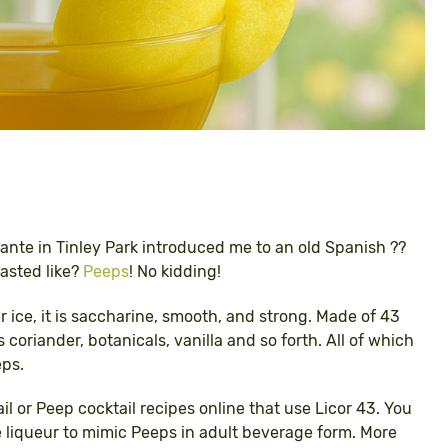
rante in Tinley Park introduced me to an old Spanish ??
tasted like?
Peeps
! No kidding!
r ice, it is saccharine, smooth, and strong. Made of 43
s coriander, botanicals, vanilla and so forth. All of which
eps.
ail or Peep cocktail recipes online that use Licor 43. You
 liqueur to mimic Peeps in adult beverage form. More