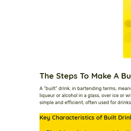
The
Steps To Make A Bu
A “built” drink, in bartending terms, mean
liqueur or alcohol in a glass, over ice or
simple and efficient, often used for drinks
Key Characteristics of Built Drin