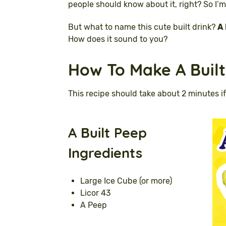
people should know about it, right? So I’m
But what to name this cute built drink?
A 
How does it sound to you?
How To Make A Built
This recipe should take about 2 minutes if
A
Built Peep
Ingredients
Large Ice Cube (or more)
Licor 43
A Peep