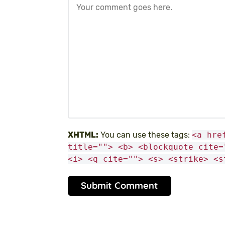
XHTML:
You can use these tags:
<a hre
title=""> <b> <blockquote cite=
<i> <q cite=""> <s> <strike> <s