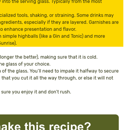
y into the serving glass. Typically from the most
cialized tools, shaking, or straining. Some drinks may
ngredients, especially if they are layered. Garnishes are
 to enhance presentation and flavor.
h simple highballs (like a Gin and Tonic) and more
unrise).
 longer the better), making sure that it is cold.
he glass of your choice.
of the glass. You’ll need to impale it halfway to secure
that you cut it all the way through, or else it will not
e sure you enjoy it and don’t rush.