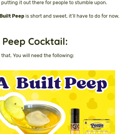
 putting it out there for people to stumble upon.
Built Peep
is short and sweet, it’ll have to do for now.
 Peep Cocktail
:
 that. You will need the following: