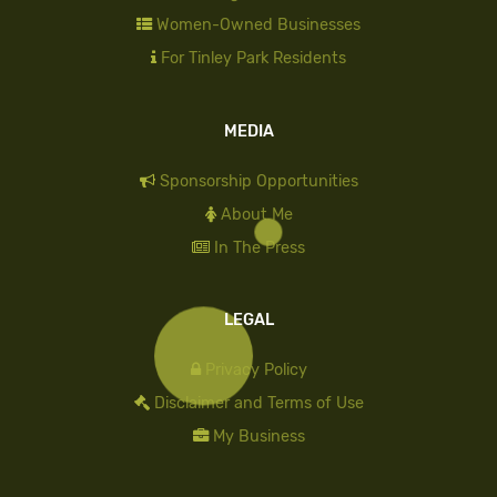
Women-Owned Businesses
For Tinley Park Residents
MEDIA
Sponsorship Opportunities
About Me
In The Press
LEGAL
Privacy Policy
Disclaimer and Terms of Use
My Business