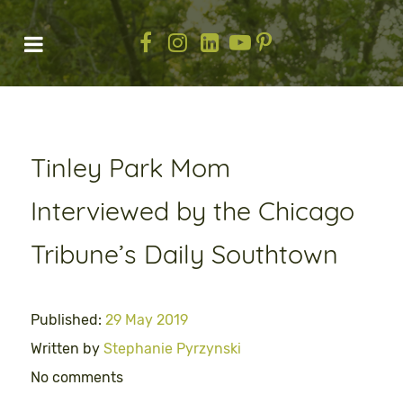
Tinley Park Mom
Interviewed by the Chicago
Tribune’s Daily Southtown
Published:
29 May 2019
Written by
Stephanie Pyrzynski
No comments