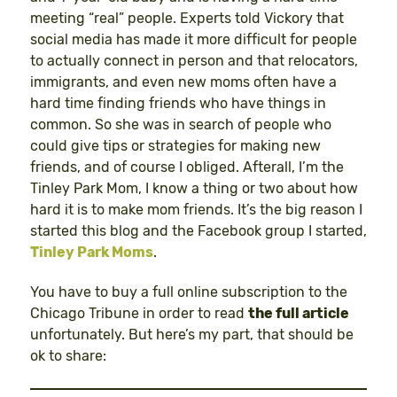
meeting “real” people. Experts told Vickory that
social media has made it more difficult for people
to actually connect in person and that relocators,
immigrants, and even new moms often have a
hard time finding friends who have things in
common. So she was in search of people who
could give tips or strategies for making new
friends, and of course I obliged. Afterall, I’m the
Tinley Park Mom, I know a thing or two about how
hard it is to make mom friends. It’s the big reason I
started this blog and the Facebook group I started,
Tinley Park Moms
.
You have to buy a full online subscription to the
Chicago Tribune in order to read
the full article
unfortunately. But here’s my part, that should be
ok to share: