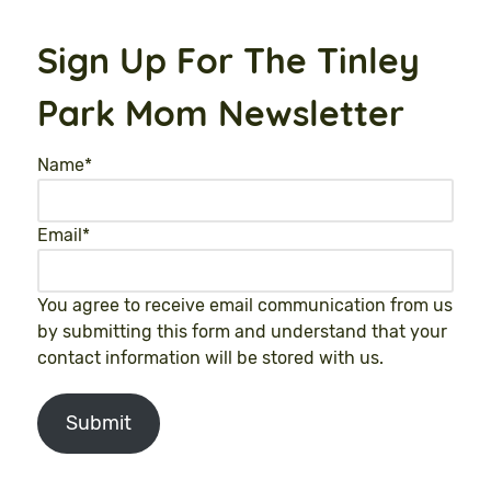
Sign Up For The Tinley
Park Mom Newsletter
Name
*
Email
*
You agree to receive email communication from us
by submitting this form and understand that your
contact information will be stored with us.
Submit