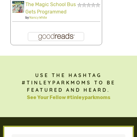
The Magic School Bus
Gets Programmed
by
Nancy White
USE THE HASHTAG
#TINLEYPARKMOMS TO BE
FEATURED AND HEARD.
See Your Fellow #tinleyparkmoms