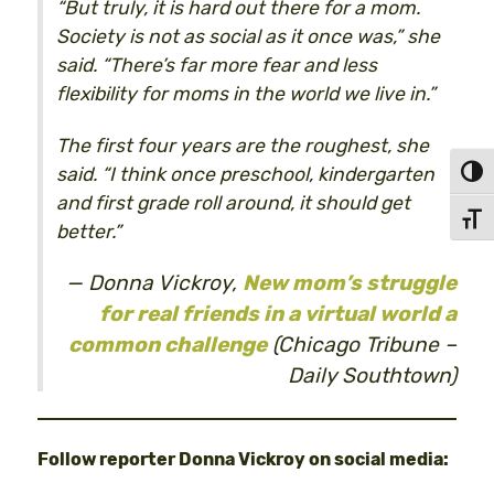
“But truly, it is hard out there for a mom.
Society is not as social as it once was,” she
said. “There’s far more fear and less
flexibility for moms in the world we live in.”
The first four years are the roughest, she
said. “I think once preschool, kindergarten
Toggl
and first grade roll around, it should get
Toggl
better.”
Donna Vickroy,
New mom’s struggle
for real friends in a virtual world a
common challenge
(Chicago Tribune –
Daily Southtown)
Follow reporter Donna Vickroy on social media: