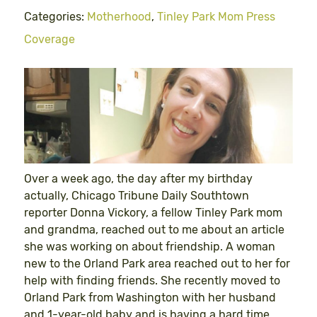
Categories:
Motherhood
,
Tinley Park Mom Press
Coverage
Over a week ago, the day after my birthday
actually, Chicago Tribune Daily Southtown
reporter Donna Vickory, a fellow Tinley Park mom
and grandma, reached out to me about an article
she was working on about friendship. A woman
new to the Orland Park area reached out to her for
help with finding friends. She recently moved to
Orland Park from Washington with her husband
and 1-year-old baby and is having a hard time