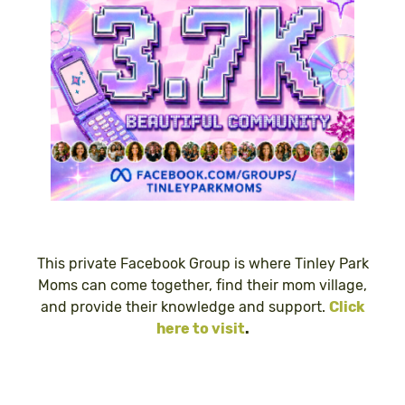
This private Facebook Group is where Tinley Park
Moms can come together, find their mom village,
and provide their knowledge and support.
Click
here to visit
.