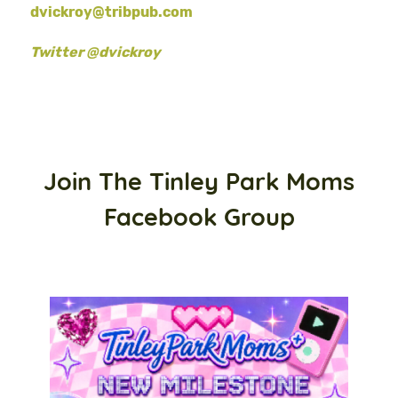
dvickroy@tribpub.com
Twitter @dvickroy
Join The Tinley Park Moms
Facebook Group