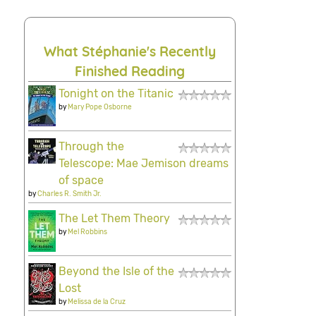
What Stéphanie's Recently
Finished Reading
Tonight on the Titanic
by
Mary Pope Osborne
Through the
Telescope: Mae Jemison dreams
of space
by
Charles R. Smith Jr.
The Let Them Theory
by
Mel Robbins
Beyond the Isle of the
Lost
by
Melissa de la Cruz