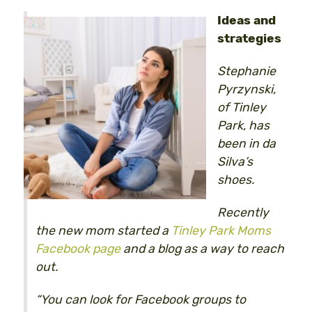
Ideas and
strategies
Stephanie
Pyrzynski,
of Tinley
Park, has
been in da
Silva’s
shoes.
Recently
the new mom started a
Tinley Park Moms
Facebook page
and a blog as a way to reach
out.
“You can look for Facebook groups to