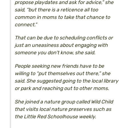
propose playdates and ask for advice,” she
said, “but there is a reticence all too
common in moms to take that chance to
connect.”
That can be due to scheduling conflicts or
just an uneasiness about engaging with
someone you don’t know, she said.
People seeking new friends have to be
willing to “put themselves out there,” she
said. She suggested going to the local library
or park and reaching out to other moms.
She joined a nature group called Wild Child
that visits local nature preserves such as
the Little Red Schoolhouse weekly.