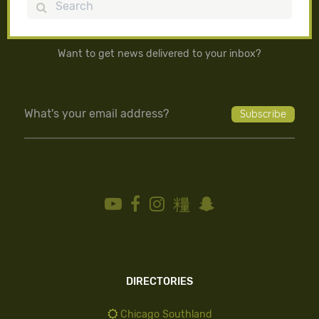
Search
Want to get news delivered to your inbox?
DIRECTORIES
Chicago Southland