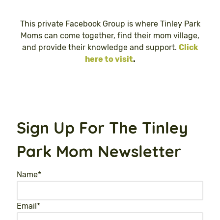
This private Facebook Group is where Tinley Park
Moms can come together, find their mom village,
and provide their knowledge and support.
Click
here to visit
.
Sign Up For The Tinley
Park Mom Newsletter
Name
*
Email
*