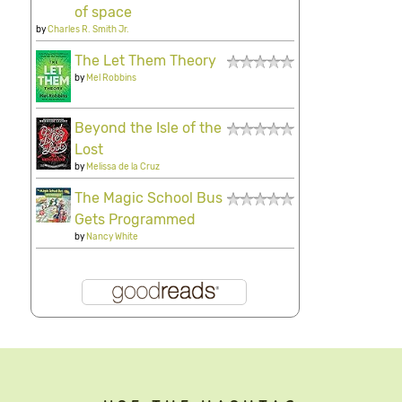
of space
by
Charles R. Smith Jr.
The Let Them Theory
by
Mel Robbins
Beyond the Isle of the
Lost
by
Melissa de la Cruz
The Magic School Bus
Gets Programmed
by
Nancy White