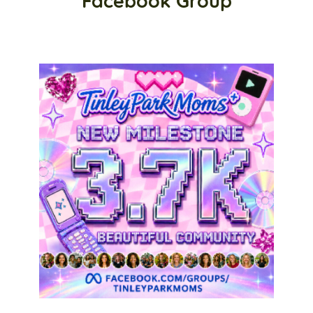
Facebook Group