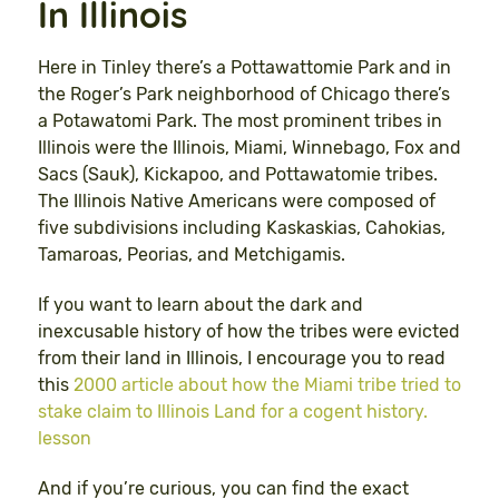
In Illinois
Here in Tinley there’s a Pottawattomie Park and in
the Roger’s Park neighborhood of Chicago there’s
a Potawatomi Park. The most prominent tribes in
Illinois were the Illinois, Miami, Winnebago, Fox and
Sacs (Sauk), Kickapoo, and Pottawatomie tribes.
The Illinois Native Americans were composed of
five subdivisions including Kaskaskias, Cahokias,
Tamaroas, Peorias, and Metchigamis.
If you want to learn about the dark and
inexcusable history of how the tribes were evicted
from their land in Illinois, I encourage you to read
this
2000 article about how the Miami tribe tried to
stake claim to Illinois Land for a cogent history.
lesson
And if you’re curious, you can find the exact