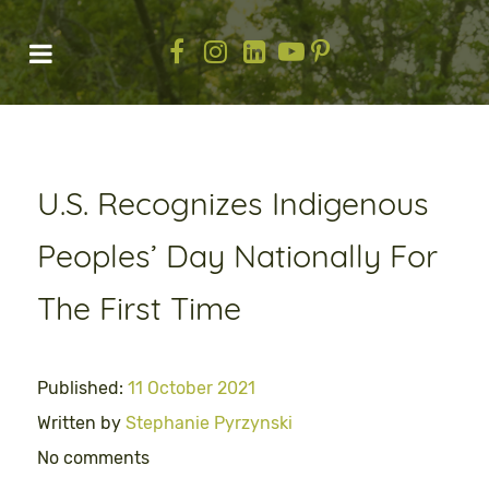
U.S. Recognizes Indigenous
Peoples’ Day Nationally For
The First Time
Published:
11 October 2021
Written by
Stephanie Pyrzynski
No comments