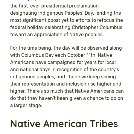
the first-ever presidential proclamation
designating Indigenous Peoples’ Day, lending the
most significant boost yet to efforts to refocus the
federal holiday celebrating Christopher Columbus
toward an appreciation of Native peoples.
For the time being, the day will be observed along
with Columbus Day each October 11th. Native
Americans have campaigned for years for local
and national days in recognition of the country’s
indigenous peoples, and I hope we keep seeing
their representation and inclusion rise higher and
higher. There’s so much that Native Americans can
do that they haven’t been given a chance to do on
a larger stage.
Native American Tribes