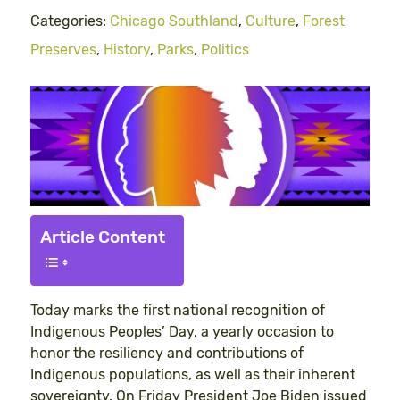
Categories:
Chicago Southland
,
Culture
,
Forest
Preserves
,
History
,
Parks
,
Politics
Article Content
Today marks the first national recognition of
Indigenous Peoples’ Day, a yearly occasion to
honor the resiliency and contributions of
Indigenous populations, as well as their inherent
sovereignty. On Friday President Joe Biden issued