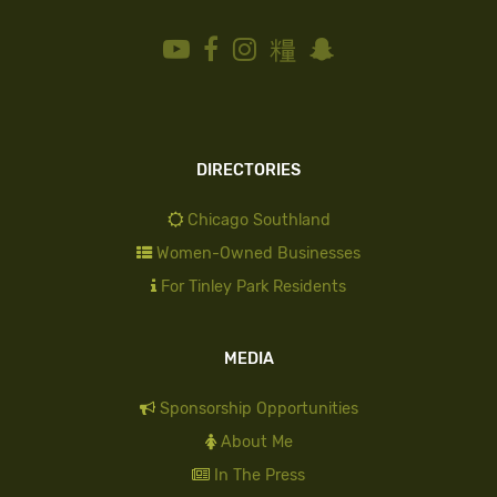
DIRECTORIES
Chicago Southland
Women-Owned Businesses
For Tinley Park Residents
MEDIA
Sponsorship Opportunities
About Me
In The Press