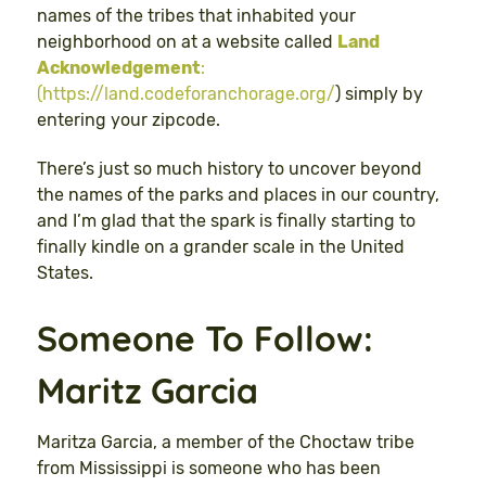
names of the tribes that inhabited your
neighborhood on at a website called
Land
Acknowledgement
:
(https://land.codeforanchorage.org/
) simply by
entering your zipcode.
There’s just so much history to uncover beyond
the names of the parks and places in our country,
and I’m glad that the spark is finally starting to
finally kindle on a grander scale in the United
States.
Someone To Follow:
Maritz Garcia
Maritza Garcia, a member of the Choctaw tribe
from Mississippi is someone who has been