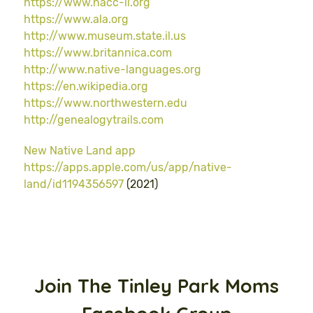
https://www.nacc-il.org
https://www.ala.org
http://www.museum.state.il.us
https://www.britannica.com
http://www.native-languages.org
https://en.wikipedia.org
https://www.northwestern.edu
http://genealogytrails.com
New Native Land app
https://apps.apple.com/us/app/native-
land/id1194356597
(2021)
Join The Tinley Park Moms