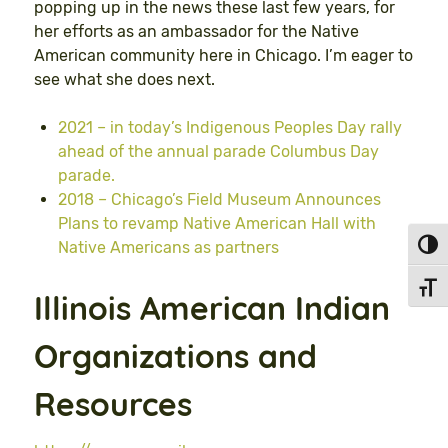
popping up in the news these last few years, for
her efforts as an ambassador for the Native
American community here in Chicago. I’m eager to
see what she does next.
2021 – in today’s Indigenous Peoples Day rally
ahead of the annual parade Columbus Day
parade.
2018 – Chicago’s Field Museum Announces
Plans to revamp Native American Hall with
Native Americans as partners
Toggl
Toggl
Illinois American Indian
Organizations and
Resources