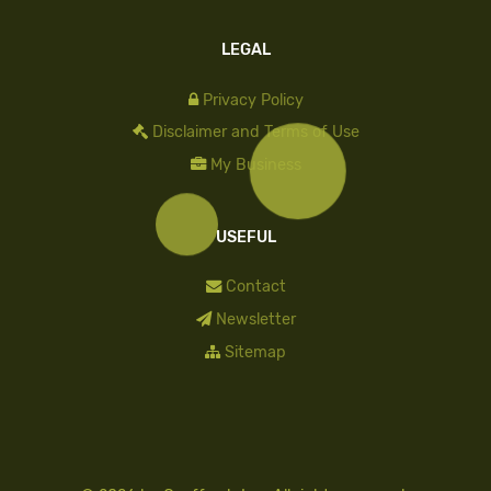
LEGAL
Privacy Policy
Disclaimer and Terms of Use
My Business
USEFUL
Contact
Newsletter
Sitemap