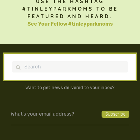
USE THE HASHTAG
#TINLEYPARKMOMS TO BE
FEATURED AND HEARD.
See Your Fellow #tinleyparkmoms
Search
Want to get news delivered to your inbox?