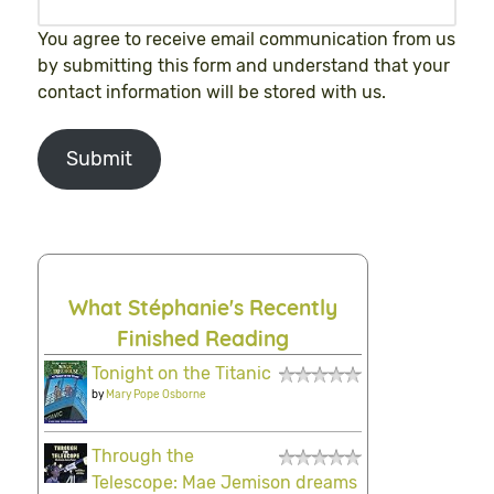
You agree to receive email communication from us
by submitting this form and understand that your
contact information will be stored with us.
Submit
What Stéphanie's Recently
Finished Reading
Tonight on the Titanic
by
Mary Pope Osborne
Through the
Telescope: Mae Jemison dreams