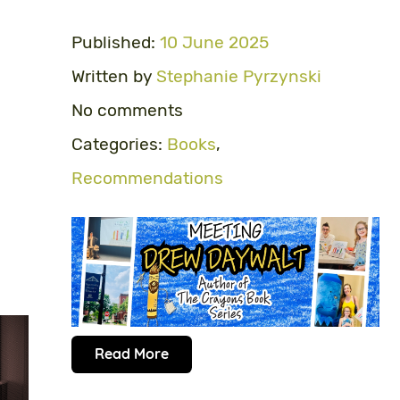
Published:
10 June 2025
Written by
Stephanie Pyrzynski
No comments
Categories:
Books
,
Recommendations
Read More