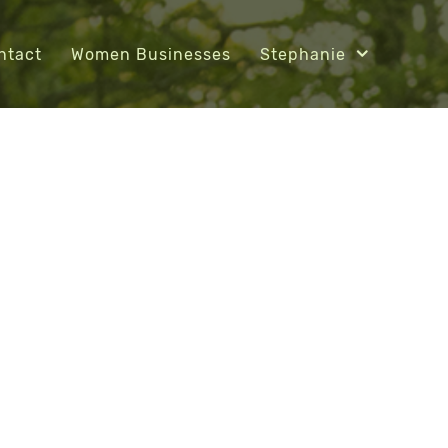
ntact
Women Businesses
Stephanie