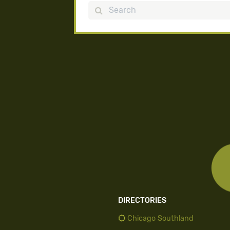
Search
DIRECTORIES
Chicago Southland