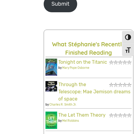
Submit
Toggl
What Stéphanie's Recently
Toggl
Finished Reading
Tonight on the Titanic
by
Mary Pope Osborne
Through the
Telescope: Mae Jemison dreams
of space
by
Charles R. Smith Jr.
The Let Them Theory
by
Mel Robbins