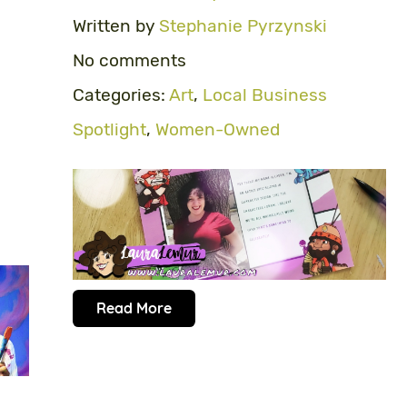
Written by
Stephanie Pyrzynski
No comments
Categories:
Art
,
Local Business
Spotlight
,
Women-Owned
Read More