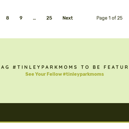
8
9
…
25
Next
Page 1 of 25
TAG #TINLEYPARKMOMS TO BE FEATUR
See Your Fellow #tinleyparkmoms