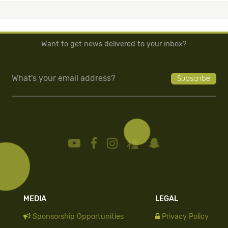
Want to get news delivered to your inbox?
MEDIA
LEGAL
Sponsorship Opportunities
Privacy Policy