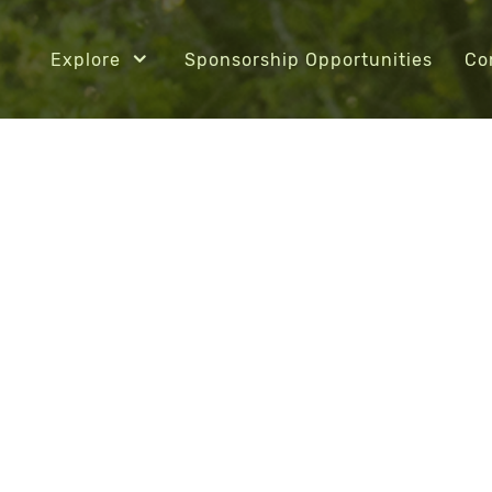
Explore
Sponsorship Opportunities
Co