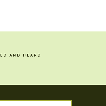
ED AND HEARD.