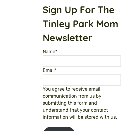
Sign Up For The
Tinley Park Mom
Newsletter
Name
*
Email
*
You agree to receive email
communication from us by
submitting this form and
understand that your contact
information will be stored with us.