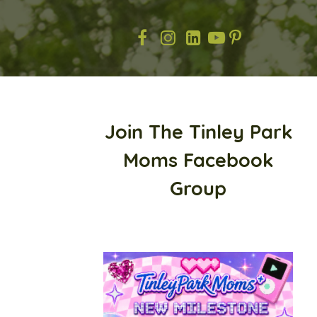
Join The Tinley Park
Moms Facebook
Group