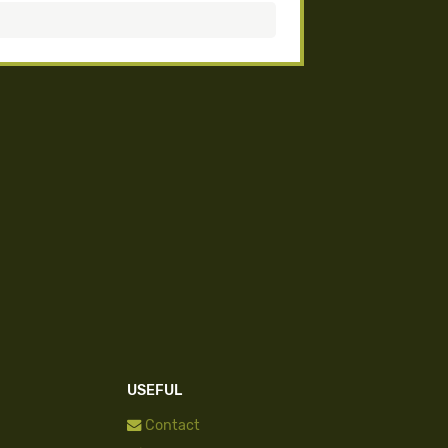
USEFUL
Contact