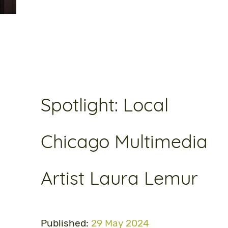
Spotlight: Local
Chicago Multimedia
Artist Laura Lemur
Published:
29 May 2024