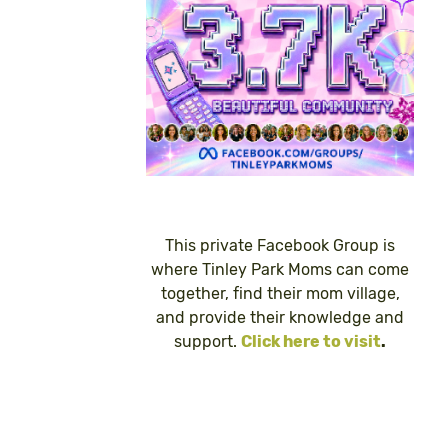
This private Facebook Group is
where Tinley Park Moms can come
together, find their mom village,
and provide their knowledge and
support.
Click here to visit
.