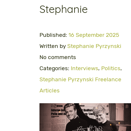
Stephanie
Published:
16 September 2025
Written by
Stephanie Pyrzynski
No comments
Categories:
Interviews
,
Politics
,
Stephanie Pyrzynski Freelance
Articles