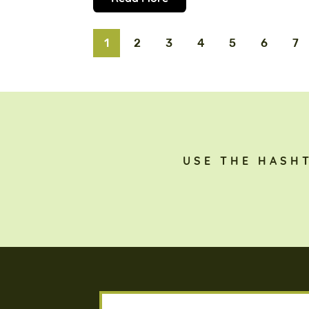
1
2
3
4
5
6
7
USE THE HASH