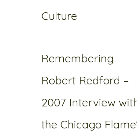
Culture
Remembering
Robert Redford –
2007 Interview wit
the Chicago Flame