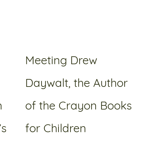
Meeting Drew
Daywalt, the Author
h
of the Crayon Books
’s
for Children