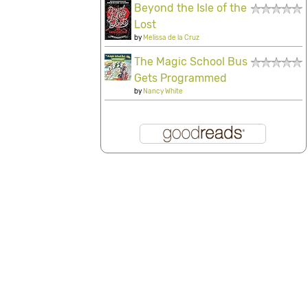
Beyond the Isle of the
Lost
by
Melissa de la Cruz
The Magic School Bus
Gets Programmed
by
Nancy White