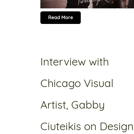
Read More
Interview with
Chicago Visual
Artist, Gabby
Ciuteikis on Design