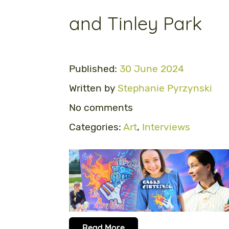
and Tinley Park
Published:
30 June 2024
Written by
Stephanie Pyrzynski
No comments
Categories:
Art
,
Interviews
Read More