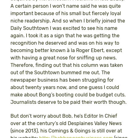
A certain person I won’t name said he was quite
important because of his small but fiercely loyal
niche readership. And so when I briefly joined the
Daily Southtown I was excited to see his name
again. I took it as a sign that he was getting the
recognition he deserved and was on his way to
becoming better known à la Roger Ebert, except
with having a great nose for sniffing up news.
Therefore, finding out that his column was taken
out of the Southtown bummed me out. The
newspaper business has been struggling for
about twenty years now, and one guess I could
make about Bong’s booting could be budget cuts.
Journalists deserve to be paid their worth though.
But don’t worry about Bob, he’s Editor In Chief
over at the century’s old Desplaines Valley News
(since 2013), his Comings & Goings is still over at