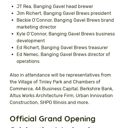
JT Rea, Banging Gavel head brewer
Jim Richert, Banging Gavel Brews president
Beckie O’Connor, Banging Gavel Brews brand
marketing director
Kyle O’Connor, Banging Gavel Brews business
development
Ed Richert, Banging Gavel Brews treasurer
Ed Nemec, Banging Gavel Brews director of
operations
Also in attendance will be representatives from
the Village of Tinley Park and Chambers of
Commerce, 44 Business Capital, Berkshire Bank,
Altus Works Architecture Firm, Urban Innovation
Construction, SHPO Illinois and more.
Official Grand Opening