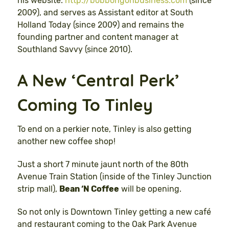
his website:
http://bobbongonbusiness.com
(since
2009), and serves as Assistant editor at South
Holland Today (since 2009) and remains the
founding partner and content manager at
Southland Savvy (since 2010).
A New ‘Central Perk’
Coming To Tinley
To end on a perkier note, Tinley is also getting
another new coffee shop!
Just a short 7 minute jaunt north of the 80th
Avenue Train Station (inside of the Tinley Junction
strip mall),
Bean ‘N Coffee
will be opening.
So not only is Downtown Tinley getting a new café
and restaurant coming to the Oak Park Avenue