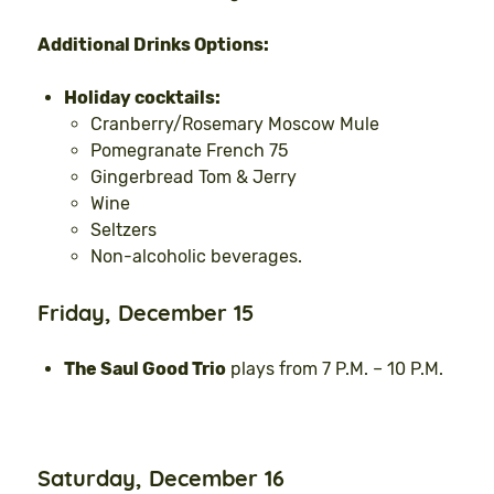
Additional Drinks Options:
Holiday cocktails:
Cranberry/Rosemary Moscow Mule
Pomegranate French 75
Gingerbread Tom & Jerry
Wine
Seltzers
Non-alcoholic beverages.
Friday, December 15
The Saul Good Trio
plays from 7 P.M. – 10 P.M.
Saturday, December 16