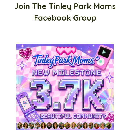
Join The Tinley Park Moms
Facebook Group