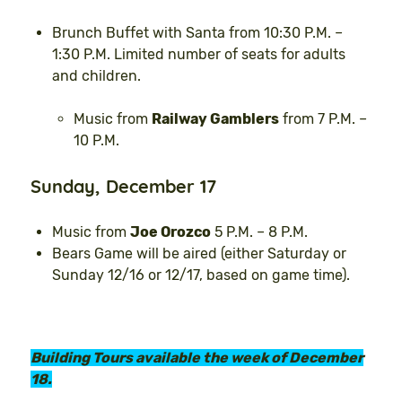
Brunch Buffet with Santa from 10:30 P.M. –
1:30 P.M. Limited number of seats for adults
and children.
Music from
Railway Gamblers
from 7 P.M. –
10 P.M.
Sunday, December 17
Music from
Joe Orozco
5 P.M. – 8 P.M.
Bears Game will be aired (either Saturday or
Sunday 12/16 or 12/17, based on game time).
Building Tours available the week of December
18.