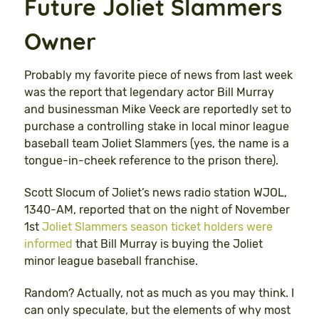
Future Joliet Slammers
Owner
Probably my favorite piece of news from last week
was the report that legendary actor Bill Murray
and businessman Mike Veeck are reportedly set to
purchase a controlling stake in local minor league
baseball team Joliet Slammers (yes, the name is a
tongue-in-cheek reference to the prison there).
Scott Slocum of Joliet’s news radio station WJOL,
1340-AM, reported that on the night of November
1st
Joliet Slammers season ticket holders were
informed
that Bill Murray is buying the Joliet
minor league baseball franchise.
Random? Actually, not as much as you may think. I
can only speculate, but the elements of why most