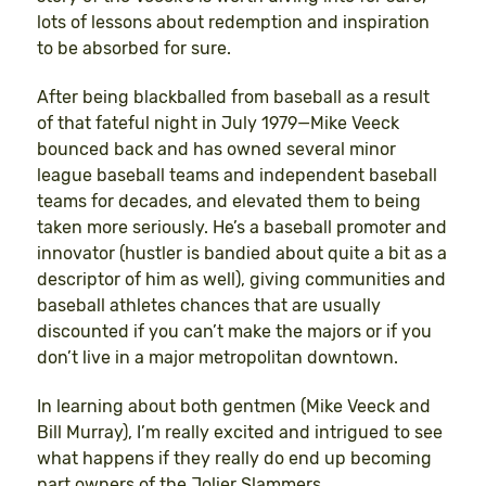
lots of lessons about redemption and inspiration
to be absorbed for sure.
After being blackballed from baseball as a result
of that fateful night in July 1979—Mike Veeck
bounced back and has owned several minor
league baseball teams and independent baseball
teams for decades, and elevated them to being
taken more seriously. He’s a baseball promoter and
innovator (hustler is bandied about quite a bit as a
descriptor of him as well), giving communities and
baseball athletes chances that are usually
discounted if you can’t make the majors or if you
don’t live in a major metropolitan downtown.
In learning about both gentmen (Mike Veeck and
Bill Murray), I’m really excited and intrigued to see
what happens if they really do end up becoming
part owners of the Jolier Slammers.