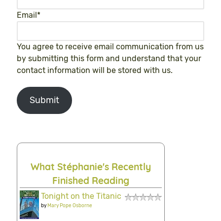
Email
*
You agree to receive email communication from us
by submitting this form and understand that your
contact information will be stored with us.
Submit
What Stéphanie's Recently
Finished Reading
Tonight on the Titanic
by
Mary Pope Osborne