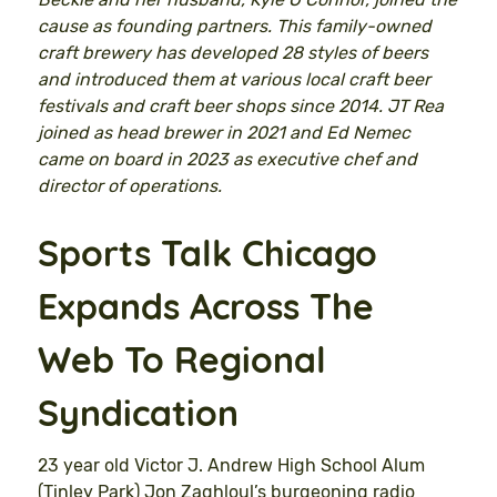
cause as founding partners. This family-owned
craft brewery has developed 28 styles of beers
and introduced them at various local craft beer
festivals and craft beer shops since 2014. JT Rea
joined as head brewer in 2021 and Ed Nemec
came on board in 2023 as executive chef and
director of operations.
Sports Talk Chicago
Expands Across The
Web To Regional
Syndication
23 year old Victor J. Andrew High School Alum
(Tinley Park) Jon Zaghloul’s burgeoning radio