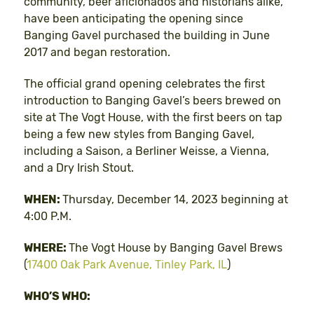
community, beer aficionados and historians alike,
have been anticipating the opening since
Banging Gavel purchased the building in June
2017 and began restoration.
The official grand opening celebrates the first
introduction to Banging Gavel’s beers brewed on
site at The Vogt House, with the first beers on tap
being a few new styles from Banging Gavel,
including a Saison, a Berliner Weisse, a Vienna,
and a Dry Irish Stout.
WHEN:
Thursday, December 14, 2023 beginning at
4:00 P.M.
WHERE:
The Vogt House by Banging Gavel Brews
(
17400 Oak Park Avenue, Tinley Park, IL
)
WHO’S WHO: