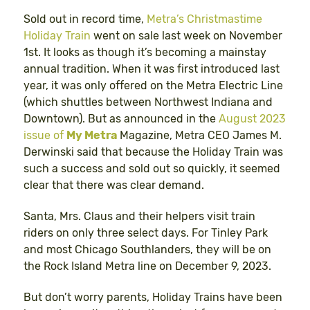
Sold out in record time,
Metra’s Christmastime
Holiday Train
went on sale last week on November
1st. It looks as though it’s becoming a mainstay
annual tradition. When it was first introduced last
year, it was only offered on the Metra Electric Line
(which shuttles between Northwest Indiana and
Downtown). But as announced in the
August 2023
issue of
My Metra
Magazine, Metra CEO James M.
Derwinski said that because the Holiday Train was
such a success and sold out so quickly, it seemed
clear that there was clear demand.
Santa, Mrs. Claus and their helpers visit train
riders on only three select days. For Tinley Park
and most Chicago Southlanders, they will be on
the Rock Island Metra line on December 9, 2023.
But don’t worry parents, Holiday Trains have been