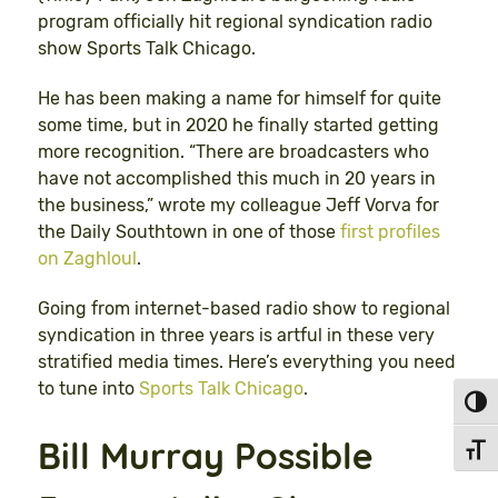
program officially hit regional syndication radio
show Sports Talk Chicago.
He has been making a name for himself for quite
some time, but in 2020 he finally started getting
more recognition. “There are broadcasters who
have not accomplished this much in 20 years in
the business,” wrote my colleague Jeff Vorva for
the Daily Southtown in one of those
first profiles
on Zaghloul
.
Going from internet-based radio show to regional
syndication in three years is artful in these very
stratified media times. Here’s everything you need
to tune into
Sports Talk Chicago
.
Toggl
Bill Murray Possible
Toggl