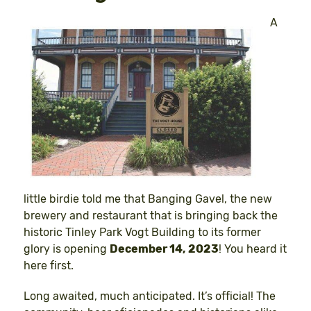
A
little birdie told me that Banging Gavel, the new
brewery and restaurant that is bringing back the
historic Tinley Park Vogt Building to its former
glory is opening
December 14, 2023
! You heard it
here first.
Long awaited, much anticipated. It’s official! The