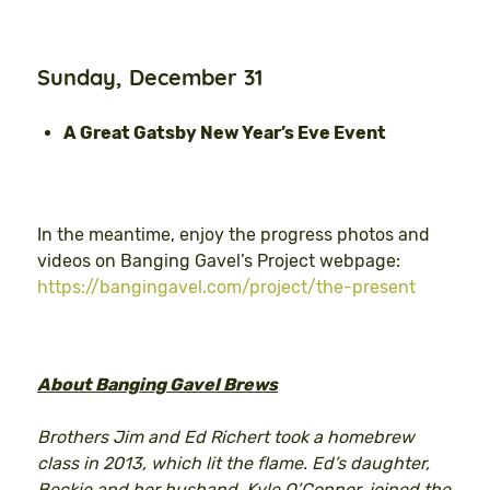
Sunday, December 31
A Great Gatsby New Year’s Eve Event
In the meantime, enjoy the progress photos and
videos on Banging Gavel’s Project webpage:
https://bangingavel.com/project/the-present
About Banging Gavel Brews
Brothers Jim and Ed Richert took a homebrew
class in 2013, which lit the flame. Ed’s daughter,
Beckie and her husband, Kyle O’Connor, joined the