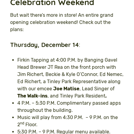
Celebration Weekend
But wait there’s more in store! An entire grand
opening celebration weekend! Check out the
plans:
Thursday, December 14
:
Firkin Tapping at 4:00 P.M. by Banging Gavel
Head Brewer JT Rea on the front porch with
Jim Richert, Beckie & Kyle O’Connor, Ed Nemec,
Ed Richert, a Tinley Park Representative along
with our emcee
Joe Matise
, Lead Singer of
The Walk-ins
, and Tinley Park Resident
.
4 P.M. – 5:30 P.M. Complimentary passed apps
throughout the building.
Music will play from 4:30 P.M. – 9 P.M. on the
nd
2
Floor.
5:30 P.M. – 9 P.M. Regular menu available.