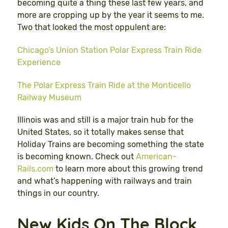
becoming quite a thing these last few years, and
more are cropping up by the year it seems to me.
Two that looked the most oppulent are:
Chicago’s Union Station Polar Express Train Ride
Experience
The Polar Express Train Ride at the Monticello
Railway Museum
Illinois was and still is a major train hub for the
United States, so it totally makes sense that
Holiday Trains are becoming something the state
is becoming known. Check out
American-
Rails.com
to learn more about this growing trend
and what’s happening with railways and train
things in our country.
New Kids On The Block