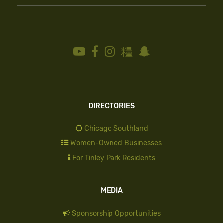
DIRECTORIES
Chicago Southland
Women-Owned Businesses
For Tinley Park Residents
MEDIA
Sponsorship Opportunities