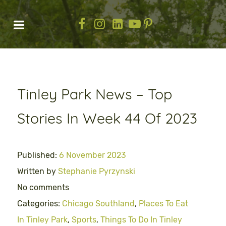
Tinley Park News – Top
Stories In Week 44 Of 2023
Published:
6 November 2023
Written by
Stephanie Pyrzynski
No comments
Categories:
Chicago Southland
,
Places To Eat
In Tinley Park
,
Sports
,
Things To Do In Tinley