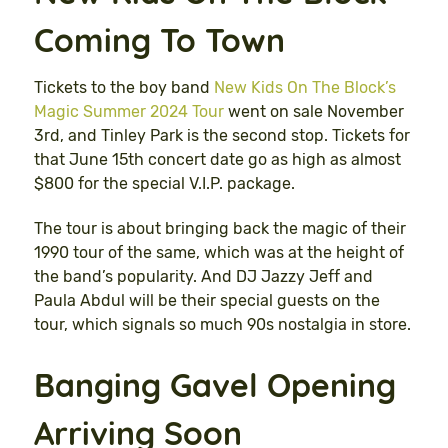
Coming To Town
Tickets to the boy band
New Kids On The Block’s
Magic Summer 2024 Tour
went on sale November
3rd, and Tinley Park is the second stop. Tickets for
that June 15th concert date go as high as almost
$800 for the special V.I.P. package.
The tour is about bringing back the magic of their
1990 tour of the same, which was at the height of
the band’s popularity. And DJ Jazzy Jeff and
Paula Abdul will be their special guests on the
tour, which signals so much 90s nostalgia in store.
Banging Gavel Opening
Arriving Soon