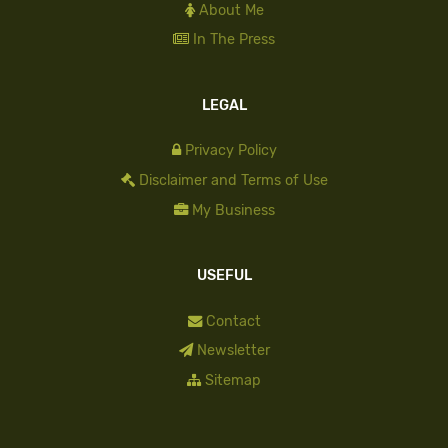
About Me
In The Press
LEGAL
Privacy Policy
Disclaimer and Terms of Use
My Business
USEFUL
Contact
Newsletter
Sitemap