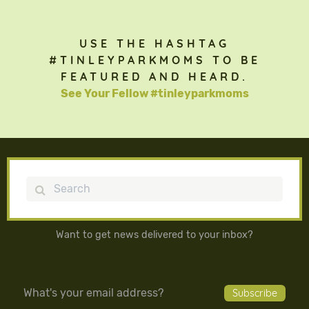
USE THE HASHTAG
#TINLEYPARKMOMS TO BE
FEATURED AND HEARD.
See Your Fellow #tinleyparkmoms
Search
Want to get news delivered to your inbox?