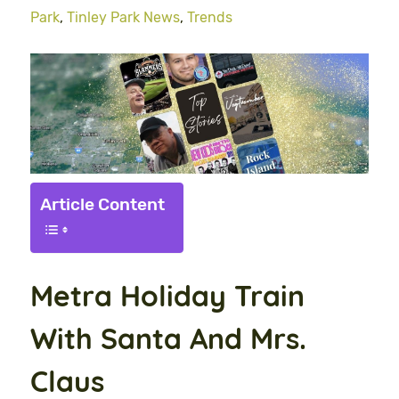
Park
,
Tinley Park News
,
Trends
Article Content
Metra Holiday Train
With Santa And Mrs.
Claus