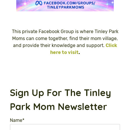
This private Facebook Group is where Tinley Park
Moms can come together, find their mom village,
and provide their knowledge and support.
Click
here to visit
.
Sign Up For The Tinley
Park Mom Newsletter
Name
*