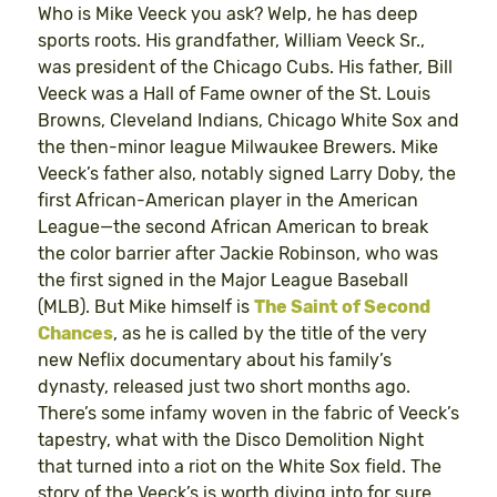
Who is Mike Veeck you ask? Welp, he has deep
sports roots. His grandfather, William Veeck Sr.,
was president of the Chicago Cubs. His father, Bill
Veeck was a Hall of Fame owner of the St. Louis
Browns, Cleveland Indians, Chicago White Sox and
the then-minor league Milwaukee Brewers. Mike
Veeck’s father also, notably signed Larry Doby, the
first African-American player in the American
League—the second African American to break
the color barrier after Jackie Robinson, who was
the first signed in the Major League Baseball
(MLB). But Mike himself is
The Saint of Second
Chances
, as he is called by the title of the very
new Neflix documentary about his family’s
dynasty, released just two short months ago.
There’s some infamy woven in the fabric of Veeck’s
tapestry, what with the Disco Demolition Night
that turned into a riot on the White Sox field. The
story of the Veeck’s is worth diving into for sure,