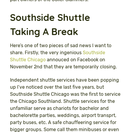
Southside Shuttle
Taking A Break
Here’s one of two pieces of sad news I want to
share. Firstly, the very ingenious
Southside
Shuttle Chicago
annouced on Facebook on
November 2nd that they are temporarily closing.
Independent shuttle services have been popping
up I’ve noticed over the last five years, but
Southside Shuttle Chicago was the first to service
the Chicago Southland. Shuttle services for the
unfamiliar serve as chariots for bachelor and
bachelorette parties, weddings, airport transprt,
party buses, etc. A safe chauffeering service for
bigger groups. Some call them minibuses or even