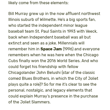
likely come from these elements:
Bill Murray grew up in the now affluent northwest
Illinois suburb of Wilmette. He’s a big sports fan,
who started the independent minor league
baseball team St. Paul Saints in 1993 with Veeck,
back when Independent baseball was all but
extinct and seen as a joke. Millennials will
remember him in
Space Jam
(1996) and everyone
remembers when he was here when the Chicago
Cubs finally won the 2016 World Series. And who
could forget his friendship with fellow
Chicagolander John Belushi (star of the classic
comed Blues Brothers, in which the City of Joliet
plays quite a role)? So for me it’s clear to see the
personal, nostalgic, and legacy elements that
could explain Murray’s presence in the purchase
of the Joliet Slammers.