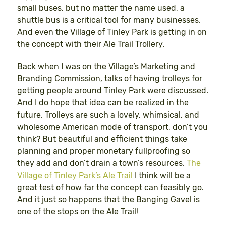
small buses, but no matter the name used, a
shuttle bus is a critical tool for many businesses.
And even the Village of Tinley Park is getting in on
the concept with their Ale Trail Trollery.
Back when I was on the Village’s Marketing and
Branding Commission, talks of having trolleys for
getting people around Tinley Park were discussed.
And I do hope that idea can be realized in the
future. Trolleys are such a lovely, whimsical, and
wholesome American mode of transport, don’t you
think? But beautiful and efficient things take
planning and proper monetary fullproofing so
they add and don’t drain a town’s resources.
The
Village of Tinley Park’s Ale Trail
I think will be a
great test of how far the concept can feasibly go.
And it just so happens that the Banging Gavel is
one of the stops on the Ale Trail!