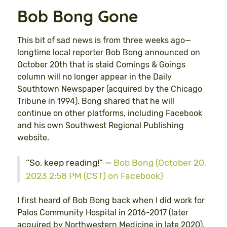
Bob Bong Gone
This bit of sad news is from three weeks ago—
longtime local reporter Bob Bong announced on
October 20th that is staid Comings & Goings
column will no longer appear in the Daily
Southtown Newspaper (acquired by the Chicago
Tribune in 1994). Bong shared that he will
continue on other platforms, including Facebook
and his own Southwest Regional Publishing
website.
“So, keep reading!” —
Bob Bong (October 20,
2023 2:58 PM (CST) on Facebook)
I first heard of Bob Bong back when I did work for
Palos Community Hospital in 2016-2017 (later
acquired by Northwestern Medicine in late 2020).