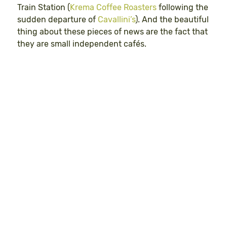
Train Station (
Krema Coffee Roasters
following the
sudden departure of
Cavallini’s
). And the beautiful
thing about these pieces of news are the fact that
they are small independent cafés.