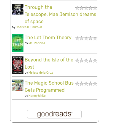
Through the
Telescope: Mae Jemison dreams
of space
by
Charles R. Smith Jr.
The Let Them Theory
by
Mel Robbins
Beyond the Isle of the
Lost
by
Melissa de la Cruz
The Magic School Bus
Gets Programmed
by
Nancy White