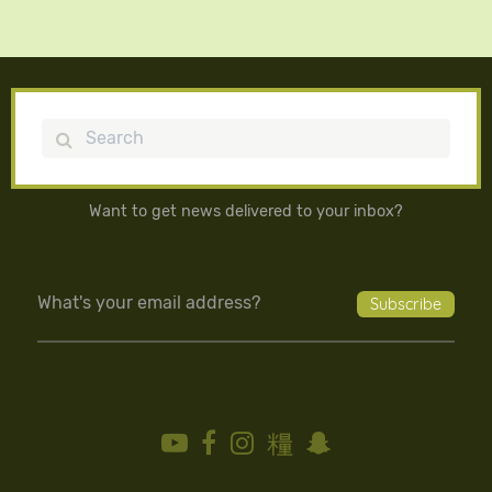
Search
Want to get news delivered to your inbox?