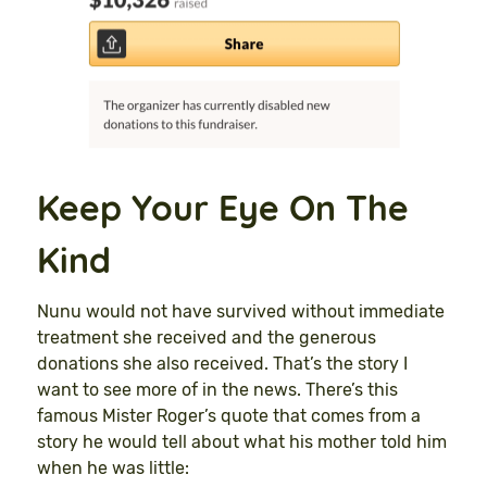
Keep Your Eye On The
Kind
Nunu would not have survived without immediate
treatment she received and the generous
donations she also received. That’s the story I
want to see more of in the news. There’s this
famous Mister Roger’s quote that comes from a
story he would tell about what his mother told him
when he was little: