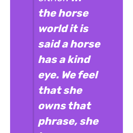
the horse
world it is
said a horse
has a kind
eye. We feel
that she
owns that
phrase, she