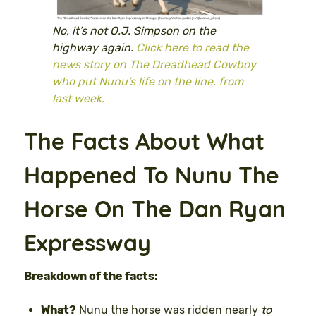
No, it’s not O.J. Simpson on the
highway again.
Click here to read the
news story on The Dreadhead Cowboy
who put Nunu’s life on the line, from
last week.
The Facts About What
Happened To Nunu The
Horse On The Dan Ryan
Expressway
Breakdown of the facts:
What?
Nunu the horse was ridden nearly
to