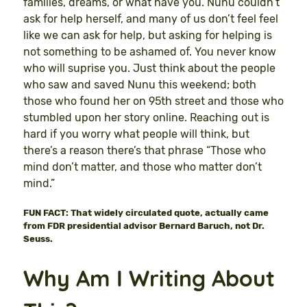
families, dreams, or what have you. Nunu couldn’t
ask for help herself, and many of us don’t feel feel
like we can ask for help, but asking for helping is
not something to be ashamed of. You never know
who will suprise you. Just think about the people
who saw and saved Nunu this weekend; both
those who found her on 95th street and those who
stumbled upon her story online. Reaching out is
hard if you worry what people will think, but
there’s a reason there’s that phrase “Those who
mind don’t matter, and those who matter don’t
mind.”
FUN FACT: That widely circulated quote, actually came
from FDR presidential advisor Bernard Baruch, not Dr.
Seuss.
Why Am I Writing About