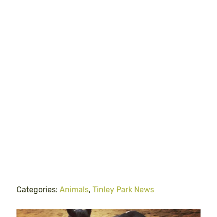
Categories:
Animals
,
Tinley Park News