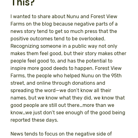
This?
I wanted to share about Nunu and Forest View
Farms on the blog because negative parts of a
news story tend to get so much press that the
positive outcomes tend to be overlooked.
Recognizing someone in a public way not only
makes them feel good, but their story makes other
people feel good to, and has the potential to
inspire more good deeds to happen. Forest View
Farms, the people who helped Nunu on the 95th
street, and online through donations and
spreading the word—we don’t know all their
names, but we know what they did, we know that
good people are still out there…more than we
know…we just don’t see enough of the good being
reported these days.
News tends to focus on the negative side of