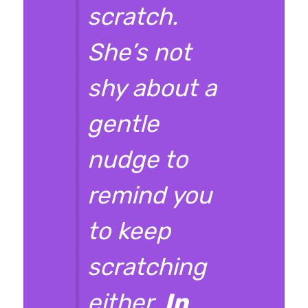
scratch.
She’s not
shy about a
gentle
nudge to
remind you
to keep
scratching
either.
In