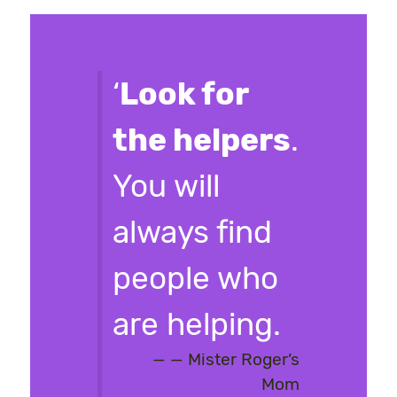
‘
Look for
the helpers
.
You will
always find
people who
are helping.
— Mister Roger’s
Mom