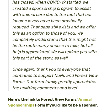
has closed. When COVID-19 started, we
created a sponsorship program to assist
with animal care due to the fact that our
income levels have been drastically
reduced. That page still exists and we offer
this as an option to those of you. We
completely understand that this might not
be the route many choose to take, but all
help is appreciated. We will update you with
this part of the story, as well.
Once again, thank you to everyone that
continues to support NuNu and Forest View
Farms. Our farm family greatly appreciates
the uplifting comments and love!
“
Here’s the link to Forest View Farms’
Animal
Sponsorships
Form if you’d like to be a sponsor.