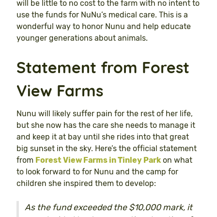
will be little to no cost to the farm with no intent to
use the funds for NuNu’s medical care. This is a
wonderful way to honor Nunu and help educate
younger generations about animals.
Statement from Forest
View Farms
Nunu will likely suffer pain for the rest of her life,
but she now has the care she needs to manage it
and keep it at bay until she rides into that great
big sunset in the sky. Here’s the official statement
from
Forest View Farms in Tinley Park
on what
to look forward to for Nunu and the camp for
children she inspired them to develop:
As the fund exceeded the $10,000 mark, it