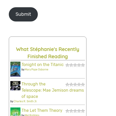
Submit
What Stéphanie's Recently
Finished Reading
Tonight on the Titanic
by
Mary Pope Osborne
Through the
Telescope: Mae Jemison dreams
of space
by
Charles R. Smith Jr.
The Let Them Theory
by
Mel Robbins