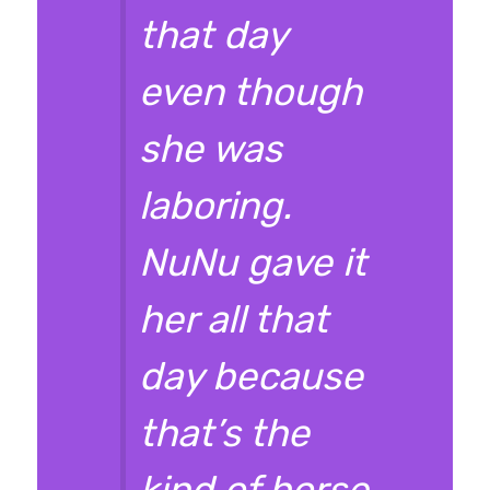
that day
even though
she was
laboring.
NuNu gave it
her all that
day because
that’s the
kind of horse