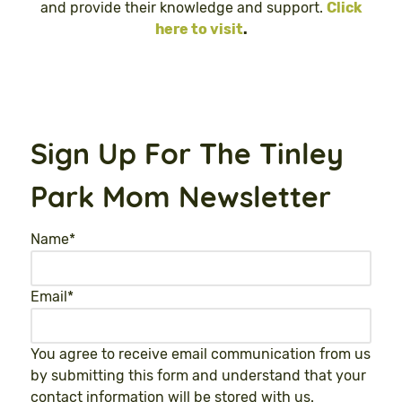
and provide their knowledge and support.
Click
here to visit
.
Sign Up For The Tinley
Park Mom Newsletter
Name
*
Email
*
You agree to receive email communication from us
by submitting this form and understand that your
contact information will be stored with us.