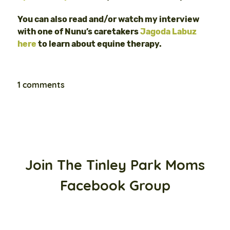
You can also read and/or watch my interview
with one of Nunu’s caretakers
Jagoda Labuz
here
to learn about equine therapy.
1 comments
Join The Tinley Park Moms
Facebook Group