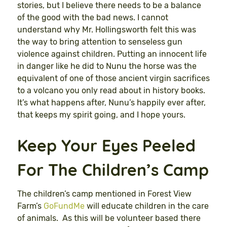
stories, but I believe there needs to be a balance
of the good with the bad news. I cannot
understand why Mr. Hollingsworth felt this was
the way to bring attention to senseless gun
violence against children. Putting an innocent life
in danger like he did to Nunu the horse was the
equivalent of one of those ancient virgin sacrifices
to a volcano you only read about in history books.
It’s what happens after, Nunu’s happily ever after,
that keeps my spirit going, and I hope yours.
Keep Your Eyes Peeled
For The Children’s Camp
The children’s camp mentioned in Forest View
Farm’s
GoFundMe
will educate children in the care
of animals. As this will be volunteer based there