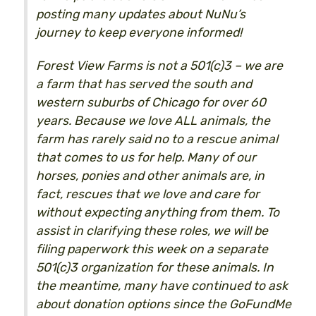
posting many updates about NuNu’s
journey to keep everyone informed!
Forest View Farms is not a 501(c)3 – we are
a farm that has served the south and
western suburbs of Chicago for over 60
years. Because we love ALL animals, the
farm has rarely said no to a rescue animal
that comes to us for help. Many of our
horses, ponies and other animals are, in
fact, rescues that we love and care for
without expecting anything from them. To
assist in clarifying these roles, we will be
filing paperwork this week on a separate
501(c)3 organization for these animals. In
the meantime, many have continued to ask
about donation options since the GoFundMe