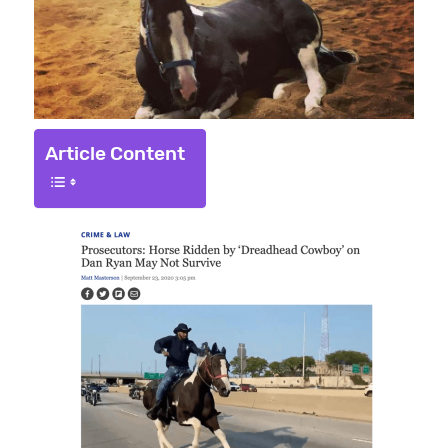
Article Content