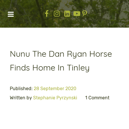
Nunu The Dan Ryan Horse
Finds Home In Tinley
Published:
28 September 2020
Written by
Stephanie Pyrzynski
1 Comment