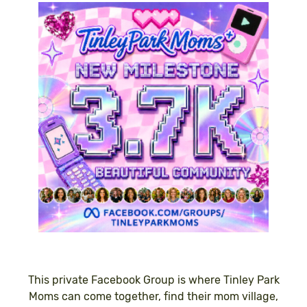
This private Facebook Group is where Tinley Park
Moms can come together, find their mom village,