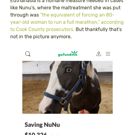
Euthanasia is a humane measure needed in cases
like Nunu’s, where the maltreatment she was put
through was
“the equivalent of forcing an 80-
year-old woman to run a full marathon,” according
to Cook County prosecutors.
But thankfully that’s
not in the picture anymore.