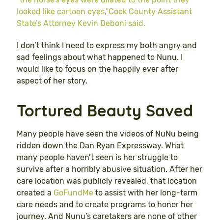
looked like cartoon eyes,”Cook County Assistant
State’s Attorney Kevin Deboni said.
I don’t think I need to express my both angry and
sad feelings about what happened to Nunu. I
would like to focus on the happily ever after
aspect of her story.
Tortured Beauty Saved
Many people have seen the videos of NuNu being
ridden down the Dan Ryan Expressway. What
many people haven’t seen is her struggle to
survive after a horribly abusive situation. After her
care location was publicly revealed, that location
created a
GoFundMe
to assist with her long-term
care needs and to create programs to honor her
journey. And Nunu’s caretakers are none of other