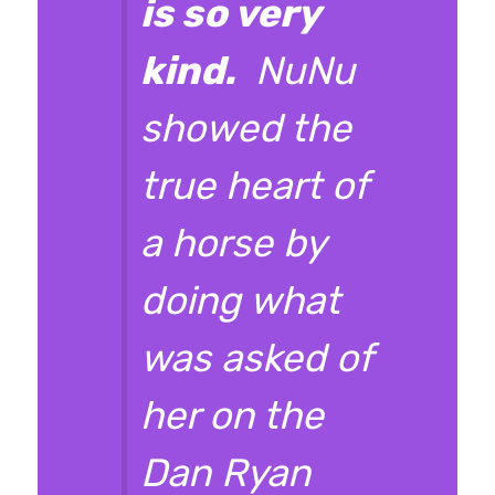
is so very
kind.
NuNu
showed the
true heart of
a horse by
doing what
was asked of
her on the
Dan Ryan