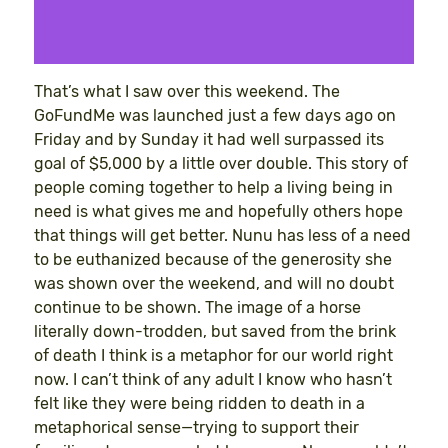
That’s what I saw over this weekend. The
GoFundMe was launched just a few days ago on
Friday and by Sunday it had well surpassed its
goal of $5,000 by a little over double. This story of
people coming together to help a living being in
need is what gives me and hopefully others hope
that things will get better. Nunu has less of a need
to be euthanized because of the generosity she
was shown over the weekend, and will no doubt
continue to be shown. The image of a horse
literally down-trodden, but saved from the brink
of death I think is a metaphor for our world right
now. I can’t think of any adult I know who hasn’t
felt like they were being ridden to death in a
metaphorical sense—trying to support their