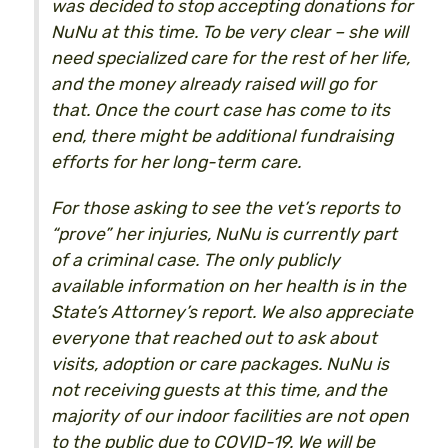
was decided to stop accepting donations for
NuNu at this time. To be very clear – she will
need specialized care for the rest of her life,
and the money already raised will go for
that. Once the court case has come to its
end, there might be additional fundraising
efforts for her long-term care.
For those asking to see the vet’s reports to
“prove” her injuries, NuNu is currently part
of a criminal case. The only publicly
available information on her health is in the
State’s Attorney’s report. We also appreciate
everyone that reached out to ask about
visits, adoption or care packages. NuNu is
not receiving guests at this time, and the
majority of our indoor facilities are not open
to the public due to COVID-19. We will be