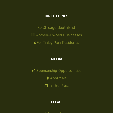
DIRECTORIES
Chicago Southland
Women-Owned Businesses
For Tinley Park Residents
MEDIA
Sponsorship Opportunities
About Me
In The Press
LEGAL