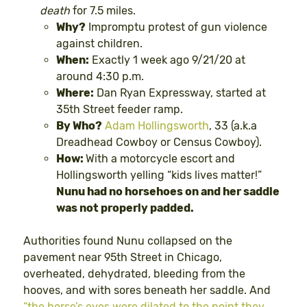
death
for 7.5 miles.
Why?
Impromptu protest of gun violence
against children.
When:
Exactly 1 week ago 9/21/20 at
around 4:30 p.m.
Where:
Dan Ryan Expressway, started at
35th Street feeder ramp.
By Who?
Adam Hollingsworth
, 33 (a.k.a
Dreadhead Cowboy or Census Cowboy).
How:
With a motorcycle escort and
Hollingsworth yelling “kids lives matter!”
Nunu had no horsehoes on and her saddle
was not properly padded.
Authorities found Nunu collapsed on the
pavement near 95th Street in Chicago,
overheated, dehydrated, bleeding from the
hooves, and with sores beneath her saddle. And
“the horse’s eyes were dilated to the point they