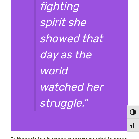
fighting
spirit she
showed that
day as the
world
watched her
struggle.
“
Toggl
Toggl