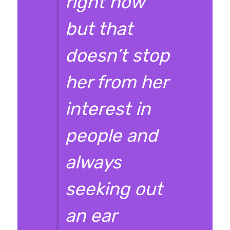
right now
but that
doesn’t stop
her from her
interest in
people and
always
seeking out
an ear