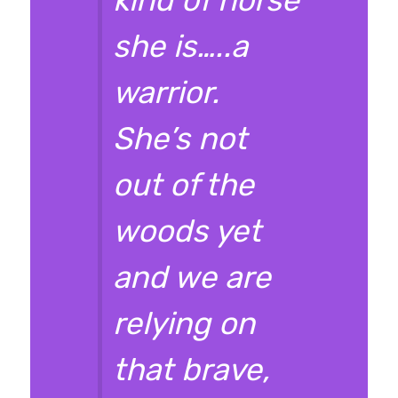
she is…..a
warrior.
She’s not
out of the
woods yet
and we are
relying on
that brave,