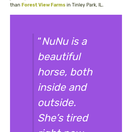
than
Forest View Farms
in Tinley Park, IL.
“
NuNu is a
beautiful
horse, both
inside and
outside.
She’s tired