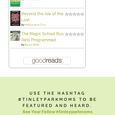
Beyond the Isle of the
Lost
by
Melissa de la Cruz
The Magic School Bus
Gets Programmed
by
Nancy White
USE THE HASHTAG
#TINLEYPARKMOMS TO BE
FEATURED AND HEARD.
See Your Fellow #tinleyparkmoms