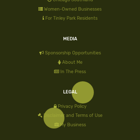
Women-Owned Businesses
For Tinley Park Residents
MEDIA
Sponsorship Opportunities
About Me
In The Press
LEGAL
Privacy Policy
Disclaimer and Terms of Use
My Business