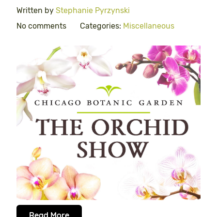
Written by
Stephanie Pyrzynski
No comments
Categories:
Miscellaneous
Read More