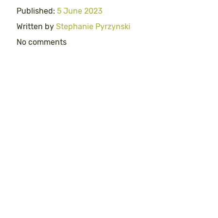
Published:
5 June 2023
Written by
Stephanie Pyrzynski
No comments