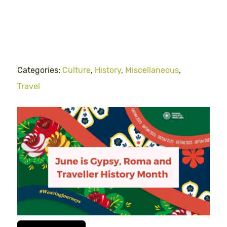
Categories:
Culture
,
History
,
Miscellaneous
,
Travel