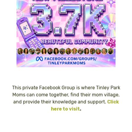
This private Facebook Group is where Tinley Park
Moms can come together, find their mom village,
and provide their knowledge and support.
Click
here to visit
.