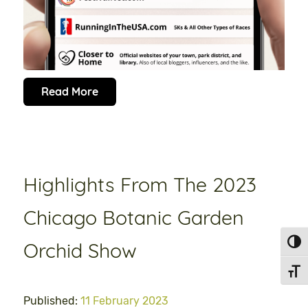
Read More
Highlights From The 2023
Chicago Botanic Garden
Toggl
Orchid Show
Toggl
Published:
11 February 2023