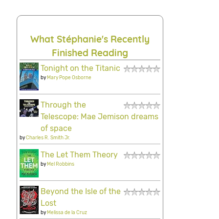
What Stéphanie's Recently
Finished Reading
Tonight on the Titanic
by
Mary Pope Osborne
Through the
Telescope: Mae Jemison dreams
of space
by
Charles R. Smith Jr.
The Let Them Theory
by
Mel Robbins
Beyond the Isle of the
Lost
by
Melissa de la Cruz