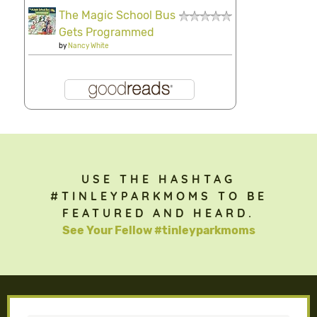
The Magic School Bus
Gets Programmed
by
Nancy White
USE THE HASHTAG
#TINLEYPARKMOMS TO BE
FEATURED AND HEARD.
See Your Fellow #tinleyparkmoms