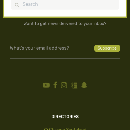
Search
Want to get news delivered to your inbox?
DIRECTORIES
Chicago Southland