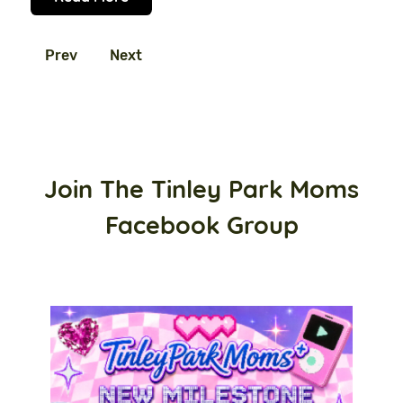
Prev
Next
Join The Tinley Park Moms
Facebook Group