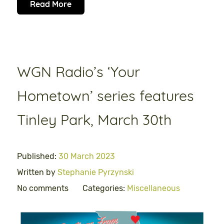
Read More
WGN Radio’s ‘Your
Hometown’ series features
Tinley Park, March 30th
Published:
30 March 2023
Written by
Stephanie Pyrzynski
No comments
Categories:
Miscellaneous