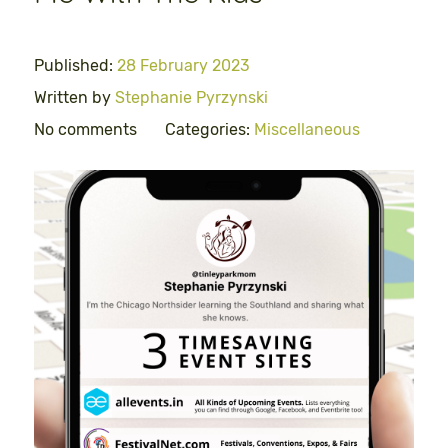
Published:
28 February 2023
Written by
Stephanie Pyrzynski
No comments
Categories:
Miscellaneous