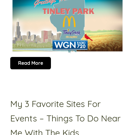
Read More
My 3 Favorite Sites For
Events – Things To Do Near
Me With The Kids