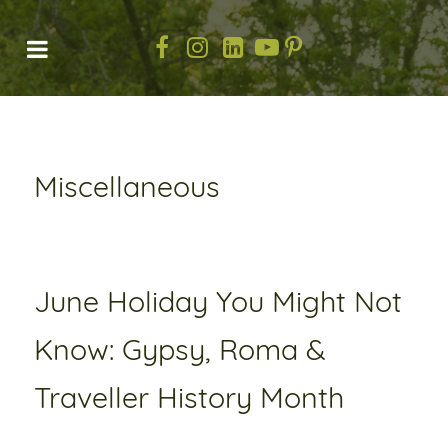
Miscellaneous
June Holiday You Might Not
Know: Gypsy, Roma &
Traveller History Month