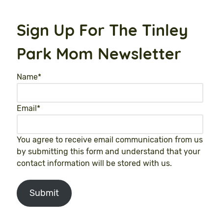
Sign Up For The Tinley
Park Mom Newsletter
Name
*
Email
*
You agree to receive email communication from us
by submitting this form and understand that your
contact information will be stored with us.
Submit