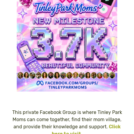
This private Facebook Group is where Tinley Park
Moms can come together, find their mom village,
and provide their knowledge and support.
Click
here to visit
.