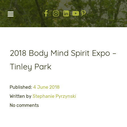
2018 Body Mind Spirit Expo –
Tinley Park
Published:
4 June 2018
Written by
Stephanie Pyrzynski
No comments