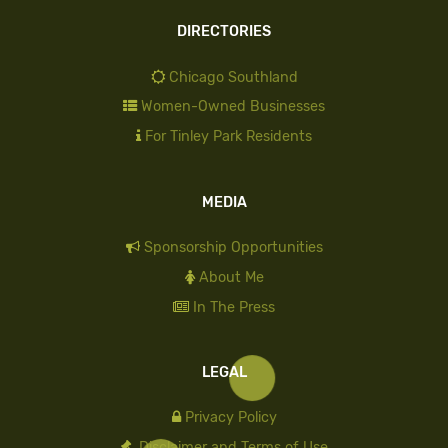
DIRECTORIES
Chicago Southland
Women-Owned Businesses
For Tinley Park Residents
MEDIA
Sponsorship Opportunities
About Me
In The Press
LEGAL
Privacy Policy
Disclaimer and Terms of Use