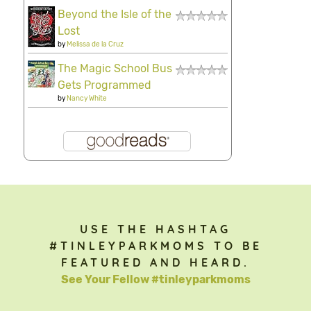
Beyond the Isle of the
Lost
by
Melissa de la Cruz
The Magic School Bus
Gets Programmed
by
Nancy White
USE THE HASHTAG
#TINLEYPARKMOMS TO BE
FEATURED AND HEARD.
See Your Fellow #tinleyparkmoms