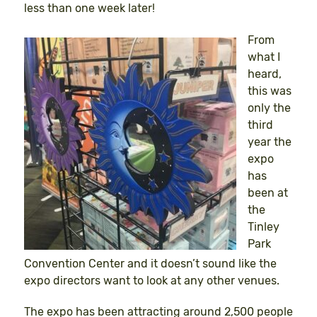
less than one week later!
From
what I
heard,
this was
only the
third
year the
expo
has
been at
the
Tinley
Park
Convention Center and it doesn’t sound like the
expo directors want to look at any other venues.
The expo has been attracting around 2,500 people