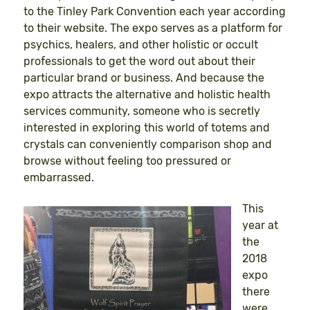
to the Tinley Park Convention each year according
to their website. The expo serves as a platform for
psychics, healers, and other holistic or occult
professionals to get the word out about their
particular brand or business. And because the
expo attracts the alternative and holistic health
services community, someone who is secretly
interested in exploring this world of totems and
crystals can conveniently comparison shop and
browse without feeling too pressured or
embarrassed.
This
year at
the
2018
expo
there
were