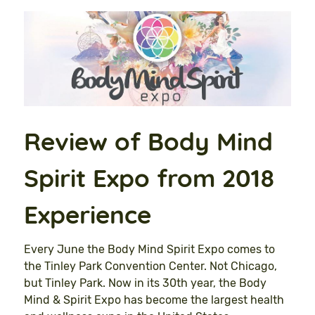
Review of Body Mind
Spirit Expo from 2018
Experience
Every June the Body Mind Spirit Expo comes to
the Tinley Park Convention Center. Not Chicago,
but Tinley Park. Now in its 30th year, the Body
Mind & Spirit Expo has become the largest health