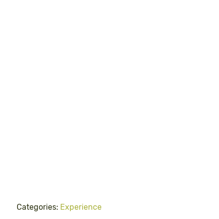
Categories:
Experience