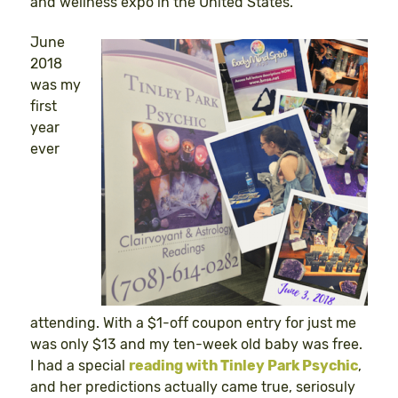
and wellness expo in the United States.
June
2018
was my
first
year
ever
attending. With a $1-off coupon entry for just me
was only $13 and my ten-week old baby was free.
I had a special
reading with Tinley Park Psychic
,
and her predictions actually came true, seriosuly