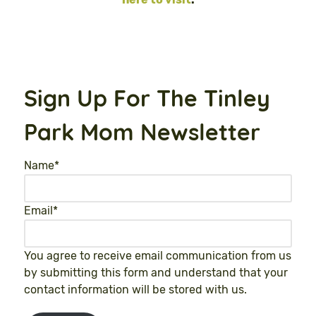
Sign Up For The Tinley
Park Mom Newsletter
Name
*
Email
*
You agree to receive email communication from us
by submitting this form and understand that your
contact information will be stored with us.