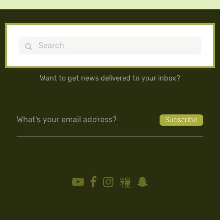
Search
Want to get news delivered to your inbox?