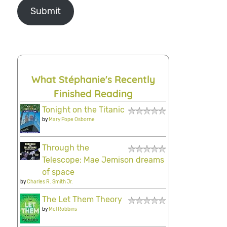
Submit
What Stéphanie's Recently
Finished Reading
Tonight on the Titanic
by
Mary Pope Osborne
Through the
Telescope: Mae Jemison dreams
of space
by
Charles R. Smith Jr.
The Let Them Theory
by
Mel Robbins