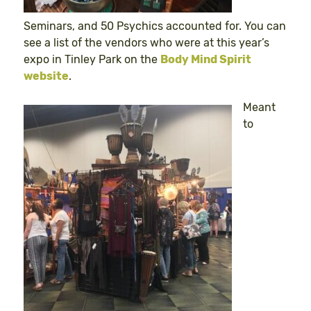
Seminars, and 50 Psychics accounted for. You can
see a list of the vendors who were at this year’s
expo in Tinley Park on the
Body Mind Spirit
website
.
Meant
to