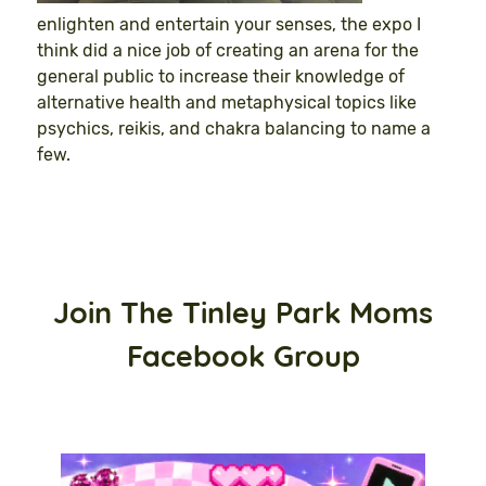
enlighten and entertain your senses, the expo I
think did a nice job of creating an arena for the
general public to increase their knowledge of
alternative health and metaphysical topics like
psychics, reikis, and chakra balancing to name a
few.
Join The Tinley Park Moms
Facebook Group