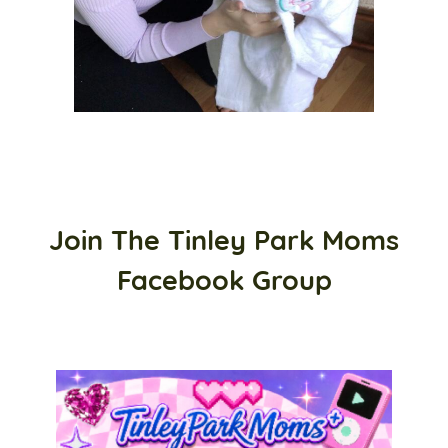
Join The Tinley Park Moms
Facebook Group