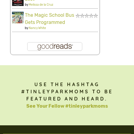
by
Melissa de la Cruz
The Magic School Bus
Gets Programmed
by
Nancy White
USE THE HASHTAG
#TINLEYPARKMOMS TO BE
FEATURED AND HEARD.
See Your Fellow #tinleyparkmoms