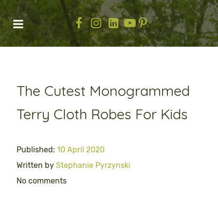
The Cutest Monogrammed
Terry Cloth Robes For Kids
Published:
10 April 2020
Written by
Stephanie Pyrzynski
No comments