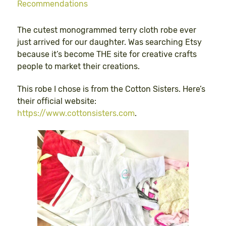
Recommendations
The cutest monogrammed terry cloth robe ever
just arrived for our daughter. Was searching Etsy
because it’s become THE site for creative crafts
people to market their creations.
This robe I chose is from the Cotton Sisters. Here’s
their official website:
https://www.cottonsisters.com
.