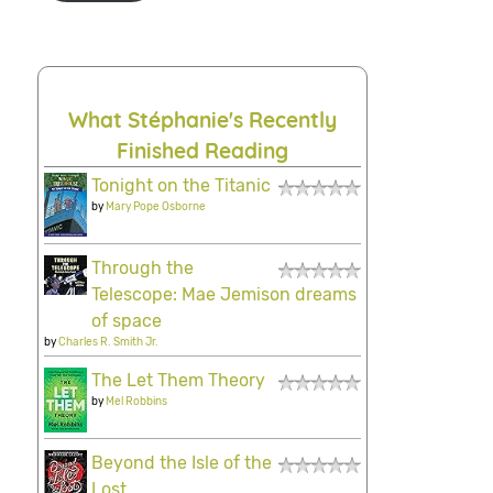
What Stéphanie's Recently
Finished Reading
Tonight on the Titanic
by
Mary Pope Osborne
Through the
Telescope: Mae Jemison dreams
of space
by
Charles R. Smith Jr.
The Let Them Theory
by
Mel Robbins
Beyond the Isle of the
Lost