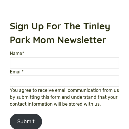
Sign Up For The Tinley
Park Mom Newsletter
Name
*
Email
*
You agree to receive email communication from us
by submitting this form and understand that your
contact information will be stored with us.
Submit