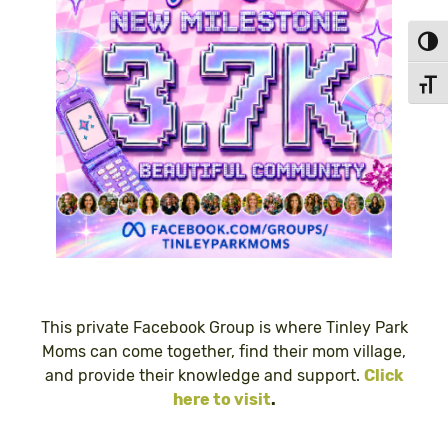
Toggl
Toggl
This private Facebook Group is where Tinley Park
Moms can come together, find their mom village,
and provide their knowledge and support.
Click
here to visit
.