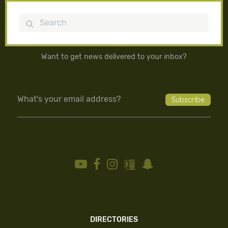
Search
Want to get news delivered to your inbox?
DIRECTORIES