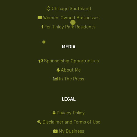
Chicago Southland
Women-Owned Businesses
For Tinley Park Residents
MEDIA
Sponsorship Opportunities
About Me
In The Press
LEGAL
Privacy Policy
Disclaimer and Terms of Use
My Business