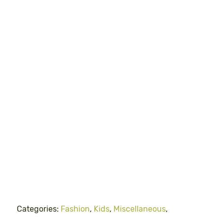
Categories:
Fashion
,
Kids
,
Miscellaneous
,