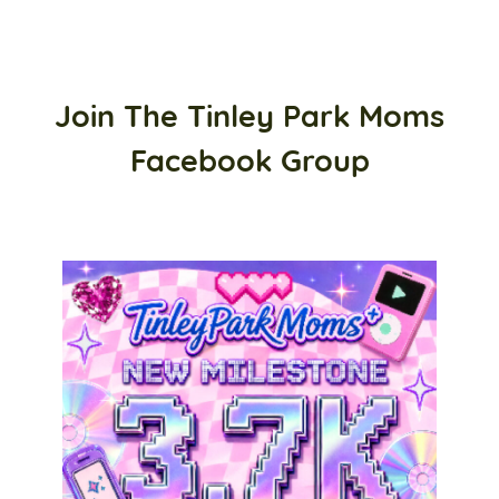
Join The Tinley Park Moms
Facebook Group