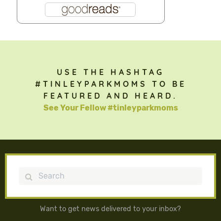
USE THE HASHTAG
#TINLEYPARKMOMS TO BE
FEATURED AND HEARD.
See Your Fellow #tinleyparkmoms
Search
Want to get news delivered to your inbox?