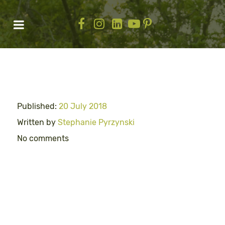
Published:
20 July 2018
Written by
Stephanie Pyrzynski
No comments