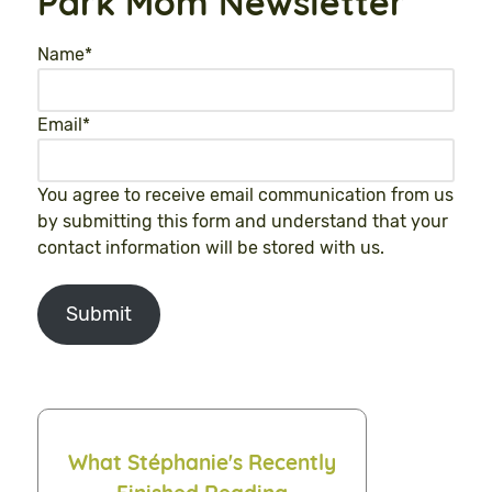
Park Mom Newsletter
Name
*
Email
*
You agree to receive email communication from us
by submitting this form and understand that your
contact information will be stored with us.
Submit
What Stéphanie's Recently