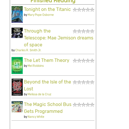
Finished Reading
Tonight on the Titanic
by
Mary Pope Osborne
Through the
Telescope: Mae Jemison dreams
of space
by
Charles R. Smith Jr.
The Let Them Theory
by
Mel Robbins
Beyond the Isle of the
Lost
by
Melissa de la Cruz
The Magic School Bus
Gets Programmed
by
Nancy White