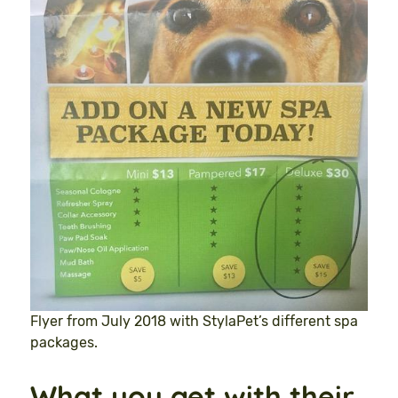
Flyer from July 2018 with StylaPet’s different spa
packages.
What you get with their