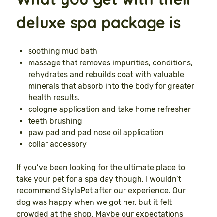
deluxe spa package is
soothing mud bath
massage that removes impurities, conditions,
rehydrates and rebuilds coat with valuable
minerals that absorb into the body for greater
health results.
cologne application and take home refresher
teeth brushing
paw pad and pad nose oil application
collar accessory
If you’ve been looking for the ultimate place to
take your pet for a spa day though, I wouldn’t
recommend StylaPet after our experience. Our
dog was happy when we got her, but it felt
crowded at the shop. Maybe our expectations