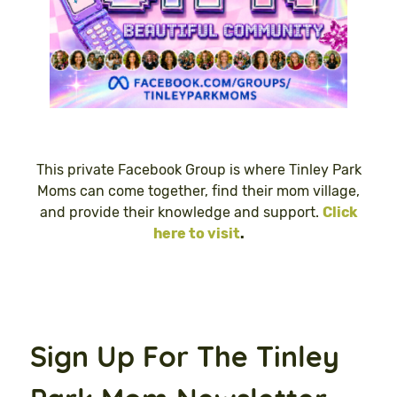
This private Facebook Group is where Tinley Park
Moms can come together, find their mom village,
and provide their knowledge and support.
Click
here to visit
.
Sign Up For The Tinley