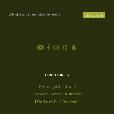
DIRECTORIES
Chicago Southland
Women-Owned Businesses
For Tinley Park Residents