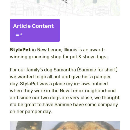
Article Content
StylaPet
in New Lenox, Illinois is an award-
winning grooming shop for pet & show dogs.
For our family’s dog Samantha (Sammie for short)
we wanted to go all out and give her a pamper
day. StylaPet was a place my in-laws noticed
when they were in the New Lenox neighborhood
and since our two dogs are very close, we thought
it’d be great to have Sammie have some company
on her pamper day.