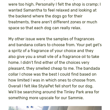
were too high. Personally I felt the shop is cramp; I
wanted Samantha to feel relaxed and looking at
the backend where the dogs go for their
treatments, there aren’t different zones or much
space so that each dog can really relax.
My other issue were the samples of fragrances
and bandana collars to choose from. Your pet get’s
a spritz of a fragrance of your choice and they
also give you a small vile of a fragrance oil to take
home. I didn’t find either of the choices very
pleasant, they smelled cheap to me. The bandada
collar I chose was the best I could find based on
how limited I was in which ones to choose from.
Overall I felt like StylaPet fell short for our dog.
We’ll be searching around the Tinley Park area for
something more upscale for our Sammie.