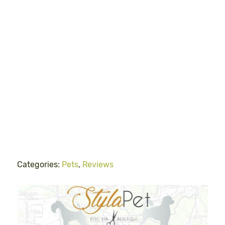
Categories:
Pets
,
Reviews