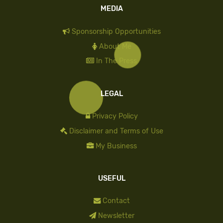
MEDIA
Sponsorship Opportunities
About Me
In The Press
LEGAL
Privacy Policy
Disclaimer and Terms of Use
My Business
USEFUL
Contact
Newsletter