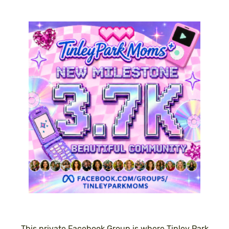
This private Facebook Group is where Tinley Park