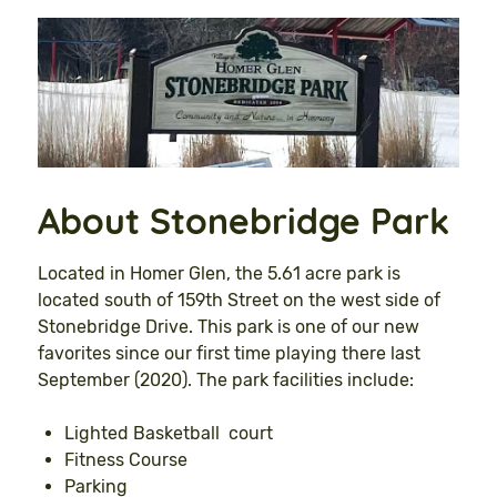
About Stonebridge Park
Located in Homer Glen, the 5.61 acre park is
located south of 159th Street on the west side of
Stonebridge Drive. This park is one of our new
favorites since our first time playing there last
September (2020). The park facilities include:
Lighted Basketball court
Fitness Course
Parking