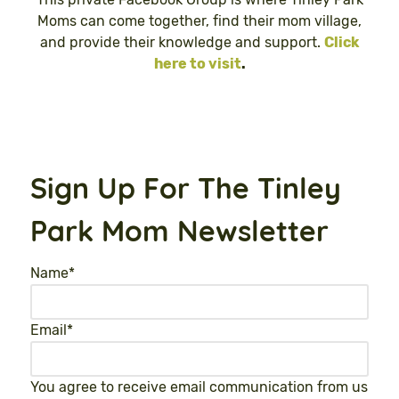
Moms can come together, find their mom village,
and provide their knowledge and support.
Click
here to visit
.
Sign Up For The Tinley
Park Mom Newsletter
Name
*
Email
*
You agree to receive email communication from us