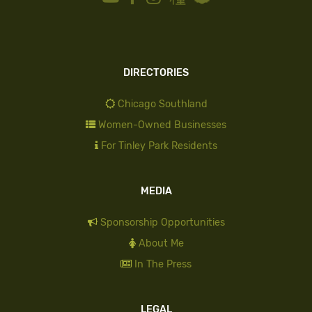
DIRECTORIES
Chicago Southland
Women-Owned Businesses
For Tinley Park Residents
MEDIA
Sponsorship Opportunities
About Me
In The Press
LEGAL