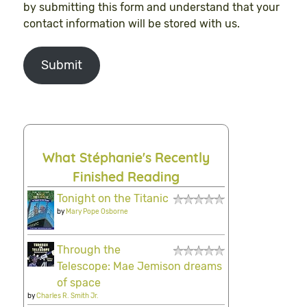
by submitting this form and understand that your
contact information will be stored with us.
Submit
What Stéphanie's Recently
Finished Reading
Tonight on the Titanic
by
Mary Pope Osborne
Through the
Telescope: Mae Jemison dreams
of space
by
Charles R. Smith Jr.