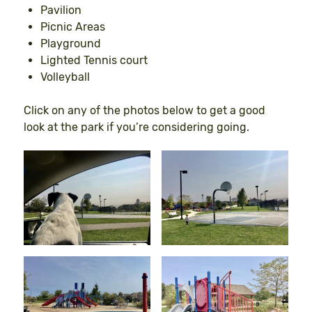
Pavilion
Picnic Areas
Playground
Lighted Tennis court
Volleyball
Click on any of the photos below to get a good
look at the park if you’re considering going.