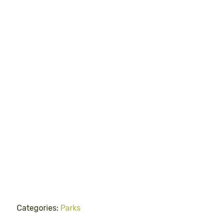
Categories:
Parks