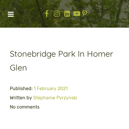
Stonebridge Park In Homer
Glen
Published:
1 February 2021
Written by
Stephanie Pyrzynski
No comments