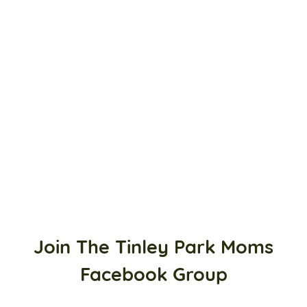
Join The Tinley Park Moms
Facebook Group