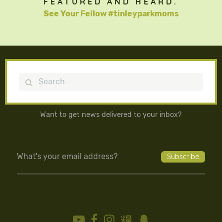
FEATURED AND HEARD.
See Your Fellow #tinleyparkmoms
Search
Want to get news delivered to your inbox?