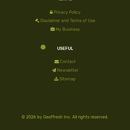
Privacy Policy
Disclaimer and Terms of Use
My Business
USEFUL
Contact
Newsletter
Sitemap
© 2026 by
Geoffresh Inc.
All rights reserved.