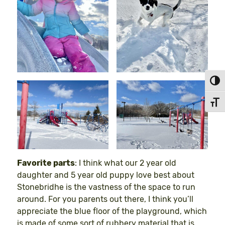
Toggl
Toggl
Favorite parts
: I think what our 2 year old
daughter and 5 year old puppy love best about
Stonebridhe is the vastness of the space to run
around. For you parents out there, I think you’ll
appreciate the blue floor of the playground, which
is made of some sort of rubbery material that is