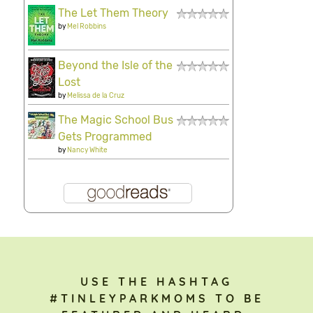
The Let Them Theory
by
Mel Robbins
Beyond the Isle of the
Lost
by
Melissa de la Cruz
The Magic School Bus
Gets Programmed
by
Nancy White
USE THE HASHTAG
#TINLEYPARKMOMS TO BE