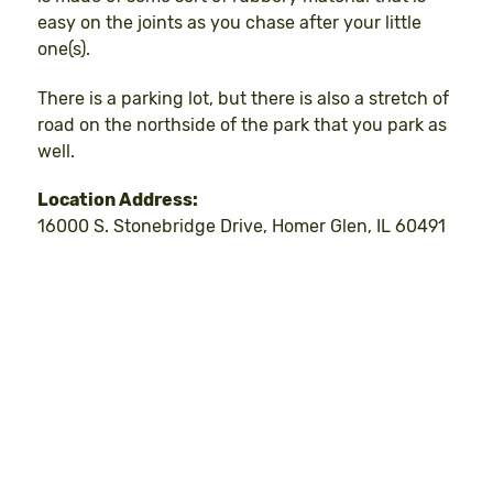
easy on the joints as you chase after your little
one(s).
There is a parking lot, but there is also a stretch of
road on the northside of the park that you park as
well.
Location Address:
16000 S. Stonebridge Drive, Homer Glen, IL 60491