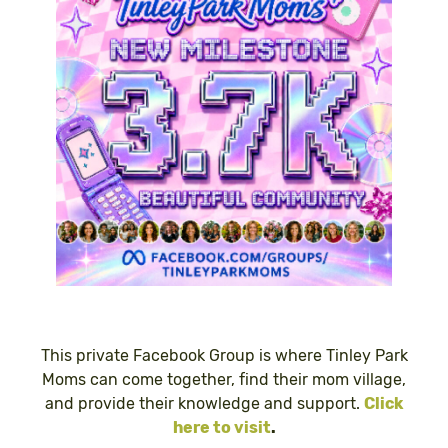
This private Facebook Group is where Tinley Park
Moms can come together, find their mom village,
and provide their knowledge and support.
Click
here to visit
.