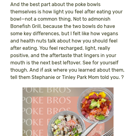
And the best part about the poke bowls
themselves is how light you feel after eating your
bowl—not a common thing. Not to admonish
Bonefish Grill, because the two bowls do have
some key differences, but I felt like how vegans
and health nuts talk about how you should feel
after eating. You feel recharged, light, really
positive, and the aftertaste that lingers in your
mouth is the next best leftover. See for yourself
though. And if ask where you learned about them,
tell them Stephanie or Tinley Park Mom told you. ?