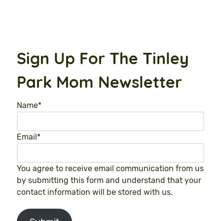
Sign Up For The Tinley
Park Mom Newsletter
Name
*
Email
*
You agree to receive email communication from us
by submitting this form and understand that your
contact information will be stored with us.