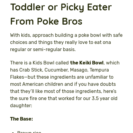
Toddler or Picky Eater
From Poke Bros
With kids, approach building a poke bowl with safe
choices and things they really love to eat ona
regular or semi-regular basis.
There is a Kids Bowl called
the Keiki Bowl
, which
has Crab Stick, Cucumber, Masago, Tempura
Flakes—but these ingredients are unfamiliar to
most American children and if you have doubts
that they’ll like most of those ingredients, here’s
the sure fire one that worked for our 3.5 year old
daughter:
The Base: