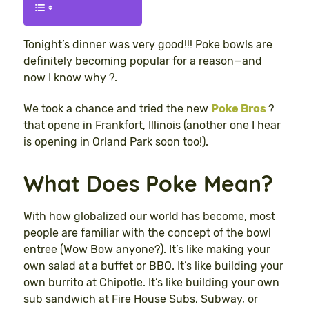
Tonight’s dinner was very good!!! Poke bowls are
definitely becoming popular for a reason—and
now I know why ?.
We took a chance and tried the new
Poke Bros
?
that opene in Frankfort, Illinois (another one I hear
is opening in Orland Park soon too!).
What Does Poke Mean?
With how globalized our world has become, most
people are familiar with the concept of the bowl
entree (Wow Bow anyone?). It’s like making your
own salad at a buffet or BBQ. It’s like building your
own burrito at Chipotle. It’s like building your own
sub sandwich at Fire House Subs, Subway, or