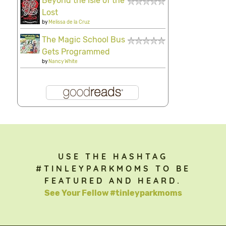
Beyond the Isle of the
Lost
by
Melissa de la Cruz
The Magic School Bus
Gets Programmed
by
Nancy White
USE THE HASHTAG
#TINLEYPARKMOMS TO BE
FEATURED AND HEARD.
See Your Fellow #tinleyparkmoms