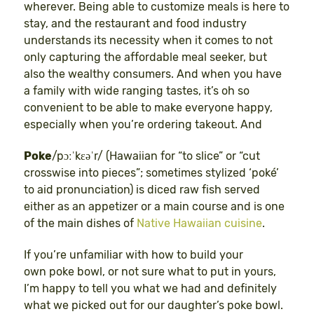
wherever. Being able to customize meals is here to
stay, and the restaurant and food industry
understands its necessity when it comes to not
only capturing the affordable meal seeker, but
also the wealthy consumers. And when you have
a family with wide ranging tastes, it’s oh so
convenient to be able to make everyone happy,
especially when you’re ordering takeout. And
Poke
/pɔːˈkɛəˈr/ (Hawaiian for “to slice” or “cut
crosswise into pieces”; sometimes stylized ‘poké’
to aid pronunciation) is diced raw fish served
either as an appetizer or a main course and is one
of the main dishes of
Native Hawaiian cuisine
.
If you’re unfamiliar with how to build your
own poke bowl, or not sure what to put in yours,
I’m happy to tell you what we had and definitely
what we picked out for our daughter’s poke bowl.