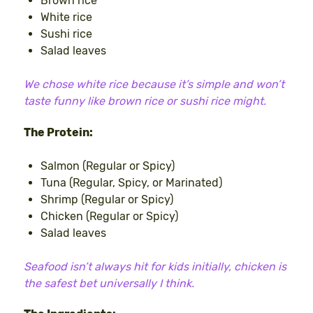
Brown rice
White rice
Sushi rice
Salad leaves
We chose white rice because it’s simple and won’t
taste funny like brown rice or sushi rice might.
The Protein:
Salmon (Regular or Spicy)
Tuna (Regular, Spicy, or Marinated)
Shrimp (Regular or Spicy)
Chicken (Regular or Spicy)
Salad leaves
Seafood isn’t always hit for kids initially, chicken is
the safest bet universally I think.