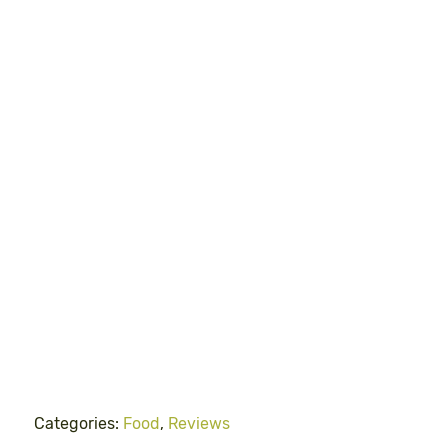
Categories:
Food
,
Reviews