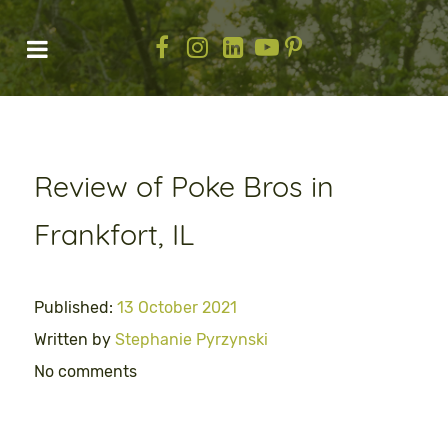
Review of Poke Bros in
Frankfort, IL
Published:
13 October 2021
Written by
Stephanie Pyrzynski
No comments