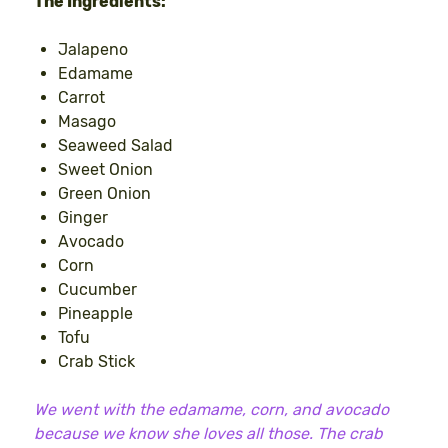
The Ingredients:
Jalapeno
Edamame
Carrot
Masago
Seaweed Salad
Sweet Onion
Green Onion
Ginger
Avocado
Corn
Cucumber
Pineapple
Tofu
Crab Stick
We went with the edamame, corn, and avocado
because we know she loves all those. The crab