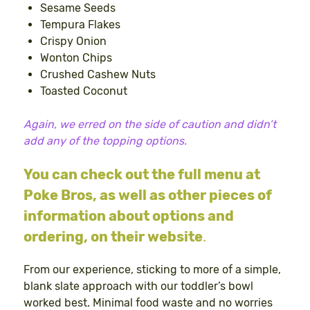
Sesame Seeds
Tempura Flakes
Crispy Onion
Wonton Chips
Crushed Cashew Nuts
Toasted Coconut
Again, we erred on the side of caution and didn’t
add any of the topping options.
You can check out the full menu at
Poke Bros, as well as other pieces of
information about options and
ordering, on their website
.
From our experience, sticking to more of a simple,
blank slate approach with our toddler’s bowl
worked best. Minimal food waste and no worries