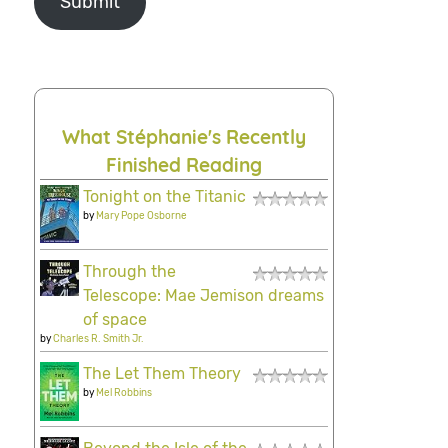
Submit
What Stéphanie's Recently
Finished Reading
Tonight on the Titanic
by
Mary Pope Osborne
Through the
Telescope: Mae Jemison dreams
of space
by
Charles R. Smith Jr.
The Let Them Theory
by
Mel Robbins