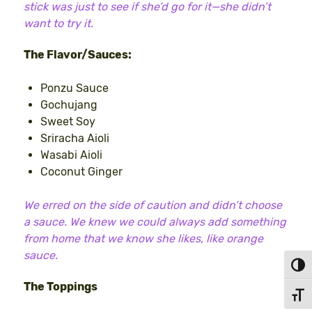
stick was just to see if she’d go for it—she didn’t
want to try it.
The Flavor/Sauces:
Ponzu Sauce
Gochujang
Sweet Soy
Sriracha Aioli
Wasabi Aioli
Coconut Ginger
We erred on the side of caution and didn’t choose
a sauce. We knew we could always add something
from home that we know she likes, like orange
sauce.
Toggl
The Toppings
Toggl