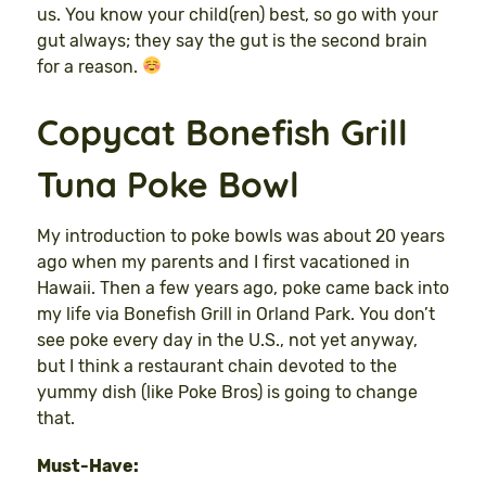
us. You know your child(ren) best, so go with your
gut always; they say the gut is the second brain
for a reason.
Copycat Bonefish Grill
Tuna Poke Bowl
My introduction to poke bowls was about 20 years
ago when my parents and I first vacationed in
Hawaii. Then a few years ago, poke came back into
my life via Bonefish Grill in Orland Park. You don’t
see poke every day in the U.S., not yet anyway,
but I think a restaurant chain devoted to the
yummy dish (like Poke Bros) is going to change
that.
Must-Have: