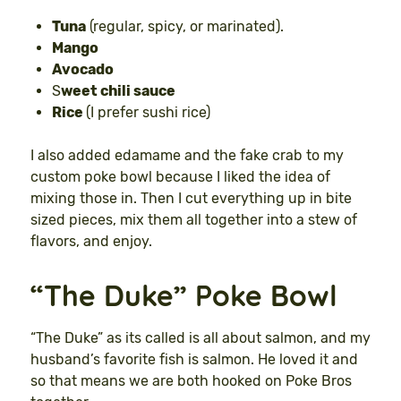
Tuna
(regular, spicy, or marinated).
Mango
Avocado
S
weet chili sauce
Rice
(I prefer sushi rice)
I also added edamame and the fake crab to my
custom poke bowl because I liked the idea of
mixing those in. Then I cut everything up in bite
sized pieces, mix them all together into a stew of
flavors, and enjoy.
“The Duke” Poke Bowl
“The Duke” as its called is all about salmon, and my
husband’s favorite fish is salmon. He loved it and
so that means we are both hooked on Poke Bros