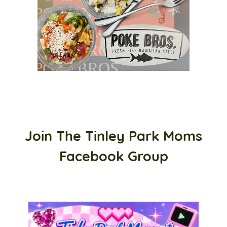
Join The Tinley Park Moms
Facebook Group