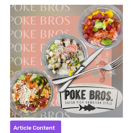
Article Content