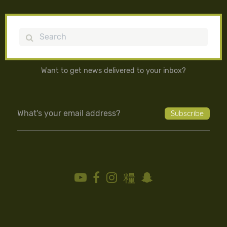
Search
Want to get news delivered to your inbox?