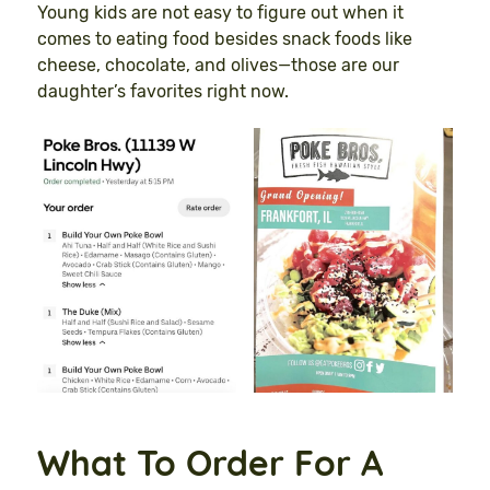
Young kids are not easy to figure out when it
comes to eating food besides snack foods like
cheese, chocolate, and olives—those are our
daughter’s favorites right now.
What To Order For A