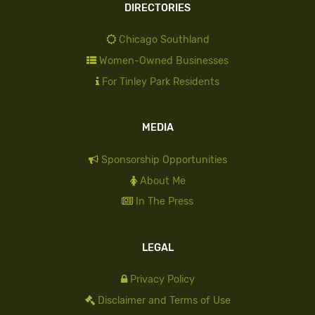
DIRECTORIES
Chicago Southland
Women-Owned Businesses
For Tinley Park Residents
MEDIA
Sponsorship Opportunities
About Me
In The Press
LEGAL
Privacy Policy
Disclaimer and Terms of Use