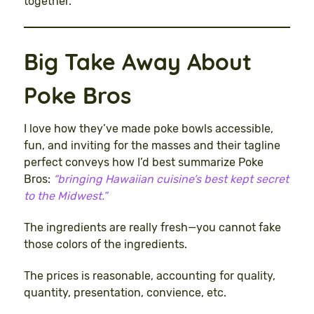
together.
Big Take Away About
Poke Bros
I love how they’ve made poke bowls accessible,
fun, and inviting for the masses and their tagline
perfect conveys how I’d best summarize Poke
Bros:
“bringing Hawaiian cuisine’s best kept secret
to the Midwest.”
The ingredients are really fresh—you cannot fake
those colors of the ingredients.
The prices is reasonable, accounting for quality,
quantity, presentation, convience, etc.