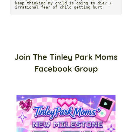
keep thinking my child is going to die? / 
irrational fear of child getting hurt
Join The Tinley Park Moms
Facebook Group