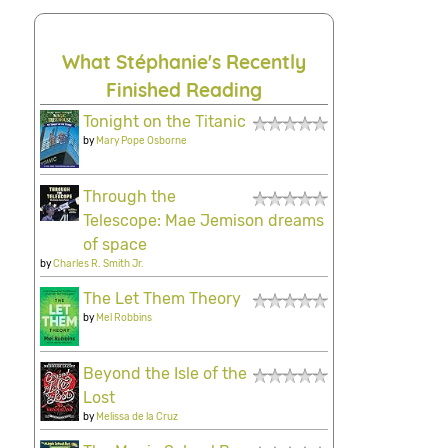
What Stéphanie's Recently
Finished Reading
Tonight on the Titanic
by
Mary Pope Osborne
Through the
Telescope: Mae Jemison dreams
of space
by
Charles R. Smith Jr.
The Let Them Theory
by
Mel Robbins
Beyond the Isle of the
Lost
by
Melissa de la Cruz