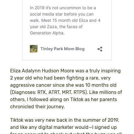
Eliza Adalynn Hudson Moore was a truly inspiring
2 year old who had been fighting a rare, very
aggressive cancer since she was 10 months old
(Diagnoses: RTK, ATRT, MRT, RTPS). Like millions of
others, I followed along on Tiktok as her parents
chronicled their journey.
Tiktok was very new back in the summer of 2019,
and like any digital marketer would—I signed up