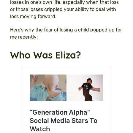
losses in one’s own life, especially when that loss
or those losses crippled your ability to deal with
loss moving forward.
Here’s why the fear of losing a child popped up for
me recently:
Who Was Eliza?