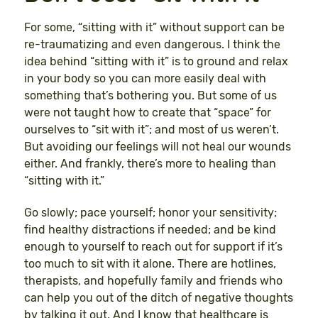
For some, “sitting with it” without support can be
re-traumatizing and even dangerous. I think the
idea behind “sitting with it” is to ground and relax
in your body so you can more easily deal with
something that’s bothering you. But some of us
were not taught how to create that “space” for
ourselves to “sit with it”; and most of us weren’t.
But avoiding our feelings will not heal our wounds
either. And frankly, there’s more to healing than
“sitting with it.”
Go slowly; pace yourself; honor your sensitivity;
find healthy distractions if needed; and be kind
enough to yourself to reach out for support if it’s
too much to sit with it alone. There are hotlines,
therapists, and hopefully family and friends who
can help you out of the ditch of negative thoughts
by talking it out. And I know that healthcare is