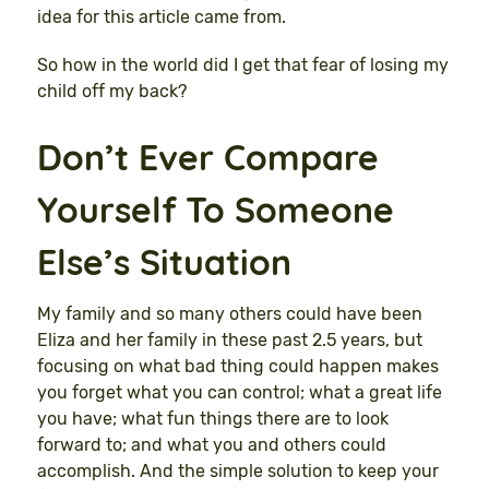
idea for this article came from.
So how in the world did I get that fear of losing my
child off my back?
Don’t Ever Compare
Yourself To Someone
Else’s Situation
My family and so many others could have been
Eliza and her family in these past 2.5 years, but
focusing on what bad thing could happen makes
you forget what you can control; what a great life
you have; what fun things there are to look
forward to; and what you and others could
accomplish. And the simple solution to keep your