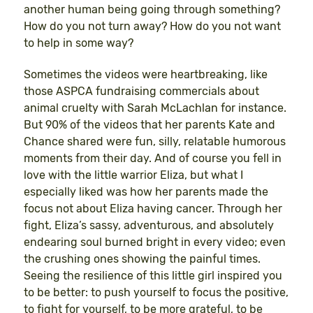
another human being going through something?
How do you not turn away? How do you not want
to help in some way?
Sometimes the videos were heartbreaking, like
those ASPCA fundraising commercials about
animal cruelty with Sarah McLachlan for instance.
But 90% of the videos that her parents Kate and
Chance shared were fun, silly, relatable humorous
moments from their day. And of course you fell in
love with the little warrior Eliza, but what I
especially liked was how her parents made the
focus not about Eliza having cancer. Through her
fight, Eliza’s sassy, adventurous, and absolutely
endearing soul burned bright in every video; even
the crushing ones showing the painful times.
Seeing the resilience of this little girl inspired you
to be better: to push yourself to focus the positive,
to fight for yourself, to be more grateful, to be