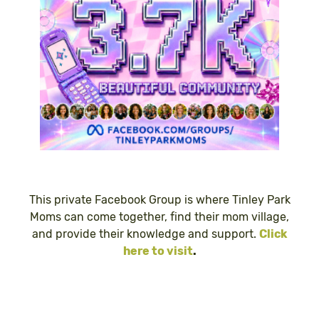
This private Facebook Group is where Tinley Park
Moms can come together, find their mom village,
and provide their knowledge and support.
Click
here to visit
.