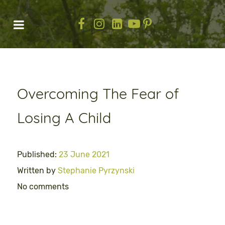
Overcoming The Fear of
Losing A Child
Published:
23 June 2021
Written by
Stephanie Pyrzynski
No comments