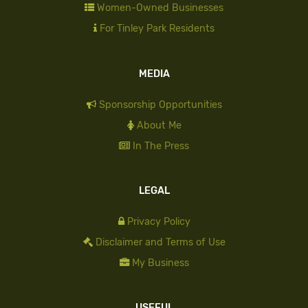
Women-Owned Businesses
For Tinley Park Residents
MEDIA
Sponsorship Opportunities
About Me
In The Press
LEGAL
Privacy Policy
Disclaimer and Terms of Use
My Business
USEFUL