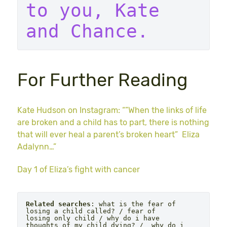
to you, Kate 
and Chance. 
For Further Reading
Kate Hudson on Instagram: “”When the links of life
are broken and a child has to part, there is nothing
that will ever heal a parent’s broken heart” Eliza
Adalynn…”
Day 1 of Eliza’s fight with cancer
Related searches
: what is the fear of 
losing a child called? / fear of 
losing only child / why do i have 
thoughts of my child dying? /  why do i 