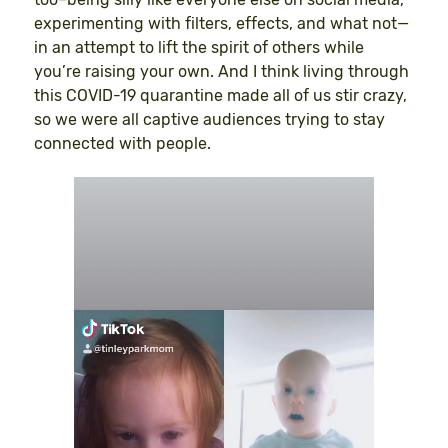
experimenting with filters, effects, and what not—
in an attempt to lift the spirit of others while
you’re raising your own. And I think living through
this COVID-19 quarantine made all of us stir crazy,
so we were all captive audiences trying to stay
connected with people.