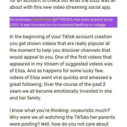
for an account to check out what the buzz was all
about with this new video streaming social app.
My business,
Geoffresh
(jēf’ FRESH), has been around since
2007; it was founded by my husband Geoffrey in college.
In the beginning of your Tiktok account creation
you get shown videos that are really popular at
the moment to help you discover channels that
would appeal to you. One of the first videos that
appeared in my stream of suggested videos was
of Eliza. And as happens for some lucky few,
videos of Eliza went viral quickly and amassed a
great following. Over the course of the past 2
years we all became emotionally invested in she
and her family.
I know what you’re thinking: voyeuristic much?
Why were we all watching the TikToks her parents
were posting? Well, how do you not care about