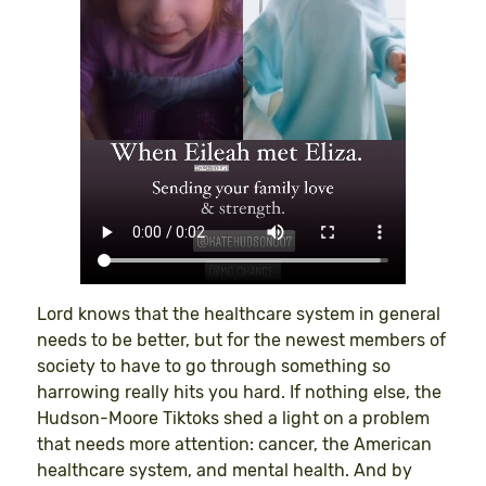
Lord knows that the healthcare system in general
needs to be better, but for the newest members of
society to have to go through something so
harrowing really hits you hard. If nothing else, the
Hudson-Moore Tiktoks shed a light on a problem
that needs more attention: cancer, the American
healthcare system, and mental health. And by