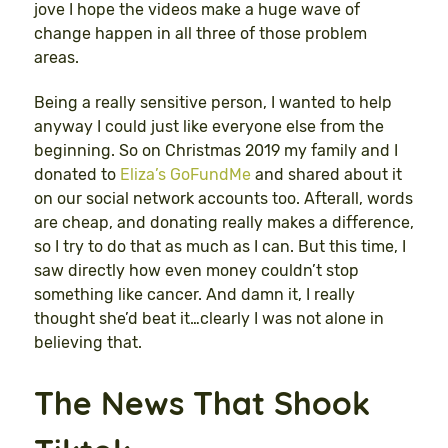
jove I hope the videos make a huge wave of
change happen in all three of those problem
areas.
Being a really sensitive person, I wanted to help
anyway I could just like everyone else from the
beginning. So on Christmas 2019 my family and I
donated to
Eliza’s GoFundMe
and shared about it
on our social network accounts too. Afterall, words
are cheap, and donating really makes a difference,
so I try to do that as much as I can. But this time, I
saw directly how even money couldn’t stop
something like cancer. And damn it, I really
thought she’d beat it…clearly I was not alone in
believing that.
The News That Shook