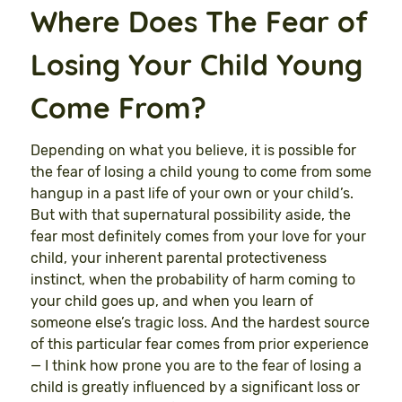
Where Does The Fear of
Losing Your Child Young
Come From?
Depending on what you believe, it is possible for
the fear of losing a child young to come from some
hangup in a past life of your own or your child’s.
But with that supernatural possibility aside, the
fear most definitely comes from your love for your
child, your inherent parental protectiveness
instinct, when the probability of harm coming to
your child goes up, and when you learn of
someone else’s tragic loss. And the hardest source
of this particular fear comes from prior experience
— I think how prone you are to the fear of losing a
child is greatly influenced by a significant loss or