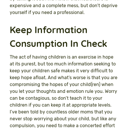
expensive and a complete mess, but don’t deprive
yourself if you need a professional.
Keep Information
Consumption In Check
The act of having children is an exercise in hope
at its purest, but too much information seeking to
keep your children safe makes it very difficult to
keep hope afloat. And what’s worse is that you are
compromising the hopes of your child(ren) when
you let your thoughts and emotion rule you. Worry
can be contagious, so don’t teach it to your
children if you can keep it at appropriate levels.
I’ve been told by countless older moms that you
never stop worrying about your child, but like any
compulsion, you need to make a concerted effort