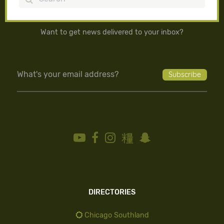
Want to get news delivered to your inbox?
DIRECTORIES
Chicago Southland