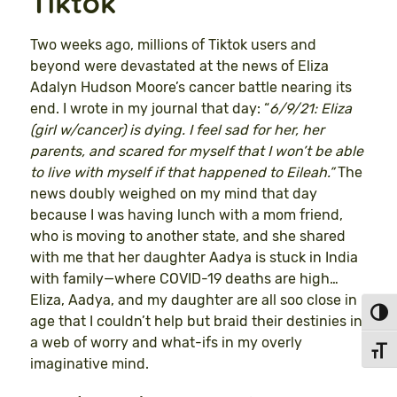
Tiktok
Two weeks ago, millions of Tiktok users and
beyond were devastated at the news of Eliza
Adalyn Hudson Moore’s cancer battle nearing its
end. I wrote in my journal that day: “
6/9/21: Eliza
(girl w/cancer) is dying. I feel sad for her, her
parents, and scared for myself that I won’t be able
to live with myself if that happened to Eileah.”
The
news doubly weighed on my mind that day
because I was having lunch with a mom friend,
who is moving to another state, and she shared
with me that her daughter Aadya is stuck in India
with family—where COVID-19 deaths are high…
Eliza, Aadya, and my daughter are all soo close in
Toggl
age that I couldn’t help but braid their destinies in
a web of worry and what-ifs in my overly
Toggl
imaginative mind.