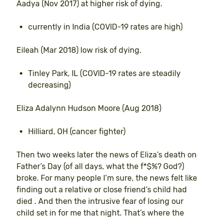
Aadya (Nov 2017) at higher risk of dying.
currently in India (COVID-19 rates are high)
Eileah (Mar 2018) low risk of dying.
Tinley Park, IL (COVID-19 rates are steadily
decreasing)
Eliza Adalynn Hudson Moore (Aug 2018)
Hilliard, OH (cancer fighter)
Then two weeks later the news of Eliza’s death on
Father’s Day (of all days, what the f*$%? God?)
broke. For many people I’m sure, the news felt like
finding out a relative or close friend’s child had
died . And then the intrusive fear of losing our
child set in for me that night. That’s where the