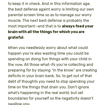
to keep it in check. And in this information age,
the best defense againt worry is limiting our own
parental screen time so as to manage our worry
muscle. The next best defense is probably the
most important—and that is to
always feed your
brain with all the things for which you are
grateful
.
When you needlessly worry about what could
happen you’re also wasting time you could be
spending on doing fun things with your child in
the
now
. All those what-ifs you’re collecting and
preparing for by staying “in the know” are creating
deficits in your brain bank. So, to get out of that
debt of thoughts you need to stop spending your
time on the things that drain you. Don’t ignore
what’s happening in the real world, but set
boundaries for yourself so the negativity doesn’t
swallow you.