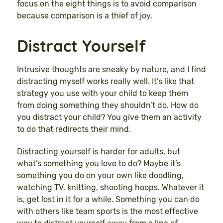
focus on the eight things is to avoid comparison
because comparison is a thief of joy.
Distract Yourself
Intrusive thoughts are sneaky by nature, and I find
distracting myself works really well. It’s like that
strategy you use with your child to keep them
from doing something they shouldn’t do. How do
you distract your child? You give them an activity
to do that redirects their mind.
Distracting yourself is harder for adults, but
what’s something you love to do? Maybe it’s
something you do on your own like doodling,
watching TV, knitting, shooting hoops. Whatever it
is, get lost in it for a while. Something you can do
with others like team sports is the most effective