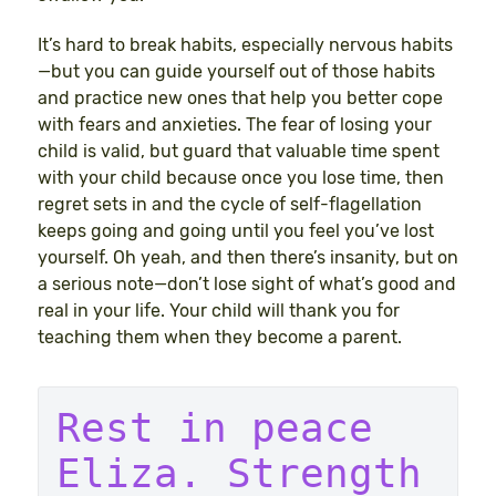
It’s hard to break habits, especially nervous habits
—but you can guide yourself out of those habits
and practice new ones that help you better cope
with fears and anxieties. The fear of losing your
child is valid, but guard that valuable time spent
with your child because once you lose time, then
regret sets in and the cycle of self-flagellation
keeps going and going until you feel you’ve lost
yourself. Oh yeah, and then there’s insanity, but on
a serious note—don’t lose sight of what’s good and
real in your life. Your child will thank you for
teaching them when they become a parent.
Rest in peace 
Eliza. Strength 