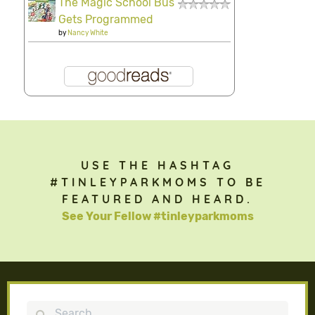
The Magic School Bus
Gets Programmed
by
Nancy White
USE THE HASHTAG
#TINLEYPARKMOMS TO BE
FEATURED AND HEARD.
See Your Fellow #tinleyparkmoms
Search