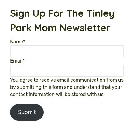
Sign Up For The Tinley
Park Mom Newsletter
Name
*
Email
*
You agree to receive email communication from us
by submitting this form and understand that your
contact information will be stored with us.
Submit