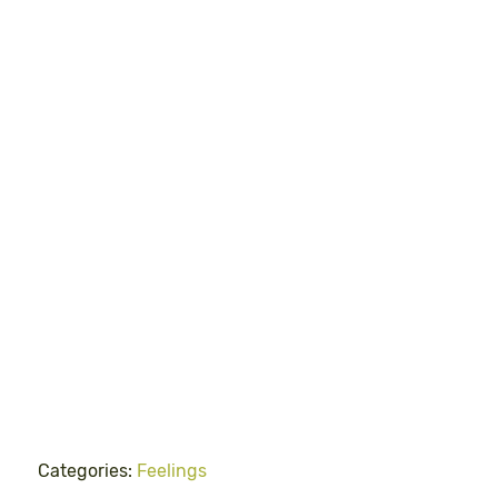
Categories:
Feelings