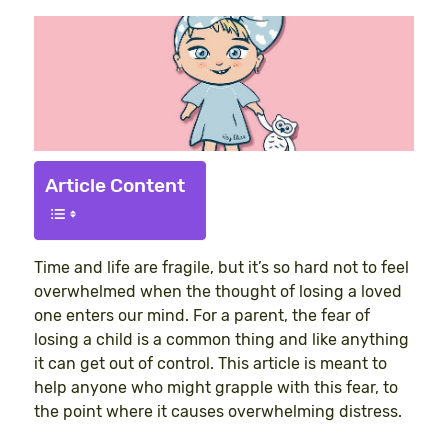
Article Content
Time and life are fragile, but it’s so hard not to feel
overwhelmed when the thought of losing a loved
one enters our mind. For a parent, the fear of
losing a child is a common thing and like anything
it can get out of control. This article is meant to
help anyone who might grapple with this fear, to
the point where it causes overwhelming distress.