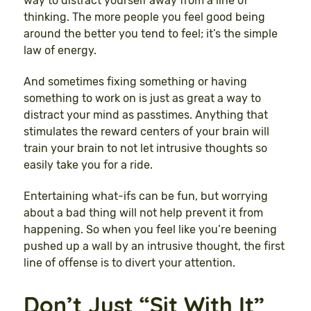
way to distract yourself away from a line of
thinking. The more people you feel good being
around the better you tend to feel; it’s the simple
law of energy.
And sometimes fixing something or having
something to work on is just as great a way to
distract your mind as passtimes. Anything that
stimulates the reward centers of your brain will
train your brain to not let intrusive thoughts so
easily take you for a ride.
Entertaining what-ifs can be fun, but worrying
about a bad thing will not help prevent it from
happening. So when you feel like you’re beening
pushed up a wall by an intrusive thought, the first
line of offense is to divert your attention.
Don’t Just “Sit With It”