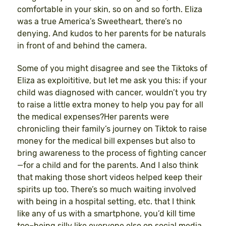
comfortable in your skin, so on and so forth. Eliza
was a true America’s Sweetheart, there’s no
denying. And kudos to her parents for be naturals
in front of and behind the camera.
Some of you might disagree and see the Tiktoks of
Eliza as exploititive, but let me ask you this: if your
child was diagnosed with cancer, wouldn’t you try
to raise a little extra money to help you pay for all
the medical expenses?Her parents were
chronicling their family’s journey on Tiktok to raise
money for the medical bill expenses but also to
bring awareness to the process of fighting cancer
—for a child and for the parents. And I also think
that making those short videos helped keep their
spirits up too. There’s so much waiting involved
with being in a hospital setting, etc. that I think
like any of us with a smartphone, you’d kill time
too–being silly like everyone else on social media,