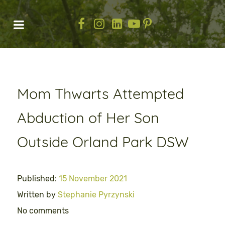
Mom Thwarts Attempted
Abduction of Her Son
Outside Orland Park DSW
Published:
15 November 2021
Written by
Stephanie Pyrzynski
No comments