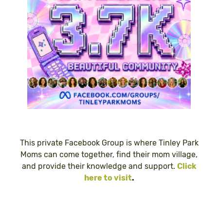
This private Facebook Group is where Tinley Park
Moms can come together, find their mom village,
and provide their knowledge and support.
Click
here to visit
.