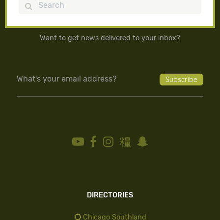
Search
Want to get news delivered to your inbox?
DIRECTORIES
Chicago Southland