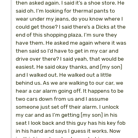
then asked again. I said it’s a shoe store. He
said oh. I’m looking for thermal pants to
wear under my jeans, do you know where I
could get those? I said there’s a Dicks at the
end of this shopping plaza, I’m sure they
have them. He asked me again where it was
then said so I’d have to get in my car and
drive over there? I said yeah, that would be
easiest. He said okay thanks, and [my son]
and I walked out. He walked out a little
behind us. As we are walking to our car, we
hear a car alarm going off. It happens to be
two cars down from us and I assume
someone just set off their alarm. I unlock
my car and as I’m getting [my son] in his
seat I look back and this guy has his key fob
in his hand and says I guess it works. Now