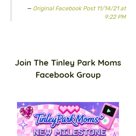
Original Facebook Post 11/14/21 at
9:22 PM
Join The Tinley Park Moms
Facebook Group