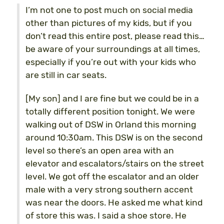
I’m not one to post much on social media
other than pictures of my kids, but if you
don’t read this entire post, please read this…
be aware of your surroundings at all times,
especially if you’re out with your kids who
are still in car seats.
[My son] and I are fine but we could be in a
totally different position tonight. We were
walking out of DSW in Orland this morning
around 10:30am. This DSW is on the second
level so there’s an open area with an
elevator and escalators/stairs on the street
level. We got off the escalator and an older
male with a very strong southern accent
was near the doors. He asked me what kind
of store this was. I said a shoe store. He