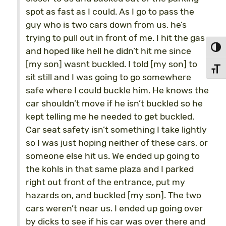
spot as fast as I could. As I go to pass the
guy who is two cars down from us, he’s
trying to pull out in front of me. I hit the gas
Toggl
and hoped like hell he didn’t hit me since
[my son] wasnt buckled. I told [my son] to
Toggl
sit still and I was going to go somewhere
safe where I could buckle him. He knows the
car shouldn’t move if he isn’t buckled so he
kept telling me he needed to get buckled.
Car seat safety isn’t something I take lightly
so I was just hoping neither of these cars, or
someone else hit us. We ended up going to
the kohls in that same plaza and I parked
right out front of the entrance, put my
hazards on, and buckled [my son]. The two
cars weren’t near us. I ended up going over
by dicks to see if his car was over there and