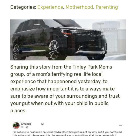
Categories:
Experience
,
Motherhood
,
Parenting
Sharing this story from the Tinley Park Moms
group, of a mom’s terrifying real life local
experience that happenened yesterday, to
emphasize how important it is to always make
sure to be aware of your surroundings and trust
your gut when out with your child in public
places.