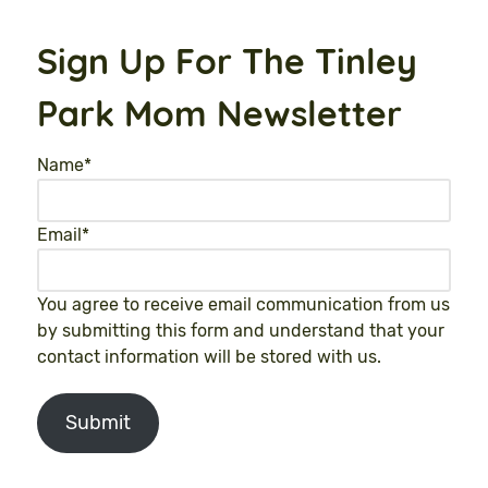
Sign Up For The Tinley
Park Mom Newsletter
Name
*
Email
*
You agree to receive email communication from us
by submitting this form and understand that your
contact information will be stored with us.
Submit