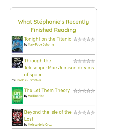
What Stéphanie's Recently
Finished Reading
Tonight on the Titanic
by
Mary Pope Osborne
Through the
Telescope: Mae Jemison dreams
of space
by
Charles R. Smith Jr.
The Let Them Theory
by
Mel Robbins
Beyond the Isle of the
Lost
by
Melissa de la Cruz