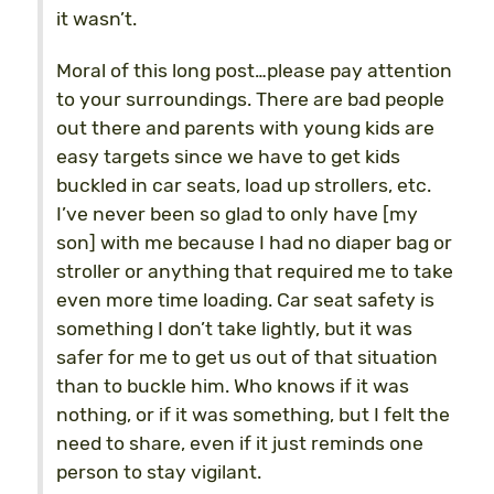
it wasn’t.
Moral of this long post…please pay attention
to your surroundings. There are bad people
out there and parents with young kids are
easy targets since we have to get kids
buckled in car seats, load up strollers, etc.
I’ve never been so glad to only have [my
son] with me because I had no diaper bag or
stroller or anything that required me to take
even more time loading. Car seat safety is
something I don’t take lightly, but it was
safer for me to get us out of that situation
than to buckle him. Who knows if it was
nothing, or if it was something, but I felt the
need to share, even if it just reminds one
person to stay vigilant.