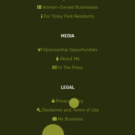
Women-Owned Businesses
For Tinley Park Residents
MEDIA
Sponsorship Opportunities
About Me
In The Press
LEGAL
Privacy Policy
Disclaimer and Terms of Use
My Business