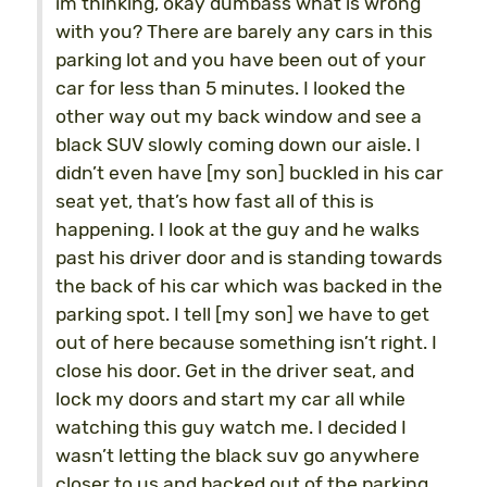
im thinking, okay dumbass what is wrong
with you? There are barely any cars in this
parking lot and you have been out of your
car for less than 5 minutes. I looked the
other way out my back window and see a
black SUV slowly coming down our aisle. I
didn’t even have [my son] buckled in his car
seat yet, that’s how fast all of this is
happening. I look at the guy and he walks
past his driver door and is standing towards
the back of his car which was backed in the
parking spot. I tell [my son] we have to get
out of here because something isn’t right. I
close his door. Get in the driver seat, and
lock my doors and start my car all while
watching this guy watch me. I decided I
wasn’t letting the black suv go anywhere
closer to us and backed out of the parking