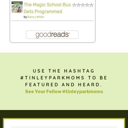
The Magic School Bus
Gets Programmed
by
Nancy White
USE THE HASHTAG
#TINLEYPARKMOMS TO BE
FEATURED AND HEARD.
See Your Fellow #tinleyparkmoms