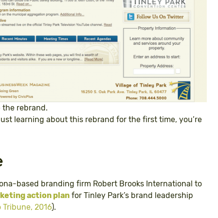
e the rebrand.
just learning about this rebrand for the first time, you’re
e
zona-based branding firm Robert Brooks International to
eting action plan
for Tinley Park’s brand leadership
 Tribune, 2016
).