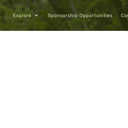
Explore
Sponsorship Opportunities
Co