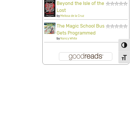
Beyond the Isle of the
Lost
by
Melissa de la Cruz
The Magic School Bus
Gets Programmed
by
Nancy White
Toggl
Toggl