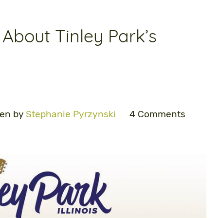
l About Tinley Park’s
ten by
Stephanie Pyrzynski
4 Comments