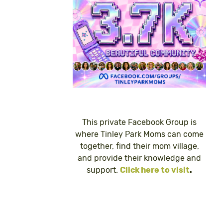
This private Facebook Group is
where Tinley Park Moms can come
together, find their mom village,
and provide their knowledge and
support.
Click here to visit
.