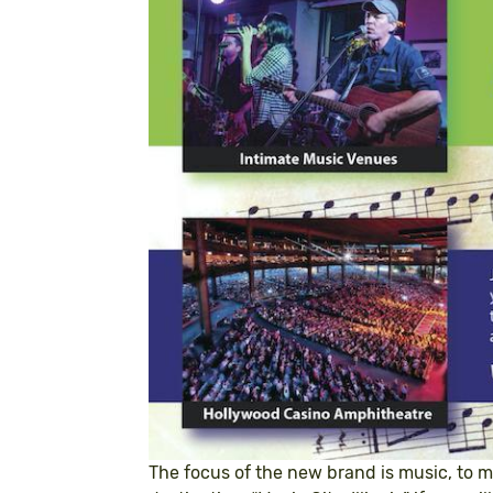
The focus of the new brand is music, to m