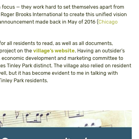
 focus — they work hard to set themselves apart from
 Roger Brooks International to create this unified vision
an announcement made back in May of 2016 (
Chicago
 for all residents to read, as well as all documents,
project on the
village’s website
. Having an outsider’s
e’s economic development and marketing committee to
 Tinley Park distinct. The village also relied on resident
l, but it has become evident to me in talking with
inley Park residents.