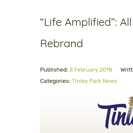
“Life Amplified”: Al
Rebrand
Published:
2 February 2018
Writ
Categories:
Tinley Park News