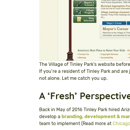
The Village of Tinley Park’s website befor
If you’re a resident of Tinley Park and are 
not alone. Let me catch you up.
A ‘Fresh’ Perspectiv
Back in May of 2016 Tinley Park hired Ari
develop a
branding, development & mark
team to implement (Read more at
Chicago