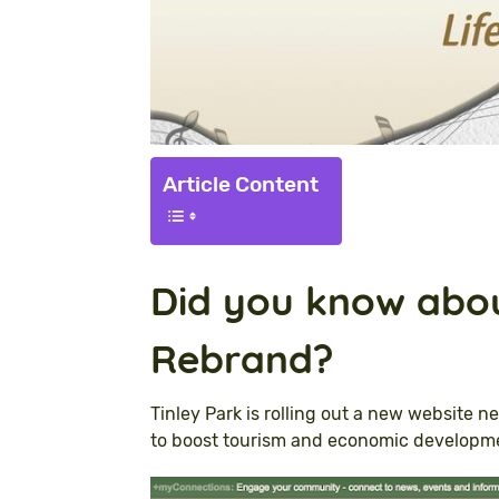
Article Content
Did you know abou
Rebrand?
Tinley Park is rolling out a new website ne
to boost tourism and economic developm