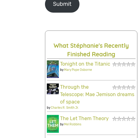
Submit
What Stéphanie's Recently
Finished Reading
Tonight on the Titanic
by
Mary Pope Osborne
Through the
Telescope: Mae Jemison dreams
of space
by
Charles R. Smith Jr.
The Let Them Theory
by
Mel Robbins