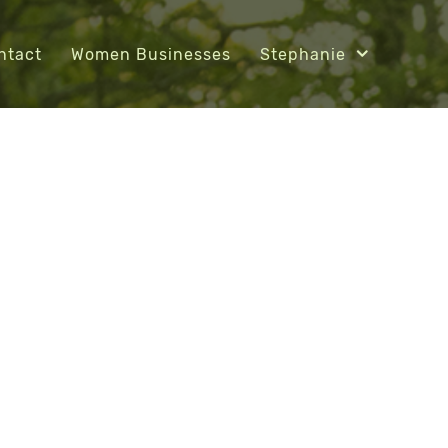
ntact
Women Businesses
Stephanie