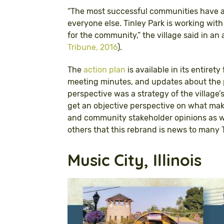
“The most successful communities have a
everyone else. Tinley Park is working with
for the community,” the village said in 
Tribune, 2016
).
The
action plan
is available in its entirety
meeting minutes, and updates about the 
perspective was a strategy of the villag
get an objective perspective on what makes
and community stakeholder opinions as wel
others that this rebrand is news to many T
Music City, Illinois