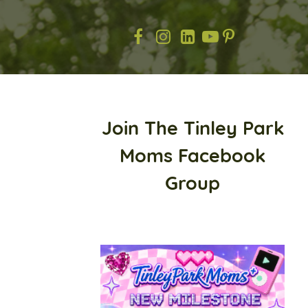
Join The Tinley Park
Moms Facebook
Group