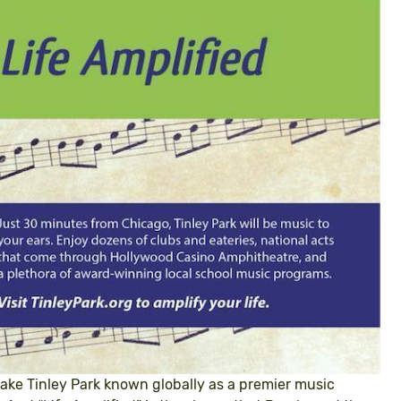
ake Tinley Park known globally as a premier music