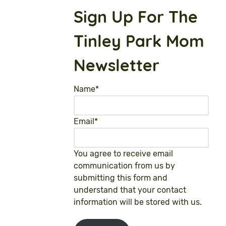
Sign Up For The
Tinley Park Mom
Newsletter
Name
*
Email
*
You agree to receive email
communication from us by
submitting this form and
understand that your contact
information will be stored with us.