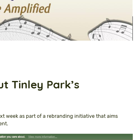
t Tinley Park’s
xt week as part of a rebranding initiative that aims
ent.