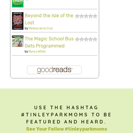
Beyond the Isle of the
Lost
by
Melissa de la Cruz
The Magic School Bus
Gets Programmed
by
Nancy White
USE THE HASHTAG
#TINLEYPARKMOMS TO BE
FEATURED AND HEARD.
See Your Fellow #tinleyparkmoms