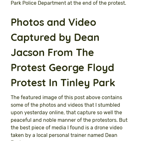
Park Police Department at the end of the protest.
Photos and Video
Captured by Dean
Jacson From The
Protest George Floyd
Protest In
Tinley
Park
The featured image of this post above contains
some of the photos and videos that I stumbled
upon yesterday online, that capture so well the
peaceful and noble manner of the protestors. But
the best piece of media I found is a drone video
taken by a local personal trainer named Dean