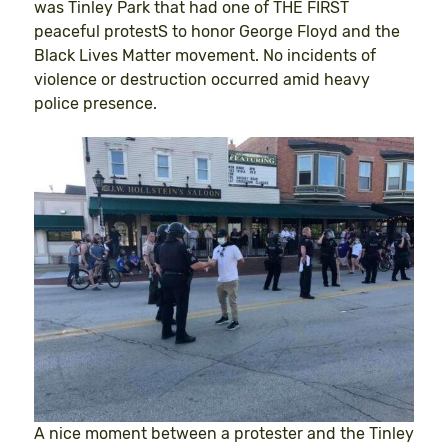
was Tinley Park that had one of THE FIRST
peaceful protestS to honor George Floyd and the
Black Lives Matter movement. No incidents of
violence or destruction occurred amid heavy
police presence.
A nice moment between a protester and the Tinley