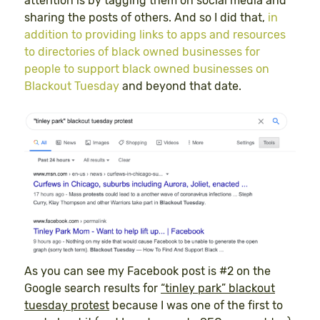
attention is by tagging them on social media and
sharing the posts of others. And so I did that,
in
addition to providing links to apps and resources
to directories of black owned businesses for
people to support black owned businesses on
Blackout Tuesday
and beyond that date.
As you can see my Facebook post is #2 on the
Google search results for
“tinley park” blackout
tuesday protest
because I was one of the first to