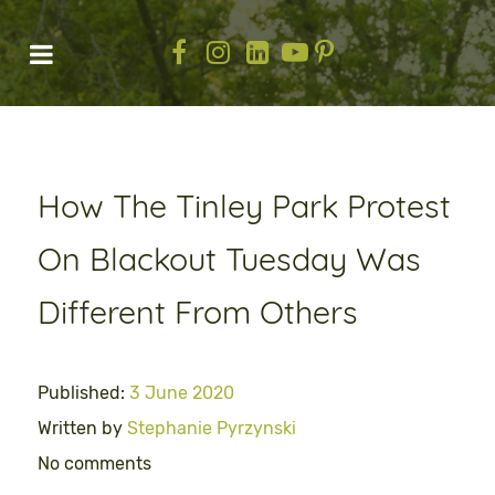
How The Tinley Park Protest
On Blackout Tuesday Was
Different From Others
Published:
3 June 2020
Written by
Stephanie Pyrzynski
No comments