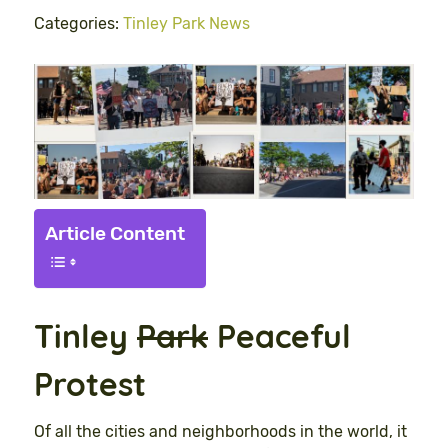
Categories:
Tinley Park News
Article Content
Tinley
Park
Peace
ful
Protest
Of all the cities and neighborhoods in the world, it