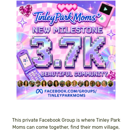
This private Facebook Group is where Tinley Park
Moms can come together, find their mom village,