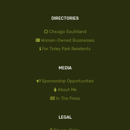
DIRECTORIES
Chicago Southland
Women-Owned Businesses
For Tinley Park Residents
MEDIA
Sponsorship Opportunities
About Me
In The Press
LEGAL