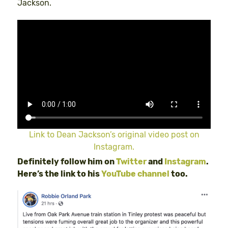
Jackson.
Link to Dean Jackson’s original video post on
Instagram.
Definitely follow him on
Twitter
and
Instagram
.
Here’s the link to his
YouTube channel
too.