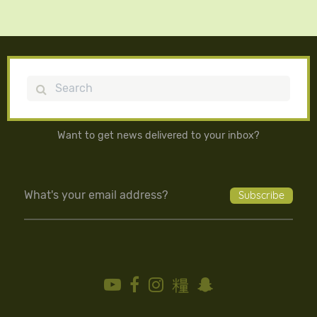
Search
Want to get news delivered to your inbox?