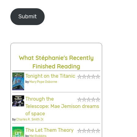
Submit
What Stéphanie's Recently
Finished Reading
Tonight on the Titanic
by
Mary Pope Osborne
Through the
Telescope: Mae Jemison dreams
of space
by
Charles R. Smith Jr.
The Let Them Theory
by
Mel Robbins