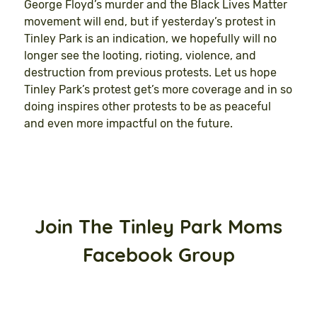
George Floyd’s murder and the Black Lives Matter
movement will end, but if yesterday’s protest in
Tinley Park is an indication, we hopefully will no
longer see the looting, rioting, violence, and
destruction from previous protests. Let us hope
Tinley Park’s protest get’s more coverage and in so
doing inspires other protests to be as peaceful
and even more impactful on the future.
Join The Tinley Park Moms
Facebook Group