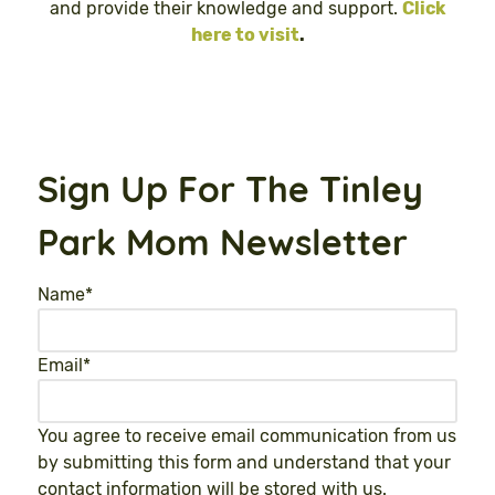
and provide their knowledge and support.
Click
here to visit
.
Sign Up For The Tinley
Park Mom Newsletter
Name
*
Email
*
You agree to receive email communication from us
by submitting this form and understand that your
contact information will be stored with us.