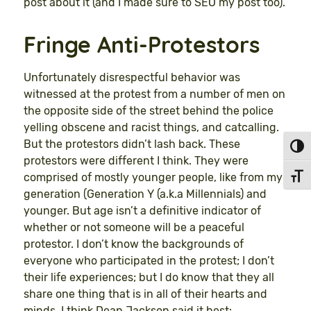
post about it (and I made sure to SEO my post too).
Fringe Anti-Protestors
Unfortunately disrespectful behavior was
witnessed at the protest from a number of men on
the opposite side of the street behind the police
yelling obscene and racist things, and catcalling.
But the protestors didn’t lash back. These
Toggl
protestors were different I think. They were
comprised of mostly younger people, like from my
Toggl
generation (Generation Y (a.k.a Millennials) and
younger. But age isn’t a definitive indicator of
whether or not someone will be a peaceful
protestor. I don’t know the backgrounds of
everyone who participated in the protest; I don’t
their life experiences; but I do know that they all
share one thing that is in all of their hearts and
minds. I think Dean Jackson said it best: