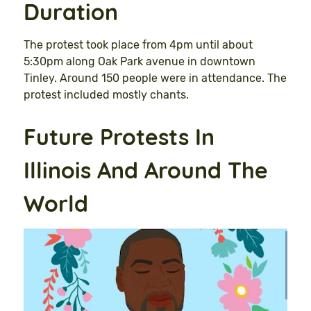
Duration
The protest took place from 4pm until about
5:30pm along Oak Park avenue in downtown
Tinley. Around 150 people were in attendance. The
protest included mostly chants.
Future Protests In
Illinois And Around The
World