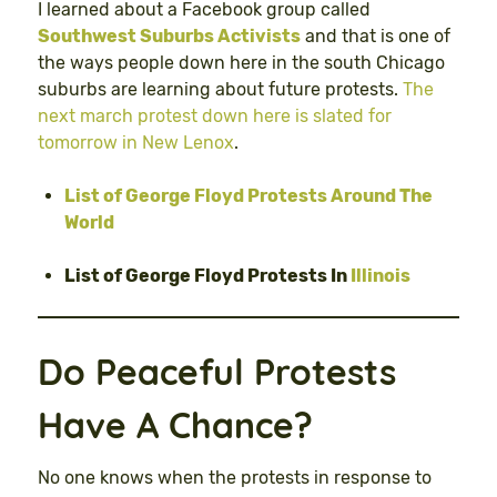
I learned about a Facebook group called
Southwest Suburbs Activists
and that is one of
the ways people down here in the south Chicago
suburbs are learning about future protests.
The
next march protest down here is slated for
tomorrow in New Lenox
.
List of George Floyd Protests Around The
World
List of George Floyd Protests In
Illinois
Do Peaceful Protests
Have A Chance?
No one knows when the protests in response to