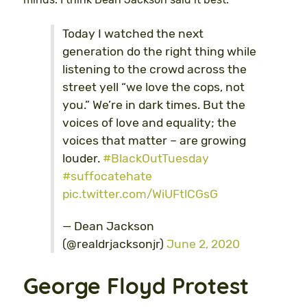
Today I watched the next
generation do the right thing while
listening to the crowd across the
street yell “we love the cops, not
you.” We’re in dark times. But the
voices of love and equality; the
voices that matter – are growing
louder.
#BlackOutTuesday
#suffocatehate
pic.twitter.com/WiUFtlCGsG
— Dean Jackson
(@realdrjacksonjr)
June 2, 2020
George Floyd Protest