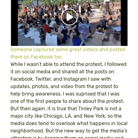
Someone captured some great videos and posted
them on Facebook too.
While I wasn’t able to attend the protest, I followed
it on social media and shared all the posts on
Facebook, Twitter, and Instagram I saw with
updates, photos, and video from the protest to
help bring awareness. I was suprised that I was
one of the first people to share about the protest.
But then again, it is true that Tinley Park is not a
major city like Chicago, LA, and New York, so the
media does tend to overlook what happens in local
neighborhood. But the new way to get the media’s