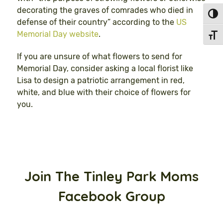
decorating the graves of comrades who died in
Toggl
defense of their country” according to the
US
Memorial Day website
.
Toggl
If you are unsure of what flowers to send for
Memorial Day, consider asking a local florist like
Lisa to design a patriotic arrangement in red,
white, and blue with their choice of flowers for
you.
Join The Tinley Park Moms
Facebook Group