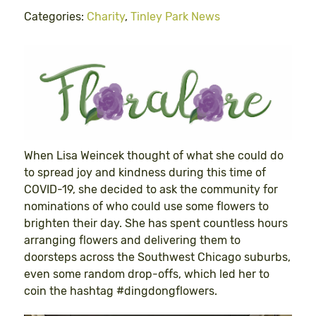
Categories:
Charity
,
Tinley Park News
When Lisa Weincek thought of what she could do
to spread joy and kindness during this time of
COVID-19, she decided to ask the community for
nominations of who could use some flowers to
brighten their day. She has spent countless hours
arranging flowers and delivering them to
doorsteps across the Southwest Chicago suburbs,
even some random drop-offs, which led her to
coin the hashtag #dingdongflowers.