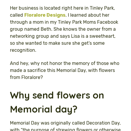
Her business is located right here in Tinley Park,
called
Floralore Designs
. I learned about her
through a mom in my Tinley Park Moms Facebook
group named Beth. She knows the owner from a
networking group and says Lisa is a sweetheart,
so she wanted to make sure she get’s some
recognition.
And hey, why not honor the memory of those who
made a sacrifice this Memorial Day, with flowers
from Floralore?
Why send flowers on
Memorial day?
Memorial Day was originally called Decoration Day,
with “the purpose of strewing flowers or otherwise