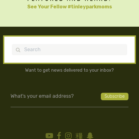
See Your Fellow #tinleyparkmoms
Search
Want to get news delivered to your inbox?