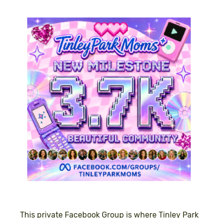
This private Facebook Group is where Tinley Park