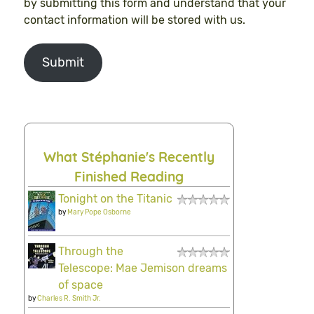
by submitting this form and understand that your
contact information will be stored with us.
Submit
What Stéphanie's Recently
Finished Reading
Tonight on the Titanic
by
Mary Pope Osborne
Through the
Telescope: Mae Jemison dreams
of space
by
Charles R. Smith Jr.