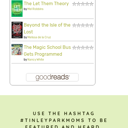
The Let Them Theory
by
Mel Robbins
Beyond the Isle of the
Lost
by
Melissa de la Cruz
The Magic School Bus
Gets Programmed
by
Nancy White
USE THE HASHTAG
#TINLEYPARKMOMS TO BE
FEATURED AND HEARD.