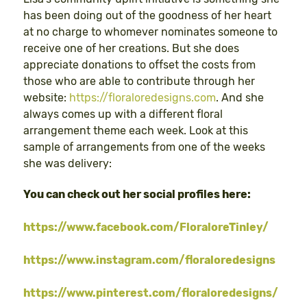
has been doing out of the goodness of her heart
at no charge to whomever nominates someone to
receive one of her creations. But she does
appreciate donations to offset the costs from
those who are able to contribute through her
website:
https://floraloredesigns.com
. And she
always comes up with a different floral
arrangement theme each week. Look at this
sample of arrangements from one of the weeks
she was delivery:
You can check out her social profiles here:
https://www.facebook.com/FloraloreTinley/
https://www.instagram.com/floraloredesigns
https://www.pinterest.com/floraloredesigns/