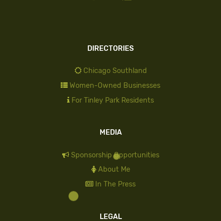
DIRECTORIES
Chicago Southland
Women-Owned Businesses
For Tinley Park Residents
MEDIA
Sponsorship Opportunities
About Me
In The Press
LEGAL