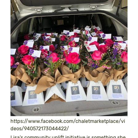
https://www.facebook.com/chaletmarketplace/vi
deos/940572173044422/
Lisa’s community uplift initiative is something she