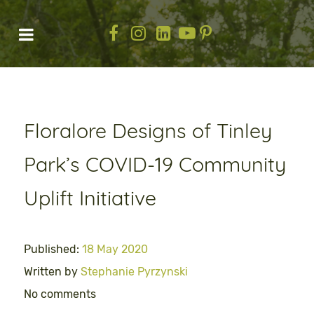
Floralore Designs of Tinley
Park’s COVID-19 Community
Uplift Initiative
Published:
18 May 2020
Written by
Stephanie Pyrzynski
No comments