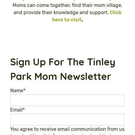
Moms can come together, find their mom village,
and provide their knowledge and support.
Click
here to visit
.
Sign Up For The Tinley
Park Mom Newsletter
Name
*
Email
*
You agree to receive email communication from us