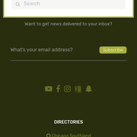
Search
Want to get news delivered to your inbox?
DIRECTORIES
Chicago Southland