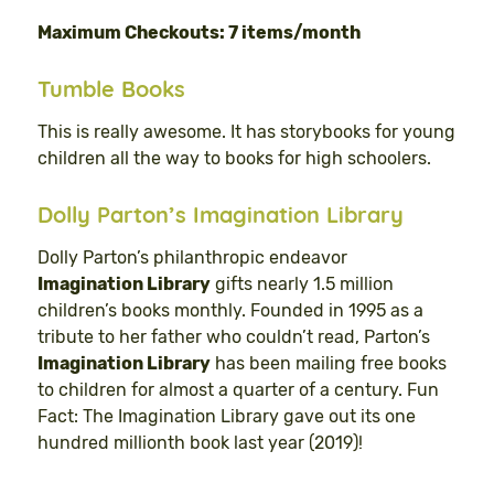
Maximum Checkouts: 7 items/month
Tumble Books
This is really awesome. It has storybooks for young
children all the way to books for high schoolers.
Dolly Parton’s Imagination Library
Dolly Parton’s philanthropic endeavor
Imagination Library
gifts nearly 1.5 million
children’s books monthly. Founded in 1995 as a
tribute to her father who couldn’t read, Parton’s
Imagination Library
has been mailing free books
to children for almost a quarter of a century. Fun
Fact: The Imagination Library gave out its one
hundred millionth book last year (2019)!