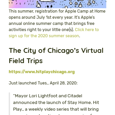
This summer, registration for Apple Camp at Home
opens around July 1st every year. It’s Apple’s
annual online summer camp that brings free
activities right to your little one(s).
Click here to
sign up for the 2020 summer season
.
The City of Chicago’s Virtual
Field Trips
https://www.hitplaychicago.org
Just launched Tues., April 28, 2020:
“Mayor Lori Lightfoot and Citadel
announced the launch of Stay Home. Hit
Play., a weekly video series that will bring