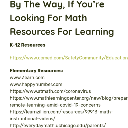
By The Way, If You’re
Looking For Math
Resources For Learning
K-12 Resources
https://www.comed.com/SafetyCommunity/Education
Elementary Resources:
www.Zearn.com
www.happynumber.com
https://www.stmath.com/coronavirus
https://www.mathlearningcenter.org/new/blog/prepar
remote-learning-amid-covid-19-concerns
https://learnzillion.com/resources/99913-math-
instructional-videos/
http://everydaymath.uchicago.edu/parents/