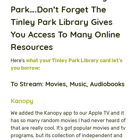
Park….Don’t Forget The
Tinley Park Library Gives
You Access To Many Online
Resources
Here’s
what your Tinley Park Library card let’s
you borrow
:
To Stream: Movies, Music, Audiobooks
Kanopy
We added the Kanopy app to our Apple TV and it
has so many random movies I had never heard of
that are really cool. It’s got popular movies and tv
programs, but its collection of independent and