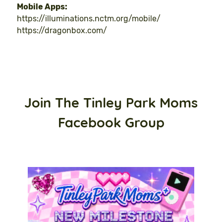
Mobile Apps:
https://illuminations.nctm.org/mobile/
https://dragonbox.com/
Join The Tinley Park Moms
Facebook Group