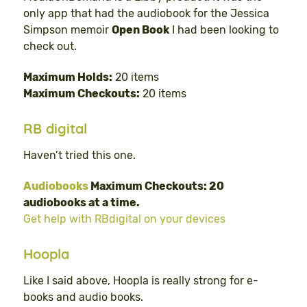
only app that had the audiobook for the Jessica
Simpson memoir
Open Book
I had been looking to
check out.
Maximum Holds:
20 items
Maximum Checkouts:
20 items
RB digital
Haven’t tried this one.
Audiobooks
Maximum Checkouts: 20
audiobooks at a time.
Get help with RBdigital on your devices
Hoopla
Like I said above, Hoopla is really strong for e-
books and audio books.