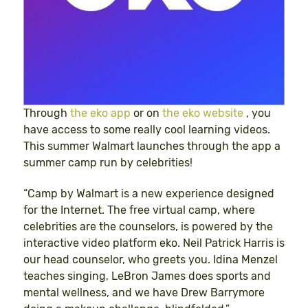
Through
the eko app
or on
the eko website
, you
have access to some really cool learning videos.
This summer Walmart launches through the app a
summer camp run by celebrities!
“Camp by Walmart is a new experience designed
for the Internet. The free virtual camp, where
celebrities are the counselors, is powered by the
interactive video platform eko. Neil Patrick Harris is
our head counselor, who greets you. Idina Menzel
teaches singing, LeBron James does sports and
mental wellness, and we have Drew Barrymore