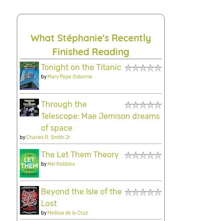
What Stéphanie's Recently
Finished Reading
Tonight on the Titanic
by
Mary Pope Osborne
Through the
Telescope: Mae Jemison dreams
of space
by
Charles R. Smith Jr.
The Let Them Theory
by
Mel Robbins
Beyond the Isle of the
Lost
by
Melissa de la Cruz