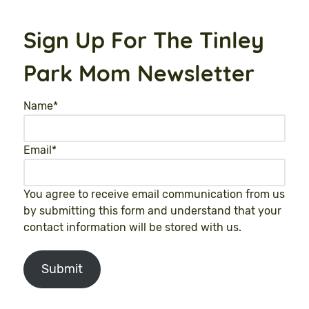
Sign Up For The Tinley
Park Mom Newsletter
Name
*
Email
*
You agree to receive email communication from us
by submitting this form and understand that your
contact information will be stored with us.
Submit