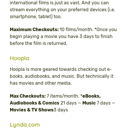
international films is just as vast. And you can
stream everything on your preferred devices (i.e.
smartphone, tablet) too.
Maximum Checkouts:
10 films/month. *Once you
begin playing a movie you have 3 days to finish
before the film is returned.
Hoopla
Hoopla is more geared towards checking out e-
books, audiobooks, and music. But technically it
has movies and other media.
Max Checkouts:
7 items/month. *
eBooks,
Audiobooks & Comics
21 days —
Music
7 days —
Movies & TV Shows
3 days
Lynda.com