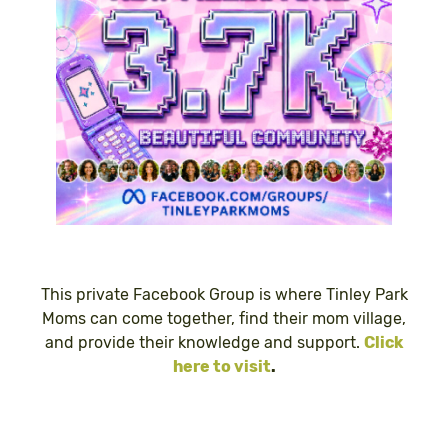
This private Facebook Group is where Tinley Park
Moms can come together, find their mom village,
and provide their knowledge and support.
Click
here to visit
.