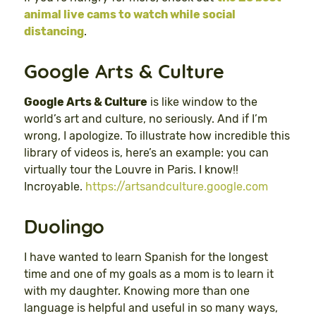
animal live cams to watch while social
distancing
.
Google Arts & Culture
Google Arts & Culture
is like window to the
world’s art and culture, no seriously. And if I’m
wrong, I apologize. To illustrate how incredible this
library of videos is, here’s an example: you can
virtually tour the Louvre in Paris. I know!!
Incroyable.
https://artsandculture.google.com
Duolingo
I have wanted to learn Spanish for the longest
time and one of my goals as a mom is to learn it
with my daughter. Knowing more than one
language is helpful and useful in so many ways,