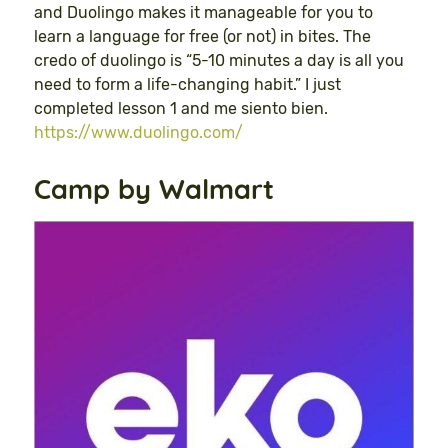
and Duolingo makes it manageable for you to
learn a language for free (or not) in bites. The
credo of duolingo is “5-10 minutes a day is all you
need to form a life-changing habit.” I just
completed lesson 1 and me siento bien.
https://www.duolingo.com/
Camp by Walmart