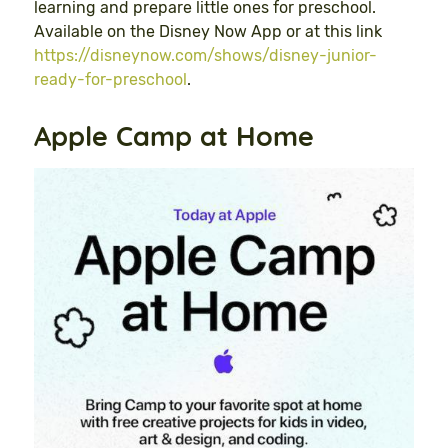
learning and prepare little ones for preschool.
Available on the Disney Now App or at this link
https://disneynow.com/shows/disney-junior-
ready-for-preschool
.
Apple Camp at Home