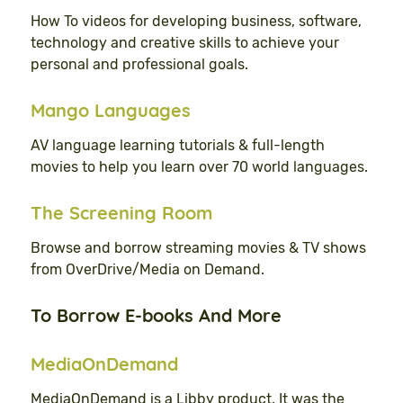
How To videos for developing business, software,
technology and creative skills to achieve your
personal and professional goals.
Mango Languages
AV language learning tutorials & full-length
movies to help you learn over 70 world languages.
The Screening Room
Browse and borrow streaming movies & TV shows
from OverDrive/Media on Demand.
To Borrow E-books And More
MediaOnDemand
MediaOnDemand is a Libby product. It was the