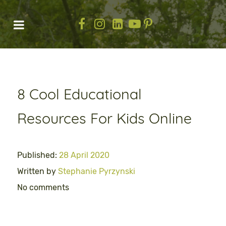
8 Cool Educational
Resources For Kids Online
Published:
28 April 2020
Written by
Stephanie Pyrzynski
No comments