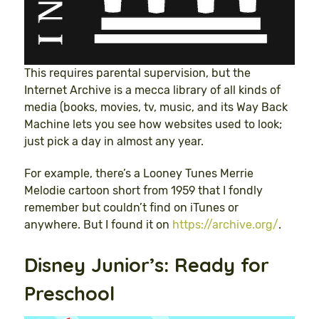
This requires parental supervision, but the
Internet Archive is a mecca library of all kinds of
media (books, movies, tv, music, and its Way Back
Machine lets you see how websites used to look;
just pick a day in almost any year.
For example, there’s a Looney Tunes Merrie
Melodie cartoon short from 1959 that I fondly
remember but couldn’t find on iTunes or
anywhere. But I found it on
https://archive.org/
.
Disney Junior’s: Ready for
Preschool