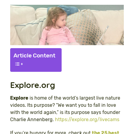
Article Content
Explore.org
Explore
is home of the world’s largest live nature
videos. Its purpose? “We want you to fall in love
with the world again,” is its purpose says founder
Charlie Annenberg.
https://explore.org/livecams
If you’re hungry for more, check out
the 25 best