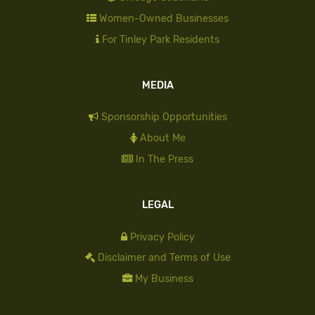
Women-Owned Businesses
For Tinley Park Residents
MEDIA
Sponsorship Opportunities
About Me
In The Press
LEGAL
Privacy Policy
Disclaimer and Terms of Use
My Business