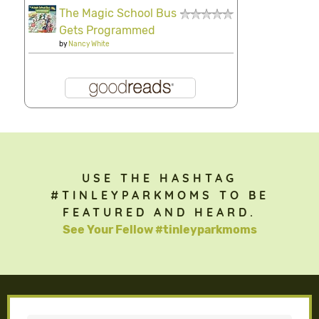
The Magic School Bus
Gets Programmed
by
Nancy White
USE THE HASHTAG
#TINLEYPARKMOMS TO BE
FEATURED AND HEARD.
See Your Fellow #tinleyparkmoms