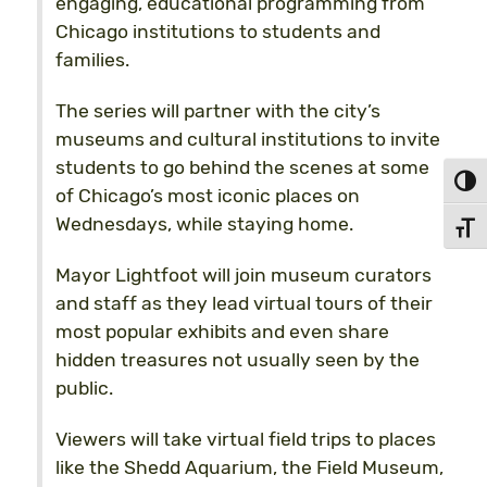
engaging, educational programming from
Chicago institutions to students and
families.
The series will partner with the city’s
museums and cultural institutions to invite
students to go behind the scenes at some
Toggl
of Chicago’s most iconic places on
Wednesdays, while staying home.
Toggl
Mayor Lightfoot will join museum curators
and staff as they lead virtual tours of their
most popular exhibits and even share
hidden treasures not usually seen by the
public.
Viewers will take virtual field trips to places
like the Shedd Aquarium, the Field Museum,