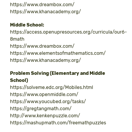
https://www.dreambox.com/
https://www.khanacademy.org/
Middle School:
https://access.openupresources.org/curricula/our6-
8math
https://www.dreambox.com/
https://www.elementsofmathematics.com/
https://www.khanacademy.org/
Problem Solving (Elementary and Middle
School)
https://solveme.edc.org/Mobiles.html
https://www.openmiddle.com/
https://www.youcubed.org/tasks/
https://gregtangmath.com/
http://www.kenkenpuzzle.com/
https://mashupmath.com/freemathpuzzles