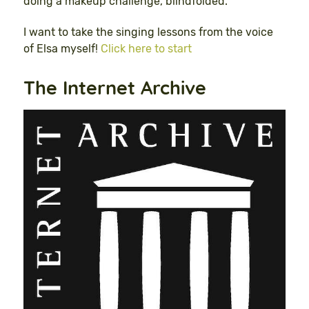
doing a makeup challenge, blindfolded.”
I want to take the singing lessons from the voice
of Elsa myself!
Click here to start
The Internet Archive