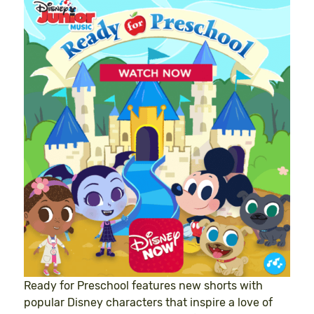
Ready for Preschool features new shorts with
popular Disney characters that inspire a love of