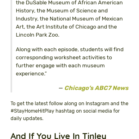
the DuSable Museum of African American
History, the Museum of Science and
Industry, the National Museum of Mexican
Art, the Art Institute of Chicago and the
Lincoln Park Zoo.
Along with each episode, students will find
corresponding worksheet activities to
further engage with each museum
experience.”
Chicago’s ABC7 News
To get the latest follow along on Instagram and the
#StayHomeHitPlay hashtag on social media for
daily updates.
And If You Live In Tinley