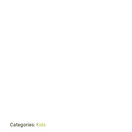
Categories:
Kids