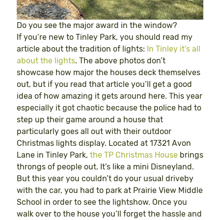
Do you see the major award in the window?
If you’re new to Tinley Park, you should read my
article about the tradition of lights:
In Tinley it’s all
about the lights
. The above photos don’t
showcase how major the houses deck themselves
out, but if you read that article you’ll get a good
idea of how amazing it gets around here. This year
especially it got chaotic because the police had to
step up their game around a house that
particularly goes all out with their outdoor
Christmas lights display. Located at 17321 Avon
Lane in Tinley Park,
the TP Christmas House
brings
throngs of people out. It’s like a mini Disneyland.
But this year you couldn’t do your usual driveby
with the car, you had to park at Prairie View Middle
School in order to see the lightshow. Once you
walk over to the house you’ll forget the hassle and