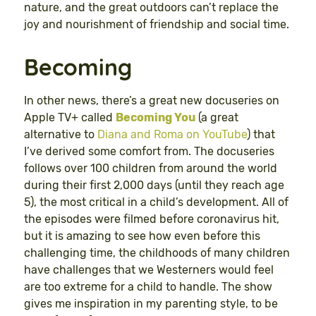
nature, and the great outdoors can’t replace the
joy and nourishment of friendship and social time.
Becoming
In other news, there’s a great new docuseries on
Apple TV+ called
Becoming You
(a great
alternative to
Diana and Roma on YouTube
) that
I’ve derived some comfort from. The docuseries
follows over 100 children from around the world
during their first 2,000 days (until they reach age
5), the most critical in a child’s development. All of
the episodes were filmed before coronavirus hit,
but it is amazing to see how even before this
challenging time, the childhoods of many children
have challenges that we Westerners would feel
are too extreme for a child to handle. The show
gives me inspiration in my parenting style, to be