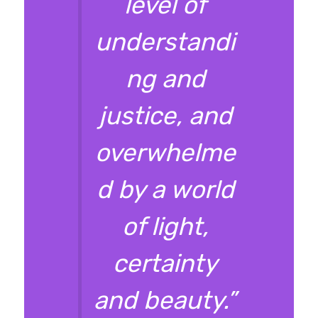
level of
understandi
ng and
justice, and
overwhelme
d by a world
of light,
certainty
and beauty.”