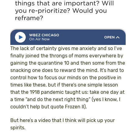
The lack of certainty gives me anxiety and so I’ve
finally joined the throngs of moms everywhere by
gaining the quarantine 10 and then some from the
snacking one does to reward the mind. It’s hard to
control how to focus our minds on the positive in
times like these, but if there’s one simple lesson
that the 1918 pandemic taught us: take one day at
a time “and do the next right thing” (yes I know, I
couldn’t help but quote Frozen II).
But here’s a video that I think will pick up your
spirits.