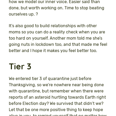
how we model our inner voice. Easier said than
done, but worth working on. Time to stop beating
ourselves up. ?
It’s also good to build relationships with other
moms so you can do a reality check when you are
too hard on yourself. Another mom told me she’s
going nuts in lockdown too, and that made me feel
better and I hope it makes you feel better too.
Tier 3
We entered tier 3 of quarantine just before
Thanksgiving, so we’re nowhere near being done
with quarantine, but remember when there were
reports of an asteroid hurtling towards Earth right
before Election day? We survived that didn’t we?
Let that be one more positive thing to keep hope
alive in you, to remind yourself that no matter how