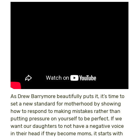
As Drew Barrymore beautifully puts it, it’s time to
set a new standard for motherhood by showing
how to respond to making mistakes rather than
putting pressure on yourself to be perfect. If we
want our daughters to not have a negative voice
in their head if they become moms, it starts with