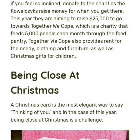
if you feel so inclined, donate to the charities the
Kowalczyks raise money for when you get there.
This year they are aiming to raise $25,000 to go
towards Together We Cope, which is a charity that
feeds 5,000 people each month through the food
pantry. Together We Cope also provides rent for
the needy, clothing and furniture, as well as
Christmas gifts for children.
Being Close At
Christmas
A Christmas card is the most elegant way to say
“Thinking of you,” and in the case of this year,
being close at Christmas is a challenge.