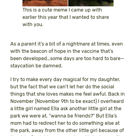
This is a cute meme I came up with
earlier this year that I wanted to share
with you.
As a parent it’s a bit of a nightmare at times, even
with the beacon of hope in the vaccine that’s
been developed…some days are too hard to bare—
staycation be damned.
I try to make every day magical for my daughter,
but the fact that we can’t let her do the social
things that she loves makes me feel awful. Back in
November (November 9th to be exact) I overheard
a little girl named Ella ask another little girl at the
park we were at, “wanna be friends?” But Ella’s
mom had to redirect her to do something else at
the park, away from the other little girl because of