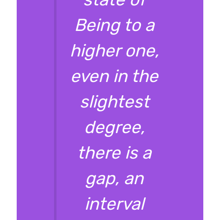
Being to a
higher one,
even in the
slightest
degree,
there is a
gap, an
interval