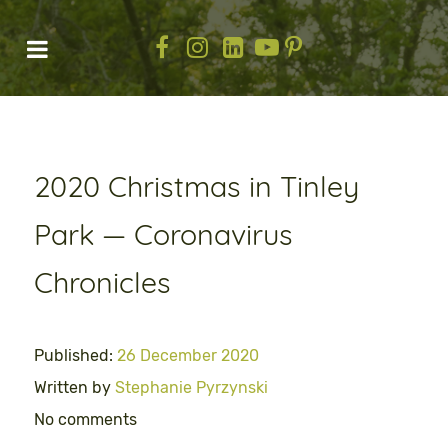
2020 Christmas in Tinley
Park — Coronavirus
Chronicles
Published:
26 December 2020
Written by
Stephanie Pyrzynski
No comments