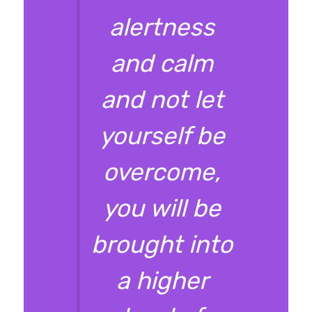
alertness
and calm
and not let
yourself be
overcome,
you will be
brought into
a higher