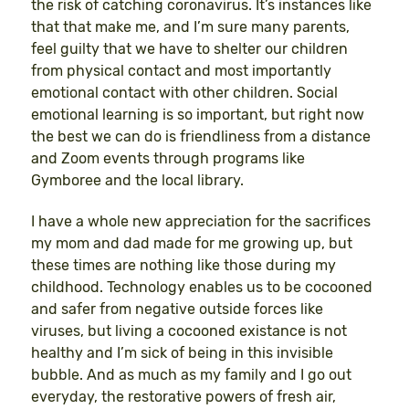
the risk of catching coronavirus. It’s instances like
that that make me, and I’m sure many parents,
feel guilty that we have to shelter our children
from physical contact and most importantly
emotional contact with other children. Social
emotional learning is so important, but right now
the best we can do is friendliness from a distance
and Zoom events through programs like
Gymboree and the local library.
I have a whole new appreciation for the sacrifices
my mom and dad made for me growing up, but
these times are nothing like those during my
childhood. Technology enables us to be cocooned
and safer from negative outside forces like
viruses, but living a cocooned existance is not
healthy and I’m sick of being in this invisible
bubble. And as much as my family and I go out
everyday, the restorative powers of fresh air,