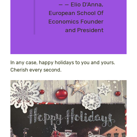
— Elio D’Anna,
European School Of
Economics Founder
and President
In any case, happy holidays to you and yours.
Cherish every second.