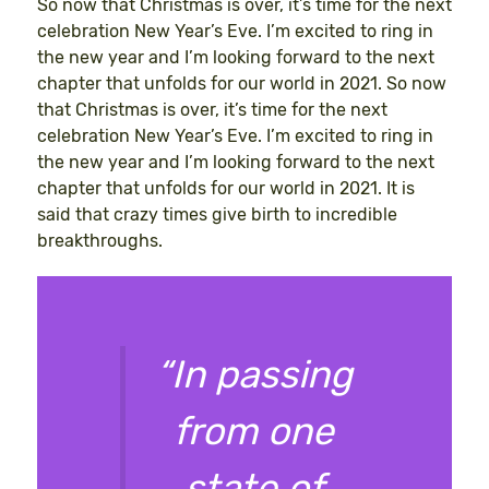
So now that Christmas is over, it’s time for the next
celebration New Year’s Eve. I’m excited to ring in
the new year and I’m looking forward to the next
chapter that unfolds for our world in 2021. So now
that Christmas is over, it’s time for the next
celebration New Year’s Eve. I’m excited to ring in
the new year and I’m looking forward to the next
chapter that unfolds for our world in 2021. It is
said that crazy times give birth to incredible
breakthroughs.
“In passing
from one
state of