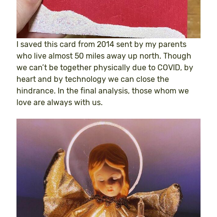
I saved this card from 2014 sent by my parents
who live almost 50 miles away up north. Though
we can’t be together physically due to COVID, by
heart and by technology we can close the
hindrance. In the final analysis, those whom we
love are always with us.