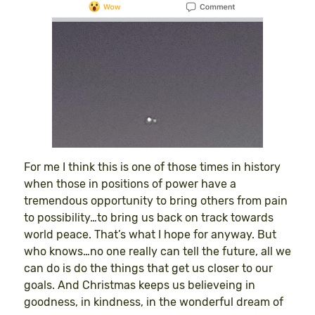
For me I think this is one of those times in history
when those in positions of power have a
tremendous opportunity to bring others from pain
to possibility…to bring us back on track towards
world peace. That’s what I hope for anyway. But
who knows…no one really can tell the future, all we
can do is do the things that get us closer to our
goals. And Christmas keeps us believeing in
goodness, in kindness, in the wonderful dream of