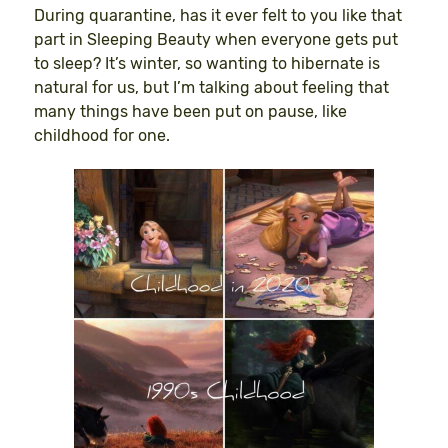
During quarantine, has it ever felt to you like that
part in Sleeping Beauty when everyone gets put
to sleep? It’s winter, so wanting to hibernate is
natural for us, but I’m talking about feeling that
many things have been put on pause, like
childhood for one.