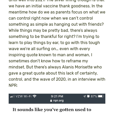
we have an initial vaccine thank goodness. In the
meantime how do we as parents focus on what we
can control right now when we can’t control
something as simple as hanging out with friends?
While things may be pretty bad, there’s always
something to be thankful for right? I’m trying to
learn to play things by ear, to go with this tough
wave we’re all surfing on… even with every
inspiring quote known to man and woman, I
sometimes don’t know how to reframe my
mindset. But there’s always Alanis Morisette who
gave a great quote about this lack of certainty,
control, and the wave of 2020, in an interview with
NPR: