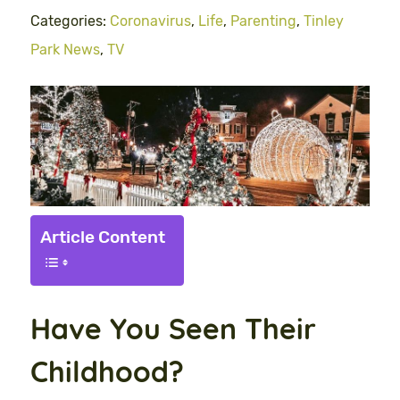
Categories:
Coronavirus
,
Life
,
Parenting
,
Tinley
Park News
,
TV
Article Content
Have You Seen Their
Childhood?