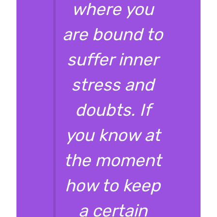
where you
are bound to
suffer inner
stress and
doubts. If
you know at
the moment
how to keep
a certain