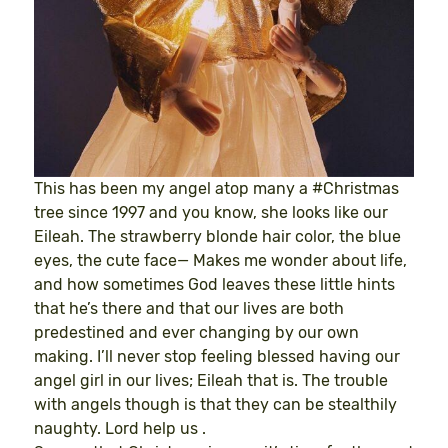
This has been my angel atop many a #Christmas
tree since 1997 and you know, she looks like our
Eileah. The strawberry blonde hair color, the blue
eyes, the cute face— Makes me wonder about life,
and how sometimes God leaves these little hints
that he’s there and that our lives are both
predestined and ever changing by our own
making. I’ll never stop feeling blessed having our
angel girl in our lives; Eileah that is. The trouble
with angels though is that they can be stealthily
naughty. Lord help us .