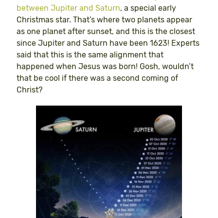
between Jupiter and Saturn
, a special early
Christmas star. That’s where two planets appear
as one planet after sunset, and this is the closest
since Jupiter and Saturn have been 1623! Experts
said that this is the same alignment that
happened when Jesus was born! Gosh, wouldn’t
that be cool if there was a second coming of
Christ?