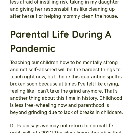
less afraid of instilling risk-taking in my daughter
and giving her responsabilities like cleaning up
after herself or helping mommy clean the house.
Parental Life During A
Pandemic
Teaching our children how to be mentally strong
and not self-absored will be the hardest things to
teach right now, but I hope this quarantine spell is
broken soon because at times I’ve felt like crying,
feeling like I can’t take the grind anymore. That’s
another thing about this time in history. Childhood
is less free-wheeling now and parenthood is
beyond grinding due to lack of breaks in childcare.
Dr. Fauci says we may not return to normal life
until well into 2021! The silver lining though is that