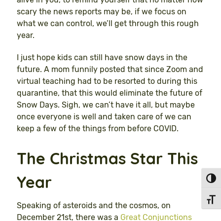
scary the news reports may be, if we focus on
what we can control, we’ll get through this rough
year.
I just hope kids can still have snow days in the
future. A mom funnily posted that since Zoom and
virtual teaching had to be resorted to during this
quarantine, that this would eliminate the future of
Snow Days. Sigh, we can’t have it all, but maybe
once everyone is well and taken care of we can
keep a few of the things from before COVID.
The Christmas Star This
Year
Toggl
Toggl
Speaking of asteroids and the cosmos, on
December 21st, there was a
Great Conjunctions