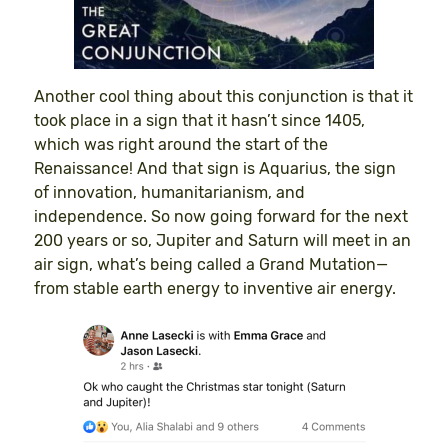
Another cool thing about this conjunction is that it
took place in a sign that it hasn’t since 1405,
which was right around the start of the
Renaissance! And that sign is Aquarius, the sign
of innovation, humanitarianism, and
independence. So now going forward for the next
200 years or so, Jupiter and Saturn will meet in an
air sign, what’s being called a Grand Mutation—
from stable earth energy to inventive air energy.