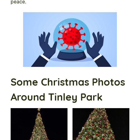
peace.
Some Christmas Photos
Around Tinley Park