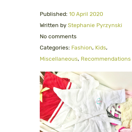
Published:
10 April 2020
Written by
Stephanie Pyrzynski
No comments
Categories:
Fashion
,
Kids
,
Miscellaneous
,
Recommendations