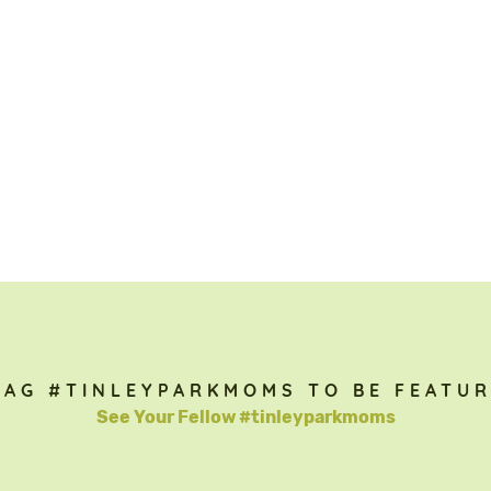
TAG #TINLEYPARKMOMS TO BE FEATUR
See Your Fellow #tinleyparkmoms