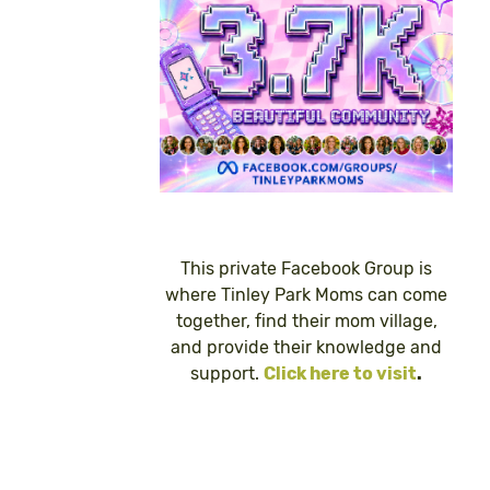
This private Facebook Group is
where Tinley Park Moms can come
together, find their mom village,
and provide their knowledge and
support.
Click here to visit
.