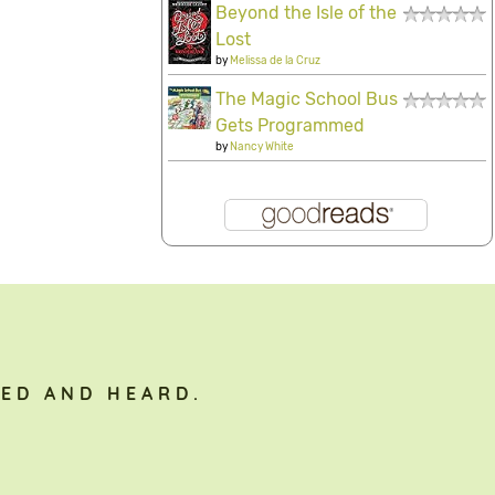
Beyond the Isle of the
Lost
by
Melissa de la Cruz
The Magic School Bus
Gets Programmed
by
Nancy White
ED AND HEARD.