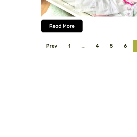
Read More
Prev
1
…
4
5
6