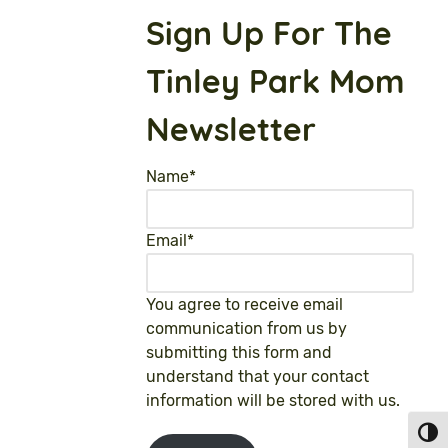
Sign Up For The
Tinley Park Mom
Newsletter
Name
*
Email
*
You agree to receive email
communication from us by
submitting this form and
understand that your contact
information will be stored with us.
Toggl