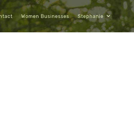
ntact
Women Businesses
Stephanie