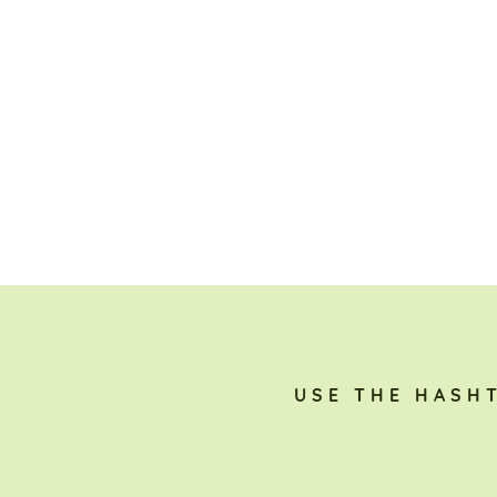
USE THE HASH