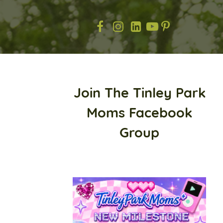
Join The Tinley Park
Moms Facebook
Group