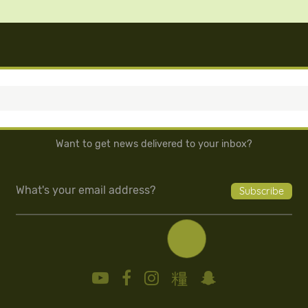
Want to get news delivered to your inbox?