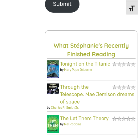
Submit
Toggl
What Stéphanie's Recently
Finished Reading
Tonight on the Titanic
by
Mary Pope Osborne
Through the
Telescope: Mae Jemison dreams
of space
by
Charles R. Smith Jr.
The Let Them Theory
by
Mel Robbins