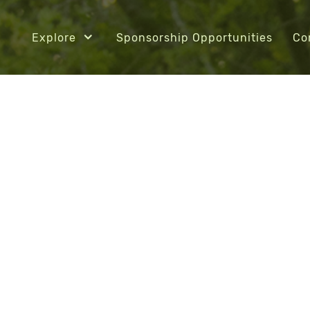
Explore
Sponsorship Opportunities
Co