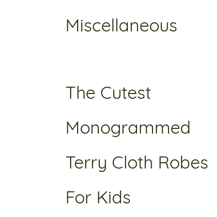
Miscellaneous
The Cutest
Monogrammed
Terry Cloth Robes
For Kids