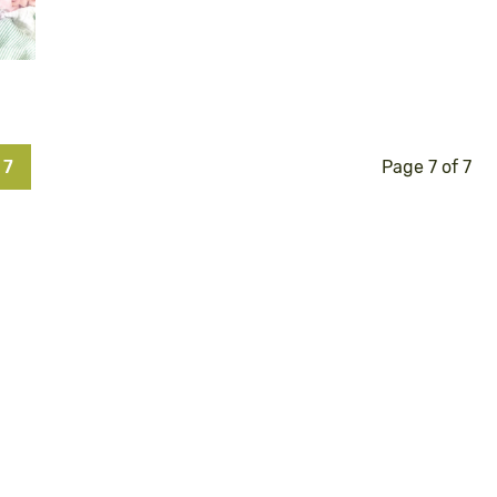
7
Page 7 of 7