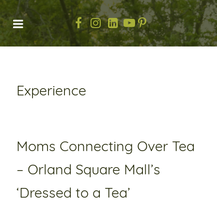
Experience
Moms Connecting Over Tea
– Orland Square Mall’s
‘Dressed to a Tea’