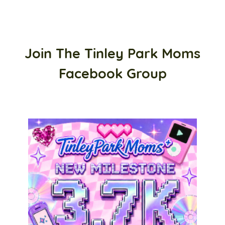
Join The Tinley Park Moms
Facebook Group