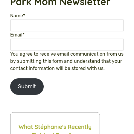
Park Mom Newsletter
Name
*
Email
*
You agree to receive email communication from us
by submitting this form and understand that your
contact information will be stored with us.
Submit
What Stéphanie's Recently