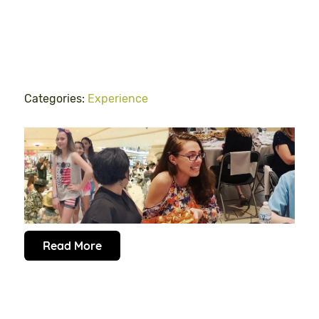
Categories:
Experience
Read More