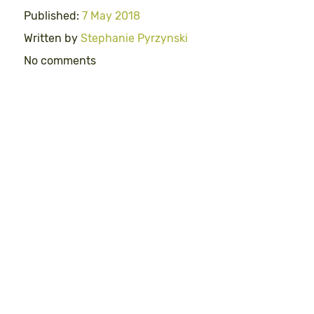
Published:
7 May 2018
Written by
Stephanie Pyrzynski
No comments