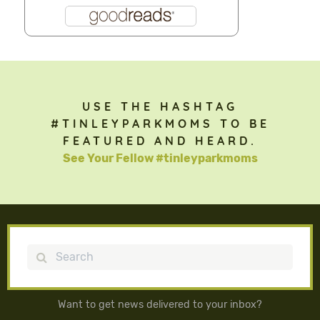
USE THE HASHTAG
#TINLEYPARKMOMS TO BE
FEATURED AND HEARD.
See Your Fellow #tinleyparkmoms
Search
Want to get news delivered to your inbox?