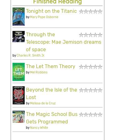
Finished Reading
Tonight on the Titanic
by
Mary Pope Osborne
Through the
Telescope: Mae Jemison dreams
of space
by
Charles R. Smith Jr.
The Let Them Theory
by
Mel Robbins
Beyond the Isle of the
Lost
by
Melissa de la Cruz
The Magic School Bus
Gets Programmed
by
Nancy White