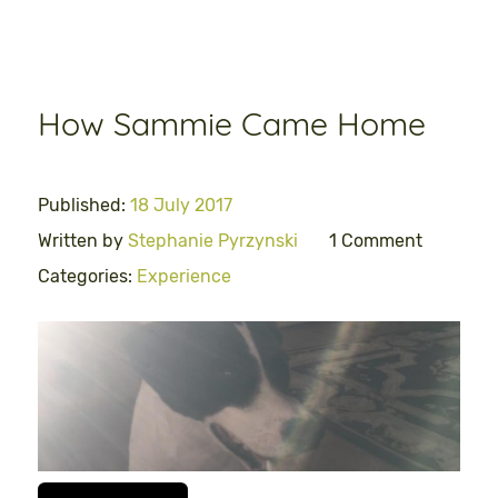
How Sammie Came Home
Published:
18 July 2017
Written by
Stephanie Pyrzynski
1 Comment
Categories:
Experience