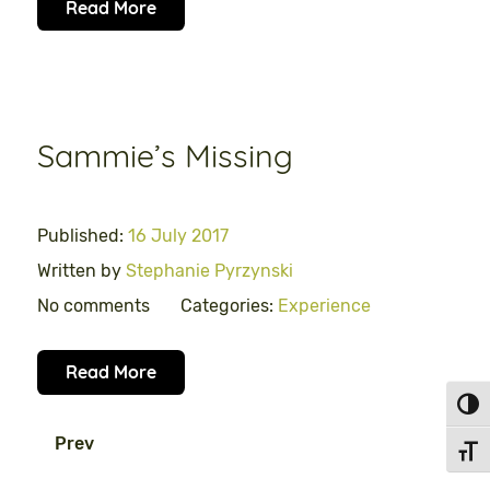
Read More
Sammie’s Missing
Published:
16 July 2017
Written by
Stephanie Pyrzynski
No comments
Categories:
Experience
Read More
Toggl
Prev
Toggl