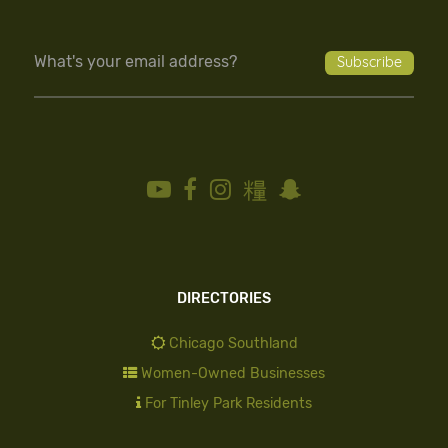
DIRECTORIES
Chicago Southland
Women-Owned Businesses
For Tinley Park Residents