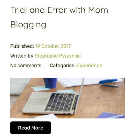
Trial and Error with Mom
Blogging
Published:
19 October 2017
Written by
Stephanie Pyrzynski
No comments
Categories:
Experience
Read More