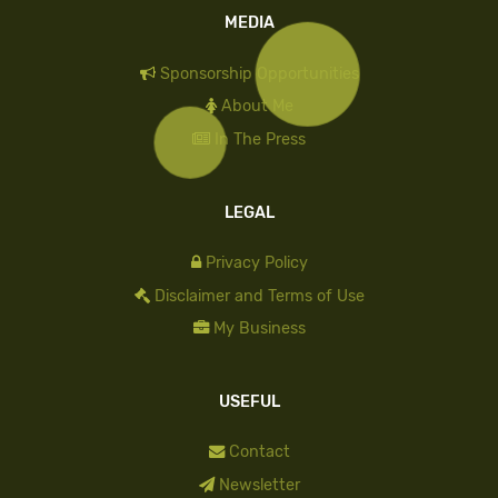
MEDIA
Sponsorship Opportunities
About Me
In The Press
LEGAL
Privacy Policy
Disclaimer and Terms of Use
My Business
USEFUL
Contact
Newsletter