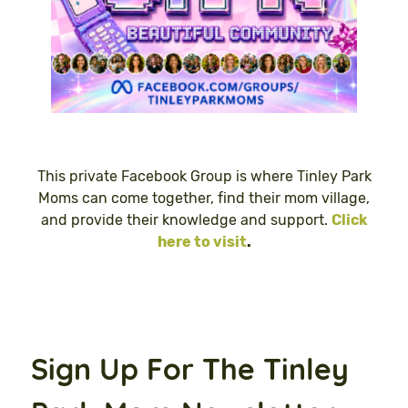
This private Facebook Group is where Tinley Park
Moms can come together, find their mom village,
and provide their knowledge and support.
Click
here to visit
.
Sign Up For The Tinley