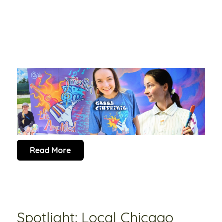
Read More
Spotlight: Local Chicago