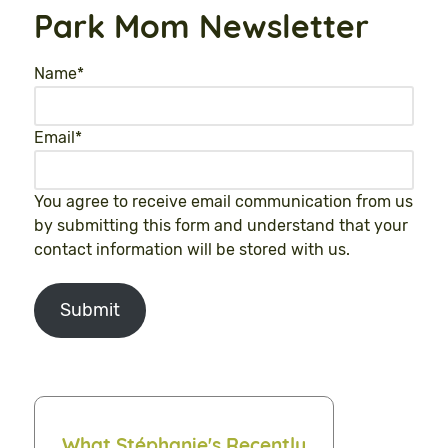
Park Mom Newsletter
Name
*
Email
*
You agree to receive email communication from us
by submitting this form and understand that your
contact information will be stored with us.
Submit
What Stéphanie's Recently