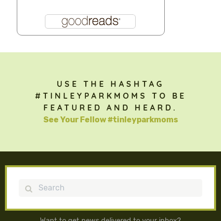
USE THE HASHTAG
#TINLEYPARKMOMS TO BE
FEATURED AND HEARD.
See Your Fellow #tinleyparkmoms
Search
Want to get news delivered to your inbox?