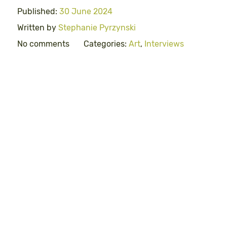
Published:
30 June 2024
Written by
Stephanie Pyrzynski
No comments
Categories:
Art
,
Interviews