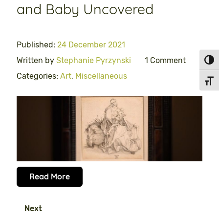
and Baby Uncovered
Published:
24 December 2021
Written by
Stephanie Pyrzynski
1 Comment
Toggl
Categories:
Art
,
Miscellaneous
Toggl
Read More
Next