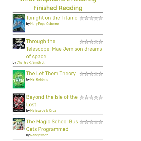
Finished Reading
Tonight on the Titanic
by
Mary Pope Osborne
Through the
Telescope: Mae Jemison dreams
of space
by
Charles R. Smith Jr.
The Let Them Theory
by
Mel Robbins
Beyond the Isle of the
Lost
by
Melissa de la Cruz
The Magic School Bus
Gets Programmed
by
Nancy White