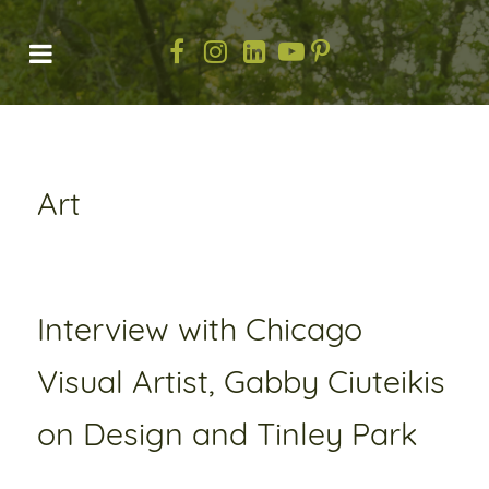
Art
Interview with Chicago
Visual Artist, Gabby Ciuteikis
on Design and Tinley Park