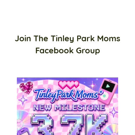
Join The Tinley Park Moms
Facebook Group