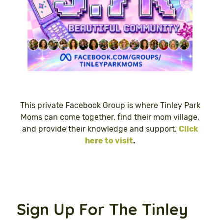
This private Facebook Group is where Tinley Park
Moms can come together, find their mom village,
and provide their knowledge and support.
Click
here to visit
.
Sign Up For The Tinley