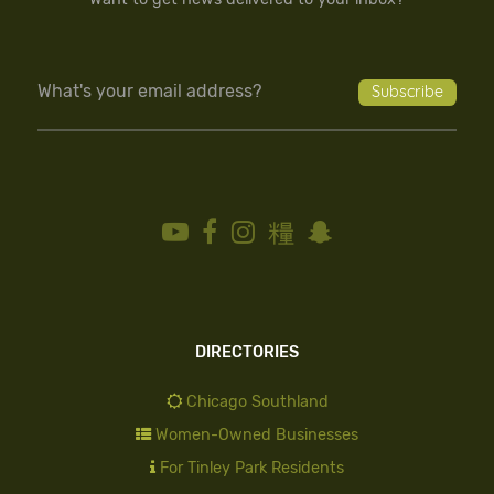
DIRECTORIES
Chicago Southland
Women-Owned Businesses
For Tinley Park Residents