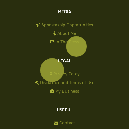
MEDIA
Sponsorship Opportunities
About Me
In The Press
LEGAL
Privacy Policy
Disclaimer and Terms of Use
My Business
USEFUL
Contact