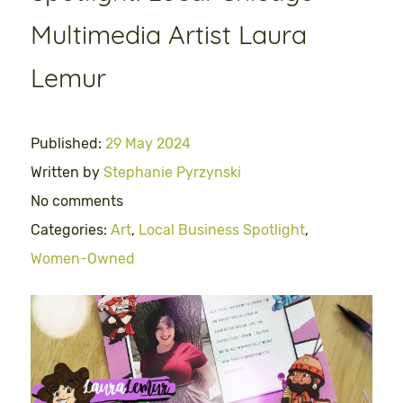
Multimedia Artist Laura
Lemur
Published:
29 May 2024
Written by
Stephanie Pyrzynski
No comments
Categories:
Art
,
Local Business Spotlight
,
Women-Owned