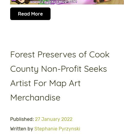
Read More
Forest Preserves of Cook
County Non-Profit Seeks
Artist For Map Art
Merchandise
Published:
27 January 2022
Written by
Stephanie Pyrzynski