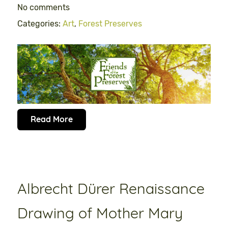
No comments
Categories:
Art
,
Forest Preserves
Read More
Albrecht Dürer Renaissance
Drawing of Mother Mary