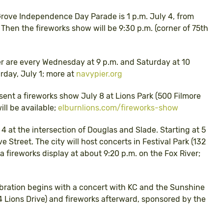
Grove Independence Day Parade is 1 p.m. July 4, from
hen the fireworks show will be 9:30 p.m. (corner of 75th
er are every Wednesday at 9 p.m. and Saturday at 10
urday, July 1; more at
navypier.org
esent a fireworks show July 8 at Lions Park (500 Filmore
ll be available;
elburnlions.com/fireworks-show
y 4 at the intersection of Douglas and Slade. Starting at 5
e Street. The city will host concerts in Festival Park (132
a fireworks display at about 9:20 p.m. on the Fox River;
lebration begins with a concert with KC and the Sunshine
 Lions Drive) and fireworks afterward, sponsored by the