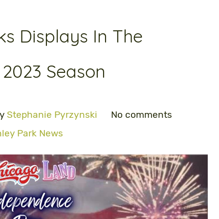
ks Displays In The
 2023 Season
by
Stephanie Pyrzynski
No comments
nley Park News