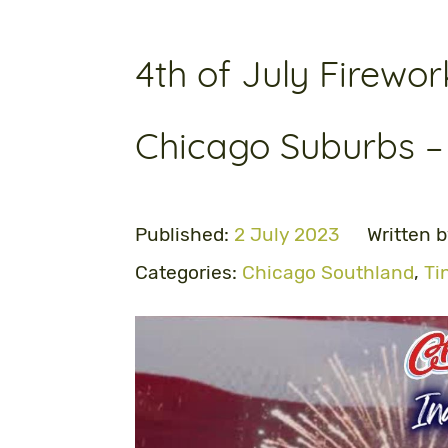
4th of July Firewor
Chicago Suburbs –
Published:
2 July 2023
Written 
Categories:
Chicago Southland
,
Ti