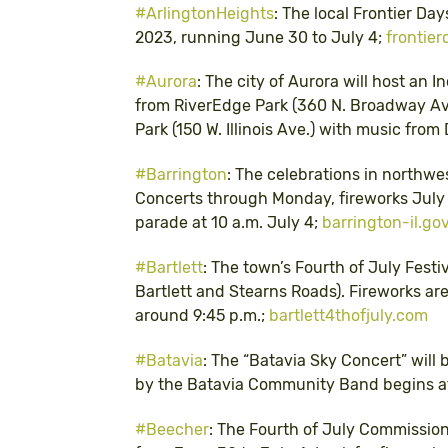
#ArlingtonHeights
: The local Frontier Day
2023, running June 30 to July 4;
frontier
#Aurora
: The city of Aurora will host an
from RiverEdge Park (360 N. Broadway A
Park (150 W. Illinois Ave.) with music fro
#Barrington
: The celebrations in northwe
Concerts through Monday, fireworks July 2
parade at 10 a.m. July 4;
barrington-il.go
#Bartlett
: The town’s Fourth of July Festi
Bartlett and Stearns Roads). Fireworks are
around 9:45 p.m.;
bartlett4thofjuly.com
#Batavia
: The “Batavia Sky Concert” will 
by the Batavia Community Band begins at
#Beecher
: The Fourth of July Commission 