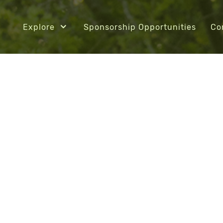
Explore
Sponsorship Opportunities
Co