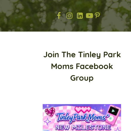
Join The Tinley Park
Moms Facebook
Group