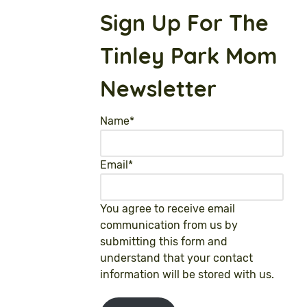
Sign Up For The
Tinley Park Mom
Newsletter
Name
*
Email
*
You agree to receive email
communication from us by
submitting this form and
understand that your contact
information will be stored with us.