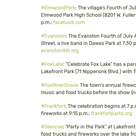
#ElmwoodPark
: The village’s Fourth of Ju
Elmwood Park High School (8201 W. Fullerto
p.m.;
facebook.com
#Evanston
: The Evanston Fourth of July 
Street, a live band in Dawes Park at 7:30 p
evanston4th.org
#FoxLake
: “Celebrate Fox Lake” has a para
Lakefront Park (71 Nippersink Blvd.) with 
#FoxRiverGrove
: The town’s annual firew
music and food trucks before the show (no
#Frankfort
: The celebration begins at 7 p
fireworks at 9:15 p.m.;
frankfortparks.org
#Glencoe
: “Party in the Park” at Lakefron
food trucks and fireworks over the lake f