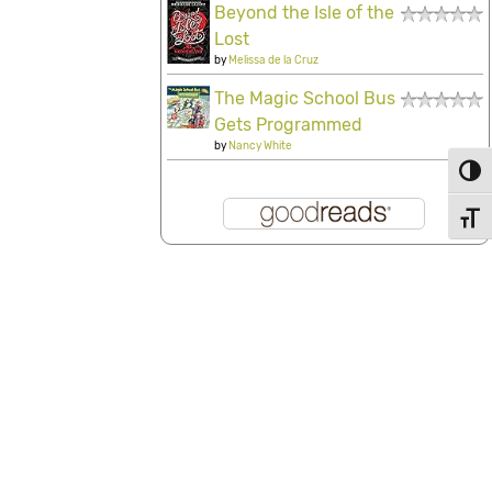
Beyond the Isle of the
Lost
by
Melissa de la Cruz
The Magic School Bus
Gets Programmed
by
Nancy White
Toggl
Toggl