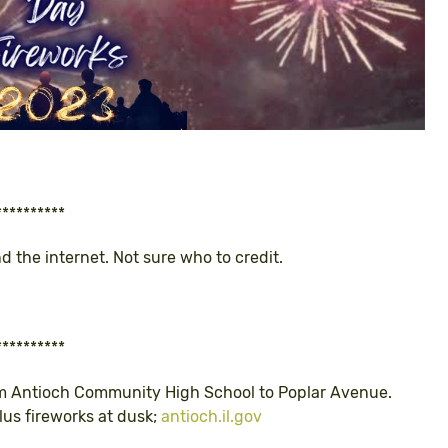
**********
nd the internet. Not sure who to credit.
**********
rom Antioch Community High School to Poplar Avenue.
Plus fireworks at dusk;
antioch.il.gov