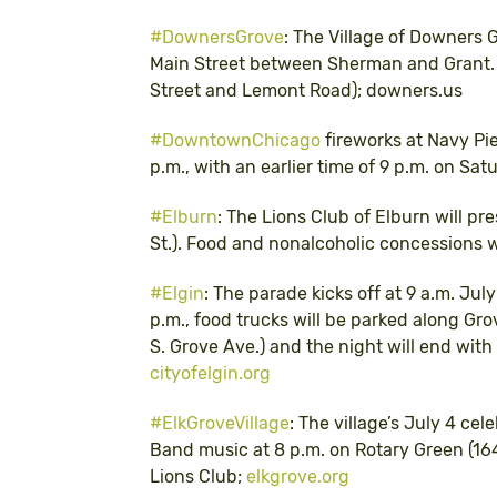
#DownersGrove
: The Village of Downers 
Main Street between Sherman and Grant. T
Street and Lemont Road); downers.us
#DowntownChicago
fireworks at Navy Pi
p.m., with an earlier time of 9 p.m. on Sat
#Elburn
: The Lions Club of Elburn will pr
St.). Food and nonalcoholic concessions wi
#Elgin
: The parade kicks off at 9 a.m. Jul
p.m., food trucks will be parked along Grov
S. Grove Ave.) and the night will end with 
cityofelgin.org
#ElkGroveVillage
: The village’s July 4 ce
Band music at 8 p.m. on Rotary Green (164
Lions Club;
elkgrove.org