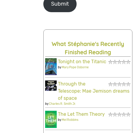
Submit
What Stéphanie's Recently
Finished Reading
Tonight on the Titanic
by
Mary Pope Osborne
Through the
Telescope: Mae Jemison dreams
of space
by
Charles R. Smith Jr.
The Let Them Theory
by
Mel Robbins