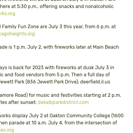
there at 5:30 p.m., offering snacks and nonalcoholic
rks.org
d Family Fun Zone are July 3 this year, from 6 p.m. at
cagoheights.org
e is 1 p.m. July 2, with fireworks later at Main Beach
ays is back for 2023 with fireworks at dusk July 3 in
c and food vendors from 5 p.m. Then a full day of
ewett Park (836 Jewett Park Drive); deerfield.il.us
more Road) for music and festivities starting at 2 p.m.
utes after sunset;
dekalbparkdistrict.com
works display July 2 at Oakton Community College (1600
hen parade at 10 a.m. July 4, from the intersection of
nes.org