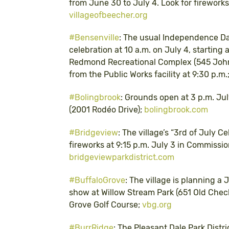
from June 30 to July 4. Look for fireworks 
villageofbeecher.org
#Bensenville
: The usual Independence Day
celebration at 10 a.m. on July 4, starting 
Redmond Recreational Complex (545 John S
from the Public Works facility at 9:30 p.m.;
#Bolingbrook
: Grounds open at 3 p.m. Jul
(2001 Rodéo Drive);
bolingbrook.com
#Bridgeview
: The village’s “3rd of July C
fireworks at 9:15 p.m. July 3 in Commission
bridgeviewparkdistrict.com
#BuffaloGrove
: The village is planning a 
show at Willow Stream Park (651 Old Check
Grove Golf Course;
vbg.org
#BurrRidge
: The Pleasant Dale Park Distri