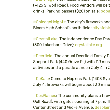
(7425 S. Wolf Road). Food vendors will be 
drinks. Parking passes ($20) on sale;
pdpa
#ChicagoHeights
: The city’s fireworks an
Bloom High School’s north field;
cityofchi
#CrystalLake
: The Independence Day Parad
(300 Lakeshore Drive);
crystallake.org
#Deerfield
: The annual Deerfield Family D
Shepard Park (440 Grove Pl.) with DJ musi
activities and a parade at noon July 4 in J
#DeKalb
: Come to Hopkins Park (1403 Syca
July 4, fireworks will begin about 30 min
#DesPlaines
: The community plans a fire
Golf Road), with gates opening at 7 p.m. T
Center Street and Wicke Avenue;
desplai