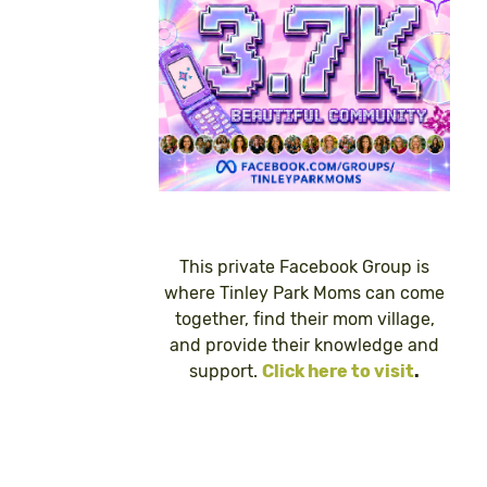
This private Facebook Group is
where Tinley Park Moms can come
together, find their mom village,
and provide their knowledge and
support.
Click here to visit
.