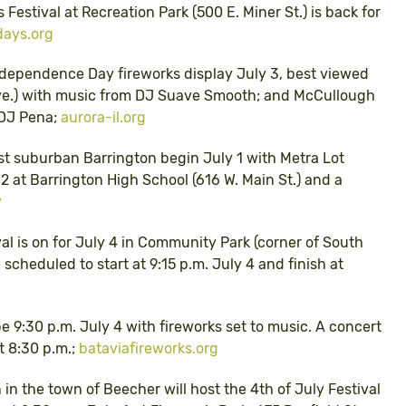
s Festival at Recreation Park (500 E. Miner St.) is back for
days.org
 Independence Day fireworks display July 3, best viewed
ve.) with music from DJ Suave Smooth; and McCullough
m DJ Pena;
aurora-il.org
st suburban Barrington begin July 1 with Metra Lot
 at Barrington High School (616 W. Main St.) and a
v
val is on for July 4 in Community Park (corner of South
 scheduled to start at 9:15 p.m. July 4 and finish at
be 9:30 p.m. July 4 with fireworks set to music. A concert
 8:30 p.m.;
bataviafireworks.org
in the town of Beecher will host the 4th of July Festival