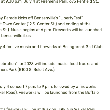
at 9:30 p.m. July 4 at Firemen’s Park, 675 Penfield St.;
 Parade kicks off Bensenville’s “LibertyFest”
at Town Center (12 S. Center St.) and ending at the
t.). Music begins at 6 p.m. Fireworks will be launched
 bensenville.il.us
y 4 for live music and fireworks at Bolingbrook Golf Club
elebration” for 2023 will include music, food trucks and
ers Park (8100 S. Beloit Ave.);
July 4 concert 7 p.m. to 9 p.m. followed by a fireworks
er Road). Fireworks will be launched from the Buffalo
ct’s fireworks will be at dusk on July 3 in Walker Park