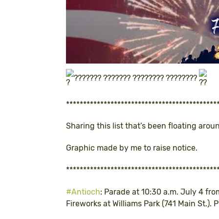
??????? ??????? ???????? ????????
********************************************
Sharing this list that’s been floating arou
Graphic made by me to raise notice.
********************************************
#Antioch
: Parade at 10:30 a.m. July 4 f
Fireworks at Williams Park (741 Main St.). 