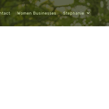
ntact
Women Businesses
Stephanie