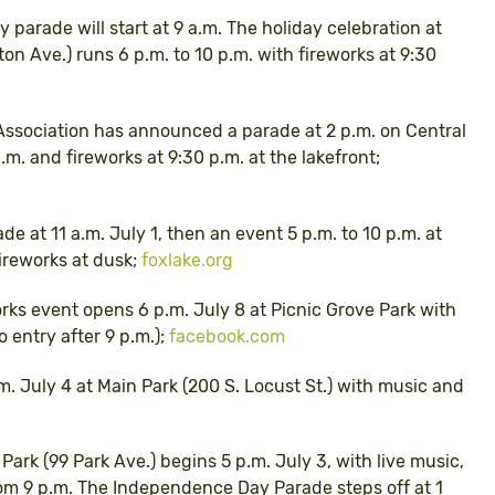
ly parade will start at 9 a.m. The holiday celebration at
n Ave.) runs 6 p.m. to 10 p.m. with fireworks at 9:30
Association has announced a parade at 2 p.m. on Central
.m. and fireworks at 9:30 p.m. at the lakefront;
de at 11 a.m. July 1, then an event 5 p.m. to 10 p.m. at
fireworks at dusk;
foxlake.org
orks event opens 6 p.m. July 8 at Picnic Grove Park with
 entry after 9 p.m.);
facebook.com
.m. July 4 at Main Park (200 S. Locust St.) with music and
t Park (99 Park Ave.) begins 5 p.m. July 3, with live music,
rom 9 p.m. The Independence Day Parade steps off at 1