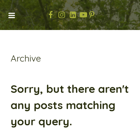
Archive
Sorry, but there aren't
any posts matching
your query.