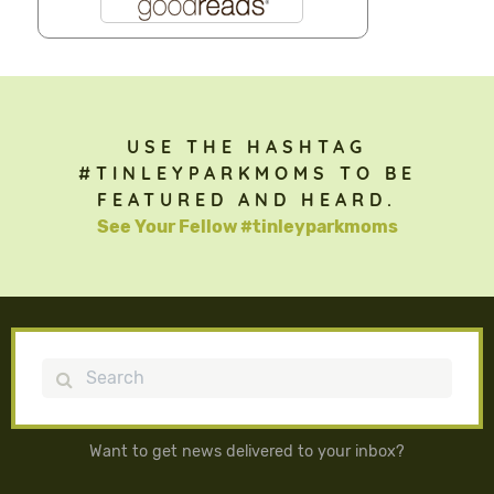
USE THE HASHTAG
#TINLEYPARKMOMS TO BE
FEATURED AND HEARD.
See Your Fellow #tinleyparkmoms
Search
Want to get news delivered to your inbox?