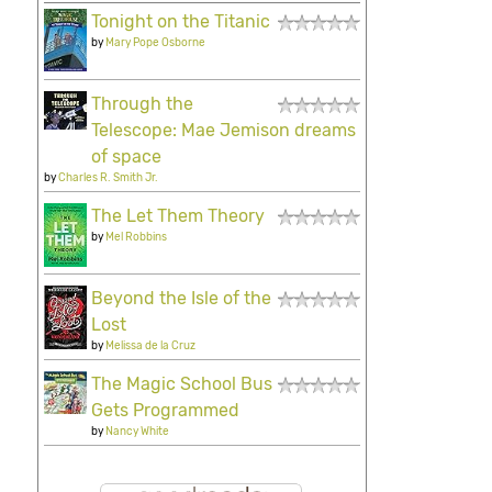
Tonight on the Titanic
by
Mary Pope Osborne
Through the
Telescope: Mae Jemison dreams
of space
by
Charles R. Smith Jr.
The Let Them Theory
by
Mel Robbins
Beyond the Isle of the
Lost
by
Melissa de la Cruz
The Magic School Bus
Gets Programmed
by
Nancy White