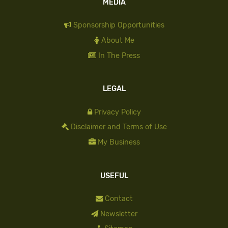
MEDIA
Sponsorship Opportunities
About Me
In The Press
LEGAL
Privacy Policy
Disclaimer and Terms of Use
My Business
USEFUL
Contact
Newsletter