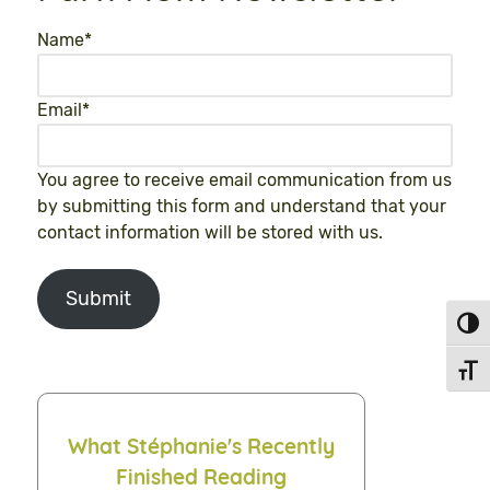
Name
*
Email
*
You agree to receive email communication from us
by submitting this form and understand that your
contact information will be stored with us.
Submit
Toggl
Toggl
What Stéphanie's Recently
Finished Reading