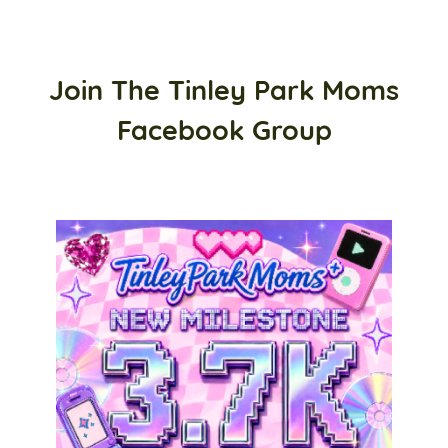
Join The Tinley Park Moms
Facebook Group