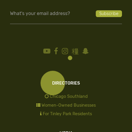
DIRECTORIES
Chicago Southland
Women-Owned Businesses
For Tinley Park Residents