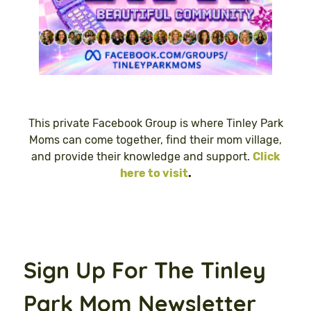
This private Facebook Group is where Tinley Park
Moms can come together, find their mom village,
and provide their knowledge and support.
Click
here to visit
.
Sign Up For The Tinley
Park Mom Newsletter