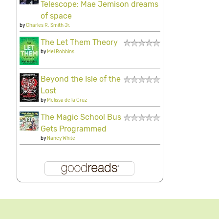
Telescope: Mae Jemison dreams
of space
by
Charles R. Smith Jr.
The Let Them Theory
by
Mel Robbins
Beyond the Isle of the
Lost
by
Melissa de la Cruz
The Magic School Bus
Gets Programmed
by
Nancy White