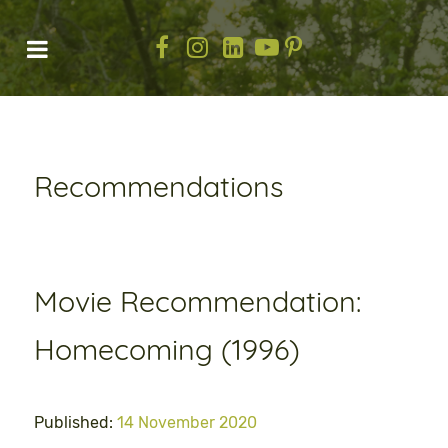
Recommendations
Movie Recommendation:
Homecoming (1996)
Published:
14 November 2020