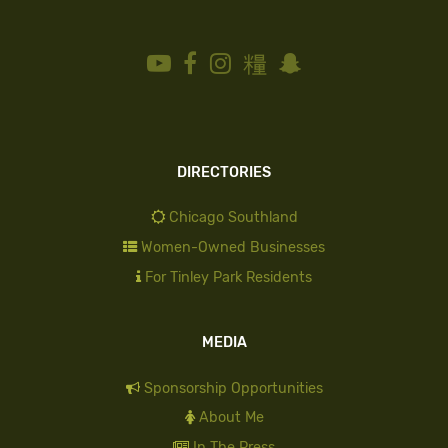
DIRECTORIES
Chicago Southland
Women-Owned Businesses
For Tinley Park Residents
MEDIA
Sponsorship Opportunities
About Me
In The Press