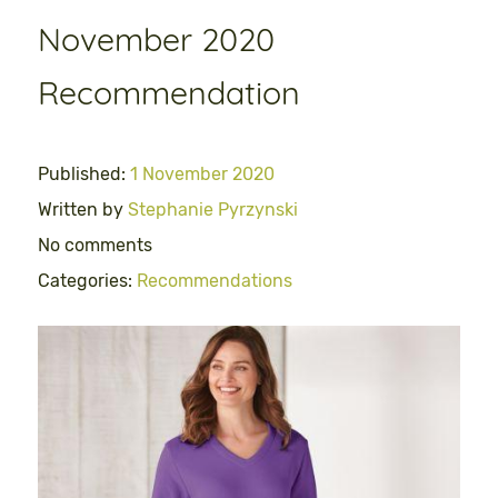
November 2020
Recommendation
Published:
1 November 2020
Written by
Stephanie Pyrzynski
No comments
Categories:
Recommendations