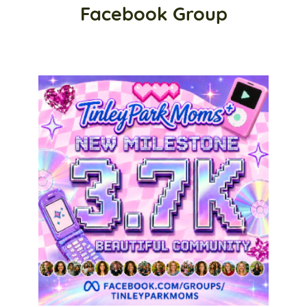
Facebook Group