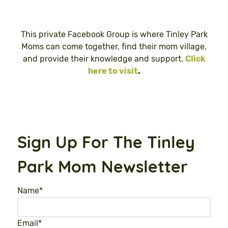
This private Facebook Group is where Tinley Park
Moms can come together, find their mom village,
and provide their knowledge and support.
Click
here to visit
.
Sign Up For The Tinley
Park Mom Newsletter
Name
*
Email
*