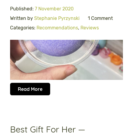
Published:
7 November 2020
Written by
Stephanie Pyrzynski
1 Comment
Categories:
Recommendations
,
Reviews
Read More
Best Gift For Her —