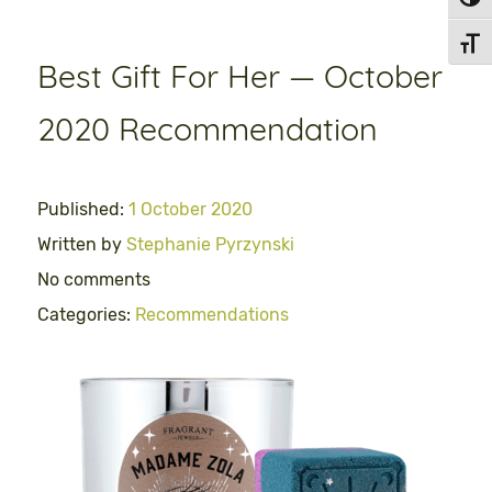
Toggl
Toggl
Best Gift For Her — October
2020 Recommendation
Published:
1 October 2020
Written by
Stephanie Pyrzynski
No comments
Categories:
Recommendations