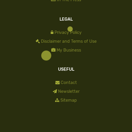
LEGAL
Privacy Policy
Disclaimer and Terms of Use
My Business
USEFUL
Contact
Newsletter
Sitemap