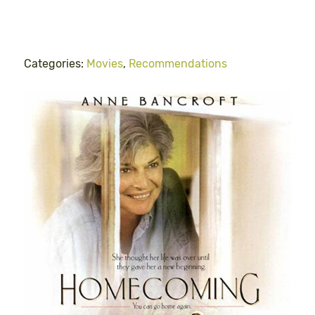
Categories:
Movies
,
Recommendations