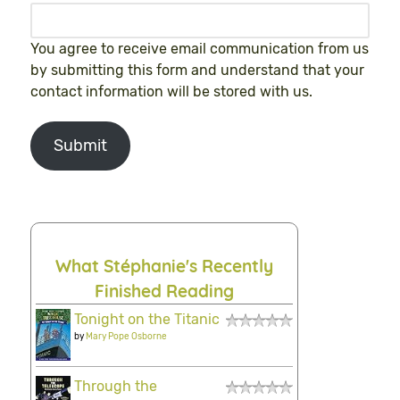
You agree to receive email communication from us
by submitting this form and understand that your
contact information will be stored with us.
Submit
What Stéphanie's Recently
Finished Reading
Tonight on the Titanic
by
Mary Pope Osborne
Through the