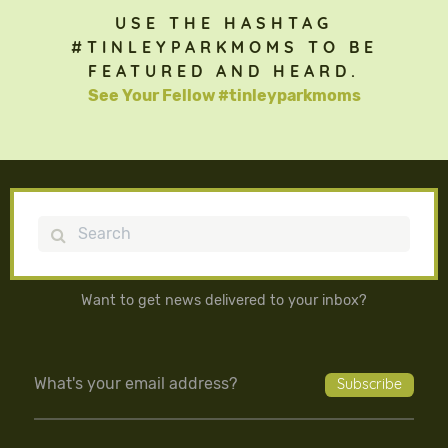
USE THE HASHTAG
#TINLEYPARKMOMS TO BE
FEATURED AND HEARD.
See Your Fellow #tinleyparkmoms
Search
Want to get news delivered to your inbox?