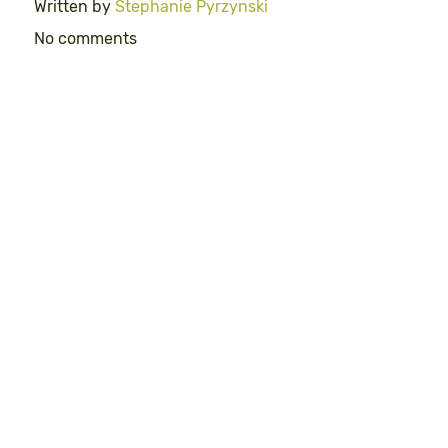
Written by
Stephanie Pyrzynski
No comments