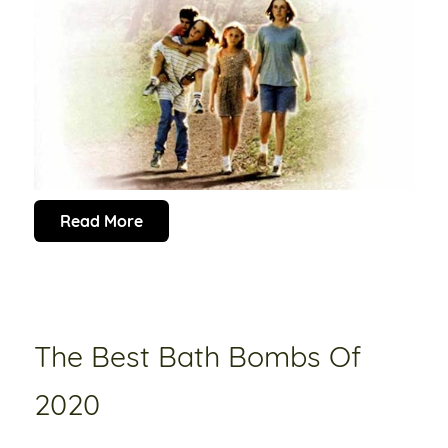
Read More
The Best Bath Bombs Of
2020