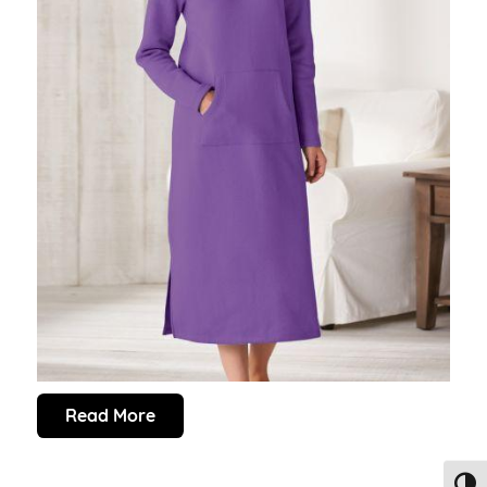
Read More