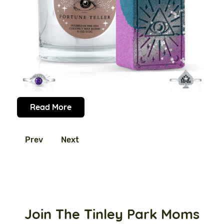
Read More
Prev
Next
Join The Tinley Park Moms