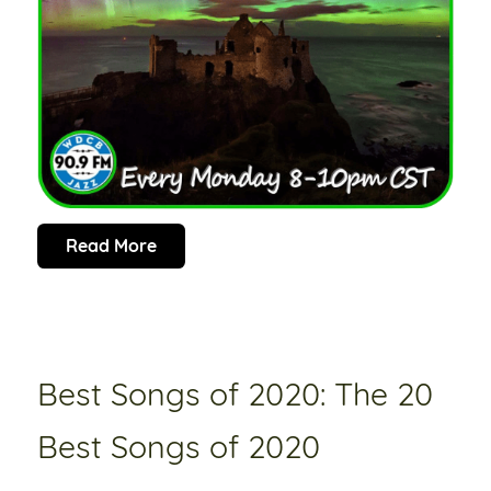
Read More
Best Songs of 2020: The 20
Best Songs of 2020