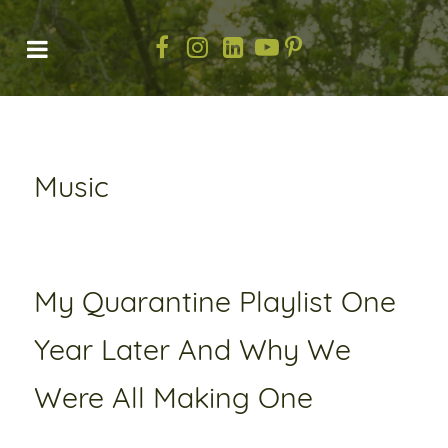
Music
My Quarantine Playlist One
Year Later And Why We
Were All Making One