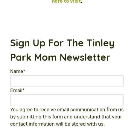
here to visit
.
Sign Up For The Tinley
Park Mom Newsletter
Name
*
Email
*
You agree to receive email communication from us
by submitting this form and understand that your
contact information will be stored with us.