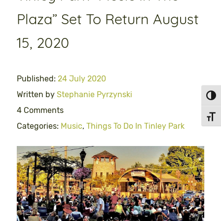
Plaza” Set To Return August
15, 2020
Published:
24 July 2020
Written by
Stephanie Pyrzynski
Toggl
4 Comments
Toggl
Categories:
Music
,
Things To Do In Tinley Park