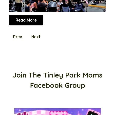
Read More
Prev
Next
Join The Tinley Park Moms
Facebook Group