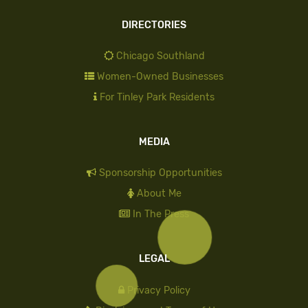
DIRECTORIES
Chicago Southland
Women-Owned Businesses
For Tinley Park Residents
MEDIA
Sponsorship Opportunities
About Me
In The Press
LEGAL
Privacy Policy