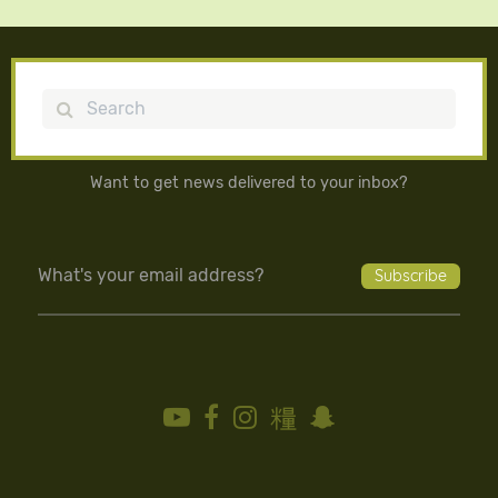
Search
Want to get news delivered to your inbox?