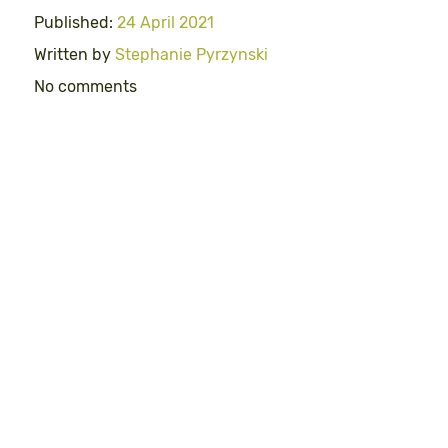
Published:
24 April 2021
Written by
Stephanie Pyrzynski
No comments