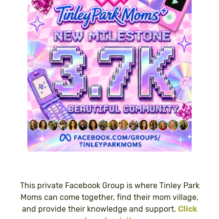
This private Facebook Group is where Tinley Park
Moms can come together, find their mom village,
and provide their knowledge and support.
Click