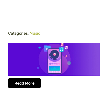
Categories:
Music
Read More