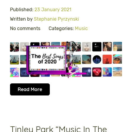
Published:
23 January 2021
Written by
Stephanie Pyrzynski
No comments
Categories:
Music
Read More
Tinley Park “Music In The