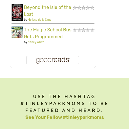
Beyond the Isle of the
Lost
by
Melissa de la Cruz
The Magic School Bus
Gets Programmed
by
Nancy White
USE THE HASHTAG
#TINLEYPARKMOMS TO BE
FEATURED AND HEARD.
See Your Fellow #tinleyparkmoms