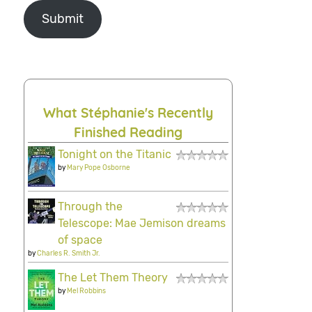
Submit
What Stéphanie's Recently
Finished Reading
Tonight on the Titanic
by
Mary Pope Osborne
Through the
Telescope: Mae Jemison dreams
of space
by
Charles R. Smith Jr.
The Let Them Theory
by
Mel Robbins