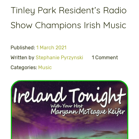
Tinley Park Resident’s Radio
Show Champions Irish Music
Published:
1 March 2021
Written by
Stephanie Pyrzynski
1 Comment
Categories:
Music