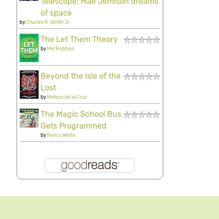
Telescope: Mae Jemison dreams
of space
by
Charles R. Smith Jr.
The Let Them Theory
by
Mel Robbins
Beyond the Isle of the
Lost
by
Melissa de la Cruz
The Magic School Bus
Gets Programmed
by
Nancy White