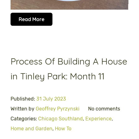
Read More
Process Of Building A House
in Tinley Park: Month 11
Published:
31 July 2023
Written by
Geoffrey Pyrzynski
No comments
Categories:
Chicago Southland
,
Experience
,
Home and Garden
,
How To