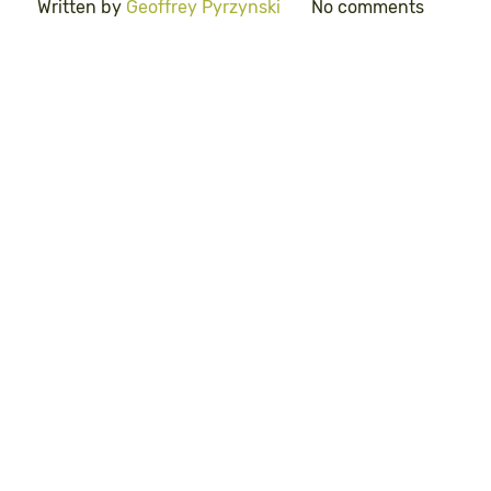
Written by
Geoffrey Pyrzynski
No comments