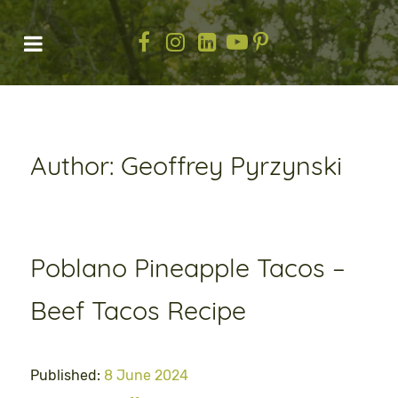
Author: Geoffrey Pyrzynski
Poblano Pineapple Tacos –
Beef Tacos Recipe
Published:
8 June 2024