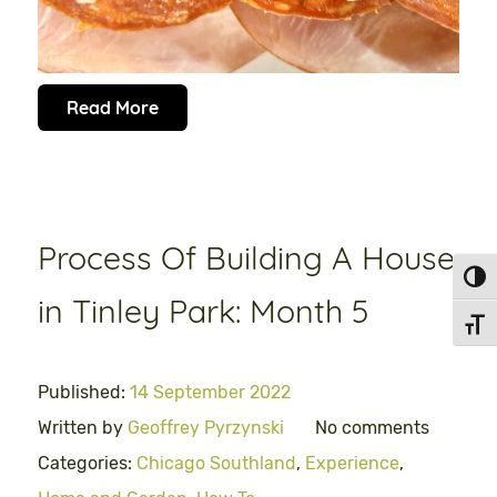
Read More
Process Of Building A House
Toggl
in Tinley Park: Month 5
Toggl
Published:
14 September 2022
Written by
Geoffrey Pyrzynski
No comments
Categories:
Chicago Southland
,
Experience
,