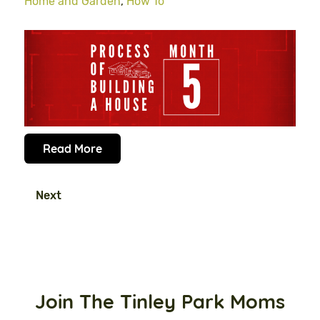
Home and Garden
,
How To
Read More
Next
Join The Tinley Park Moms