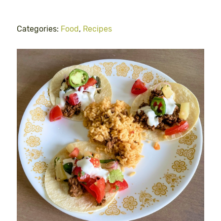
Categories:
Food
,
Recipes