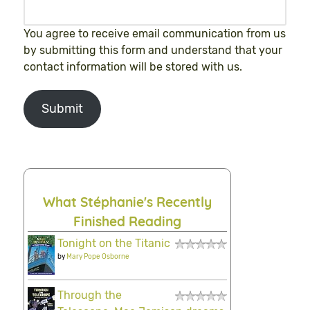
You agree to receive email communication from us
by submitting this form and understand that your
contact information will be stored with us.
Submit
What Stéphanie's Recently
Finished Reading
Tonight on the Titanic
by
Mary Pope Osborne
Through the