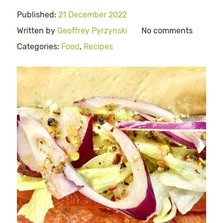
Published:
21 December 2022
Written by
Geoffrey Pyrzynski
No comments
Categories:
Food
,
Recipes