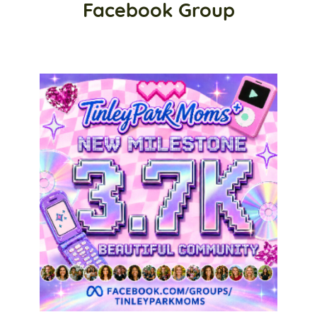
Facebook Group