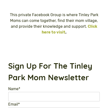
This private Facebook Group is where Tinley Park
Moms can come together, find their mom village,
and provide their knowledge and support.
Click
here to visit
.
Sign Up For The Tinley
Park Mom Newsletter
Name
*
Email
*