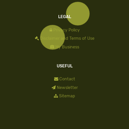
LEGAL
Privacy Policy
Disclaimer and Terms of Use
My Business
USEFUL
Contact
Newsletter
Sitemap