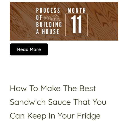
Read More
How To Make The Best
Sandwich Sauce That You
Can Keep In Your Fridge