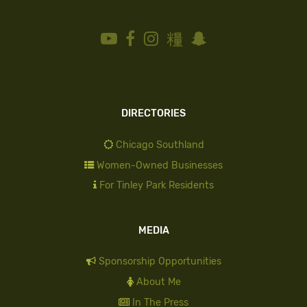
DIRECTORIES
Chicago Southland
Women-Owned Businesses
For Tinley Park Residents
MEDIA
Sponsorship Opportunities
About Me
In The Press