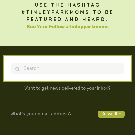
USE THE HASHTAG
#TINLEYPARKMOMS TO BE
FEATURED AND HEARD.
See Your Fellow #tinleyparkmoms
Search
Want to get news delivered to your inbox?