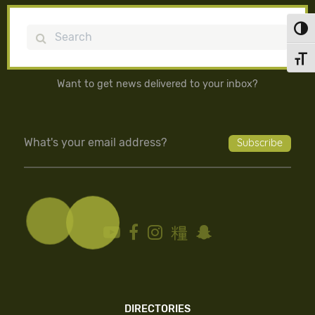
Toggl
Search
Toggl
Want to get news delivered to your inbox?
DIRECTORIES