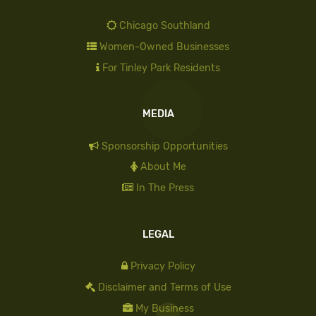
Chicago Southland
Women-Owned Businesses
For Tinley Park Residents
MEDIA
Sponsorship Opportunities
About Me
In The Press
LEGAL
Privacy Policy
Disclaimer and Terms of Use
My Business