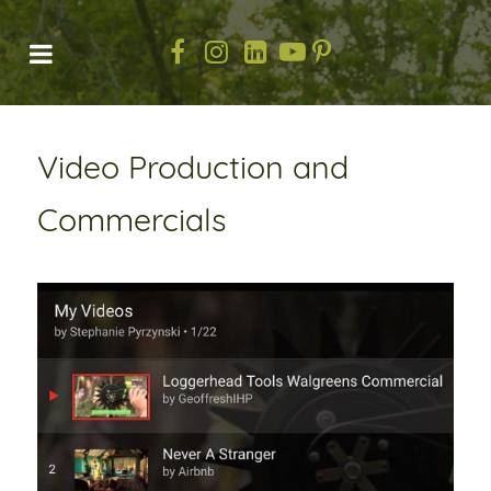
Video Production and
Commercials