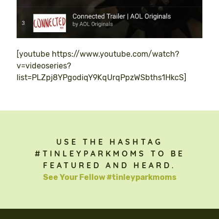
[youtube https://www.youtube.com/watch?
v=videoseries?
list=PLZpj8YPgodiqY9KqUrqPpzWSbths1HkcS]
USE THE HASHTAG
#TINLEYPARKMOMS TO BE
FEATURED AND HEARD.
See Your Fellow #tinleyparkmoms