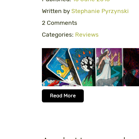
Written by
Stephanie Pyrzynski
2 Comments
Categories:
Reviews
Read More