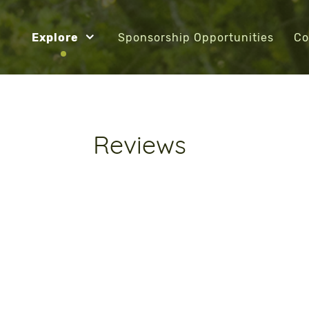
Explore
Sponsorship Opportunities
Co
Reviews