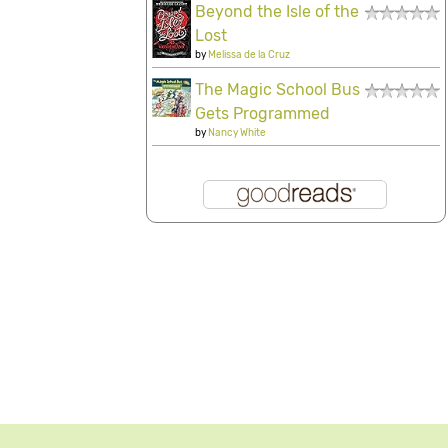
Beyond the Isle of the
Lost
by
Melissa de la Cruz
The Magic School Bus
Gets Programmed
by
Nancy White