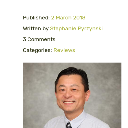
Published:
2 March 2018
Written by
Stephanie Pyrzynski
3 Comments
Categories:
Reviews