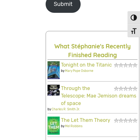
Submit
Toggl
Toggl
What Stéphanie's Recently
Finished Reading
Tonight on the Titanic
by
Mary Pope Osborne
Through the
Telescope: Mae Jemison dreams
of space
by
Charles R. Smith Jr.
The Let Them Theory
by
Mel Robbins