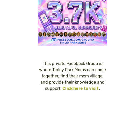
This private Facebook Group is
where Tinley Park Moms can come
together, find their mom village,
and provide their knowledge and
support.
Click here to visit
.