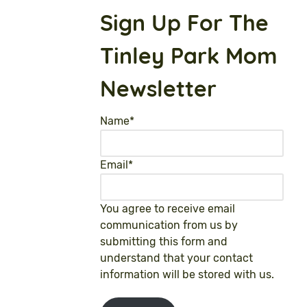
Sign Up For The
Tinley Park Mom
Newsletter
Name
*
Email
*
You agree to receive email
communication from us by
submitting this form and
understand that your contact
information will be stored with us.