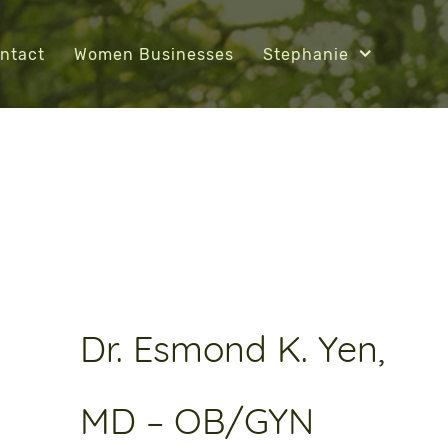
ntact
Women Businesses
Stephanie
Dr. Esmond K. Yen,
MD – OB/GYN