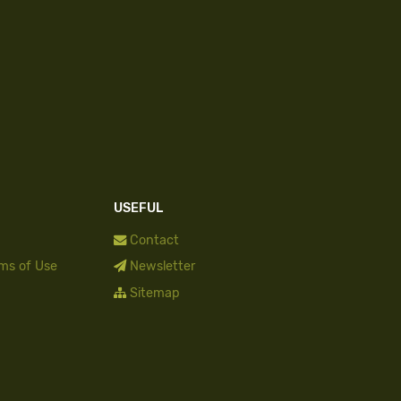
USEFUL
Contact
rms of Use
Newsletter
Sitemap