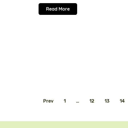
Read More
Prev
1
…
12
13
14