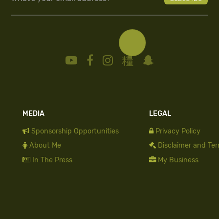
MEDIA
LEGAL
Sponsorship Opportunities
Privacy Policy
About Me
Disclaimer and Te
In The Press
My Business