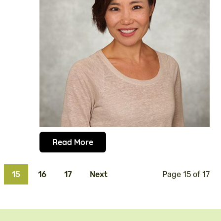
Read More
15
16
17
Next
Page 15 of 17