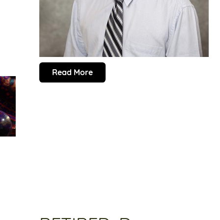
Read More