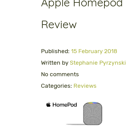
Apple Homepod
Review
Published:
15 February 2018
Written by
Stephanie Pyrzynski
No comments
Categories:
Reviews