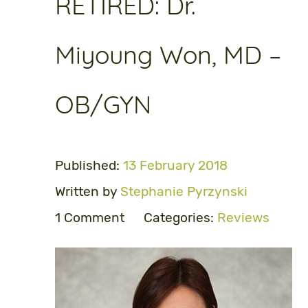
RETIRED: Dr.
Miyoung Won, MD –
OB/GYN
Published:
13 February 2018
Written by
Stephanie Pyrzynski
1 Comment
Categories:
Reviews