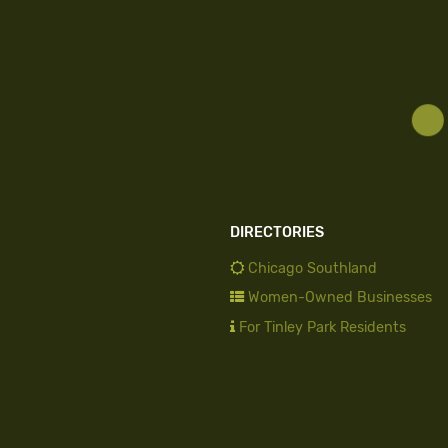
DIRECTORIES
Chicago Southland
Women-Owned Businesses
For Tinley Park Residents