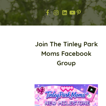
Join The Tinley Park
Moms Facebook
Group