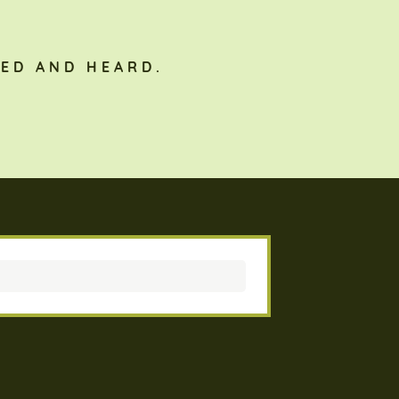
ED AND HEARD.