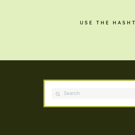
USE THE HASH
Search