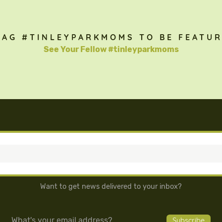
TAG #TINLEYPARKMOMS TO BE FEATUR
See Your Fellow #tinleyparkmoms
Want to get news delivered to your inbox?