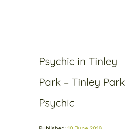
Psychic in Tinley
Park – Tinley Park
Psychic
Published:
10 June 2018