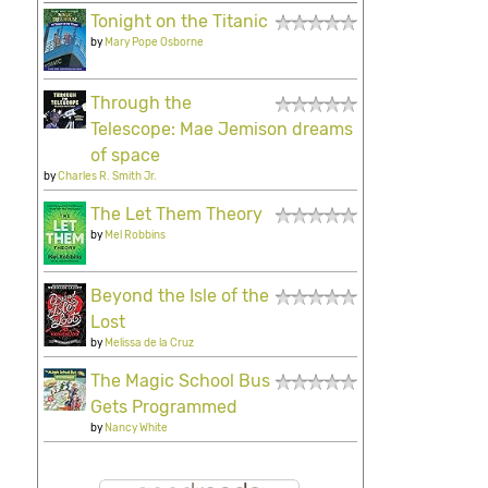
Tonight on the Titanic
by
Mary Pope Osborne
Through the
Telescope: Mae Jemison dreams
of space
by
Charles R. Smith Jr.
The Let Them Theory
by
Mel Robbins
Beyond the Isle of the
Lost
by
Melissa de la Cruz
The Magic School Bus
Gets Programmed
by
Nancy White