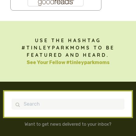
USE THE HASHTAG
#TINLEYPARKMOMS TO BE
FEATURED AND HEARD.
See Your Fellow #tinleyparkmoms
Search
Want to get news delivered to your inbox?