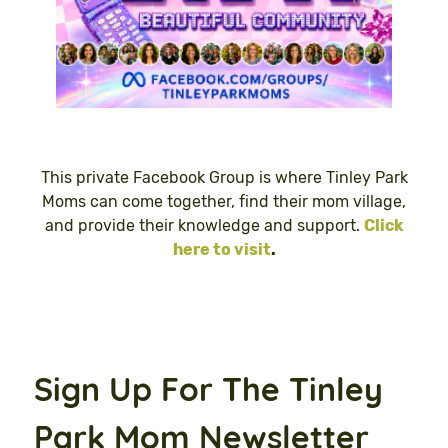
This private Facebook Group is where Tinley Park
Moms can come together, find their mom village,
and provide their knowledge and support.
Click
here to visit
.
Sign Up For The Tinley
Park Mom Newsletter