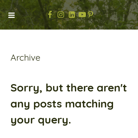
Archive
Sorry, but there aren't
any posts matching
your query.