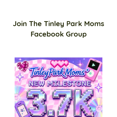
Join The Tinley Park Moms
Facebook Group