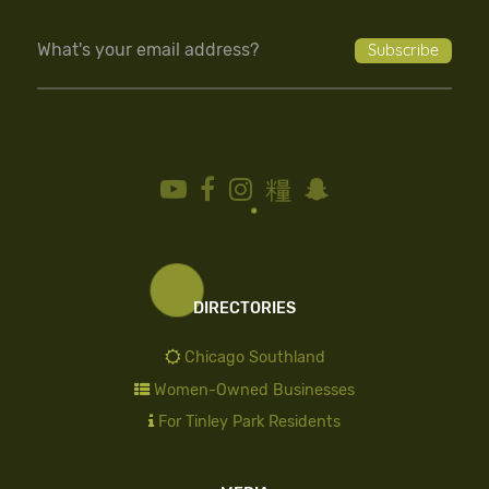
DIRECTORIES
Chicago Southland
Women-Owned Businesses
For Tinley Park Residents