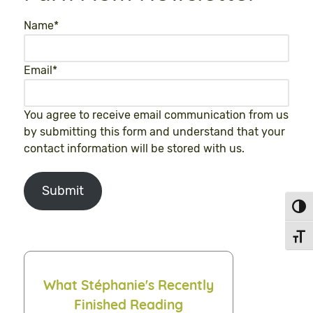
Name
*
Email
*
You agree to receive email communication from us
by submitting this form and understand that your
contact information will be stored with us.
Submit
Toggl
Toggl
What Stéphanie's Recently
Finished Reading