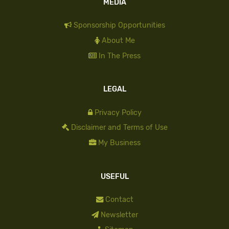
MEDIA
Sponsorship Opportunities
About Me
In The Press
LEGAL
Privacy Policy
Disclaimer and Terms of Use
My Business
USEFUL
Contact
Newsletter